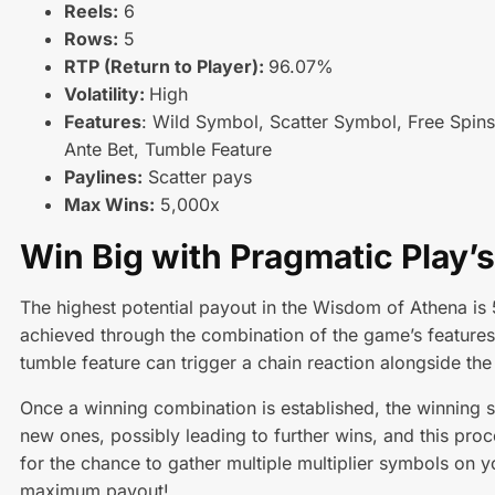
Reels:
6
Rows:
5
RTP (Return to Player):
96.07%
Volatility:
High
Features
: Wild Symbol, Scatter Symbol, Free Spins
Ante Bet, Tumble Feature
Paylines:
Scatter pays
Max Wins:
5,000x
Win Big with Pragmatic Play’
The highest potential payout in the Wisdom of Athena is
achieved through the combination of the game’s feature
tumble feature can trigger a chain reaction alongside the
Once a winning combination is established, the winning
new ones, possibly leading to further wins, and this pro
for the chance to gather multiple multiplier symbols on y
maximum payout!