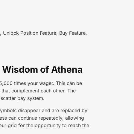
, Unlock Position Feature, Buy Feature,
s Wisdom of Athena
 5,000 times your wager. This can be
s that complement each other. The
 scatter pay system.
 symbols disappear and are replaced by
cess can continue repeatedly, allowing
our grid for the opportunity to reach the