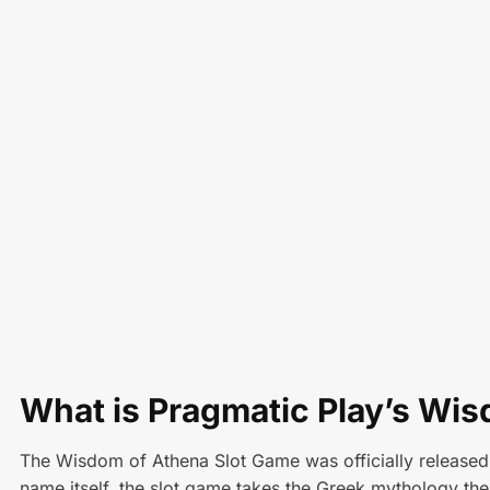
What is Pragmatic Play’s Wi
The Wisdom of Athena Slot Game was officially released
name itself, the slot game takes the Greek mythology th