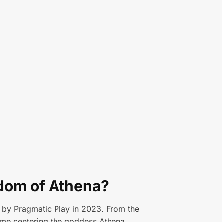
sdom of Athena?
 by Pragmatic Play in 2023. From the
eme centering the goddess Athena.