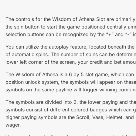
The controls for the Wisdom of Athena Slot are primarily
the spin button to start the game positioned centrally am
selection buttons can be recognized by the “+” and “-” i
You can utilize the autoplay feature, located beneath the
of automatic spins. The number of spins can be determin
lower left corner of the screen, your credit and bet amou
The Wisdom of Athena is a 6 by 5 slot game, which can b
position unlock system, the symbols will appear on these
symbols on the same payline will trigger winning combin
The symbols are divided into 2, the lower paying and th
symbols consist of different colored badges which can 
higher paying symbols are the Scroll, Vase, Helmet, and
wager.