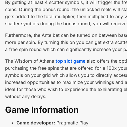
By getting at least 4 scatter symbols, it will trigger the 
spins. During the bonus round, the unlocked reels will st
gets added to the total multiplier, then multiplied to any 
scatter symbols during the bonus round, you will receive
Furthermore, the Ante bet can be turned on between base
more per spin. By turning this on you can get extra scatt
a free spin round which can significantly increase your p
The Wisdom of Athena
top slot game
also offers the opti
purchasing the free spins that are offered for a 100x you
symbols on your grid which allows you to directly access
increased opportunities to maximize your winnings and a
ideal for those who wish to experience the exhilarating 
without any delays.
Game Information
Game developer:
Pragmatic Play