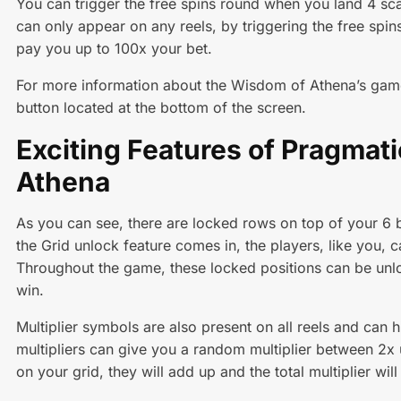
You can trigger the free spins round when you land 4 sca
can only appear on any reels, by triggering the free spin
pay you up to 100x your bet.
For more information about the Wisdom of Athena’s game 
button located at the bottom of the screen.
Exciting Features of Pragmat
Athena
As you can see, there are locked rows on top of your 6 b
the Grid unlock feature comes in, the players, like you, 
Throughout the game, these locked positions can be un
win.
Multiplier symbols are also present on all reels and can 
multipliers can give you a random multiplier between 2x u
on your grid, they will add up and the total multiplier wil