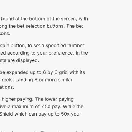
 found at the bottom of the screen, with
ong the bet selection buttons. The bet
cons.
 spin button, to set a specified number
ed according to your preference. In the
nts are displayed.
e expanded up to 6 by 6 grid with its
 reels. Landing 8 or more similar
ations.
e higher paying. The lower paying
give a maximum of 7.5x pay. While the
 Shield which can pay up to 50x your