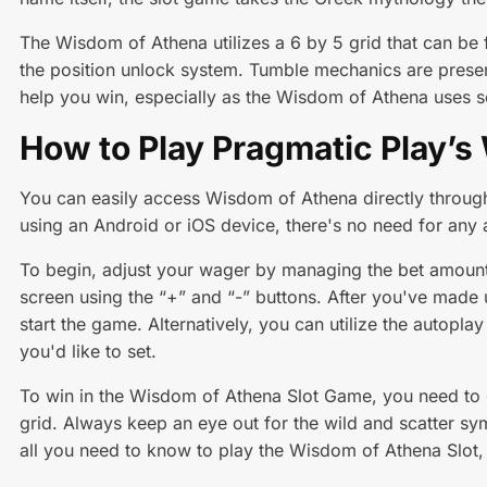
The Wisdom of Athena utilizes a 6 by 5 grid that can be 
the position unlock system. Tumble mechanics are presen
help you win, especially as the Wisdom of Athena uses s
How to Play Pragmatic Play’
You can easily access Wisdom of Athena directly throu
using an Android or iOS device, there's no need for any 
To begin, adjust your wager by managing the bet amount 
screen using the “+” and “-” buttons. After you've made 
start the game. Alternatively, you can utilize the autopl
you'd like to set.
To win in the Wisdom of Athena Slot Game, you need to g
grid. Always keep an eye out for the wild and scatter sym
all you need to know to play the Wisdom of Athena Slot, 