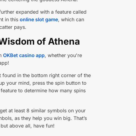
further expanded with a feature called
t in this
online slot game
, which can
catter pays.
s Wisdom of Athena
gh
OKBet casino app
, whether you're
app!
found in the bottom right corner of the
up your mind, press the spin button to
ay feature to determine how many spins
et at least 8 similar symbols on your
bols, as they help you win big. That’s
but above all, have fun!