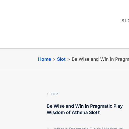
SL
Home
>
Slot
>
Be Wise and Win in Pragm
↑ TOP
Be Wise and Win in Pragmatic Play
Wisdom of Athena Slot!: