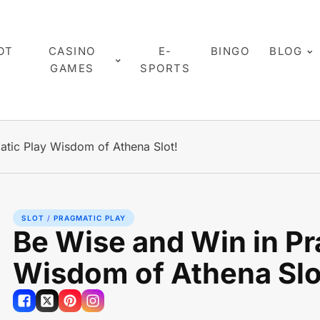
OT
CASINO
E-
BINGO
BLOG
GAMES
SPORTS
atic Play Wisdom of Athena Slot!
SLOT
/
PRAGMATIC PLAY
Be Wise and Win in Pr
Wisdom of Athena Slo