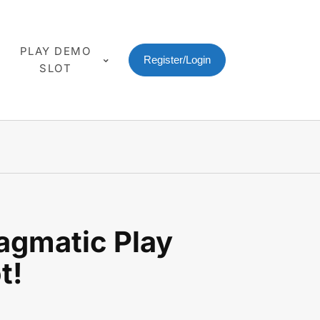
PLAY DEMO
Register/Login
SLOT
agmatic Play
t!