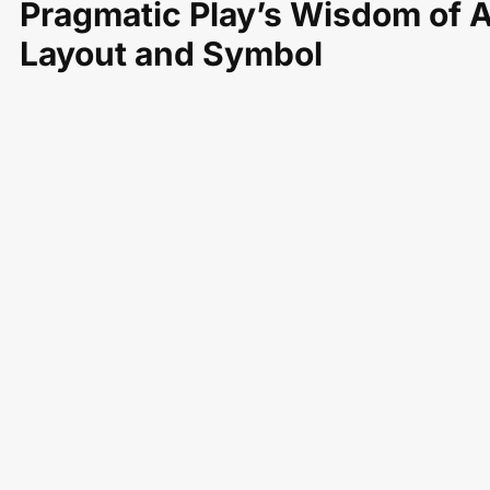
Pragmatic Play’s Wisdom of A
Layout and Symbol