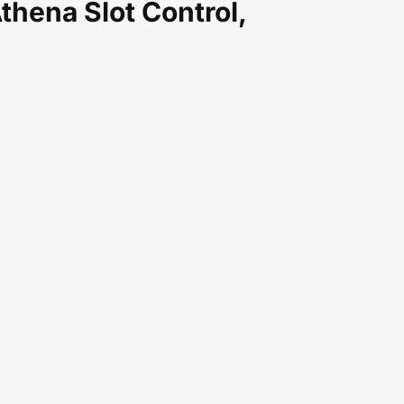
thena Slot Control,