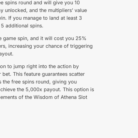
free spins round and will give you 10
ay unlocked, and the multipliers’ value
win. If you manage to land at least 3
 5 additional spins.
 game spin, and it will cost you 25%
ers, increasing your chance of triggering
ayout.
on to jump right into the action by
r bet. This feature guarantees scatter
 the free spins round, giving you
chieve the 5,000x payout. This option is
elements of the Wisdom of Athena Slot