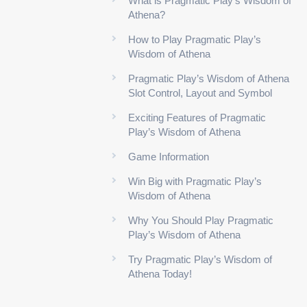
What is Pragmatic Play’s Wisdom of
Athena?
How to Play Pragmatic Play’s
Wisdom of Athena
Pragmatic Play’s Wisdom of Athena
Slot Control, Layout and Symbol
Exciting Features of Pragmatic
Play’s Wisdom of Athena
Game Information
Win Big with Pragmatic Play’s
Wisdom of Athena
Why You Should Play Pragmatic
Play’s Wisdom of Athena
Try Pragmatic Play’s Wisdom of
Athena Today!