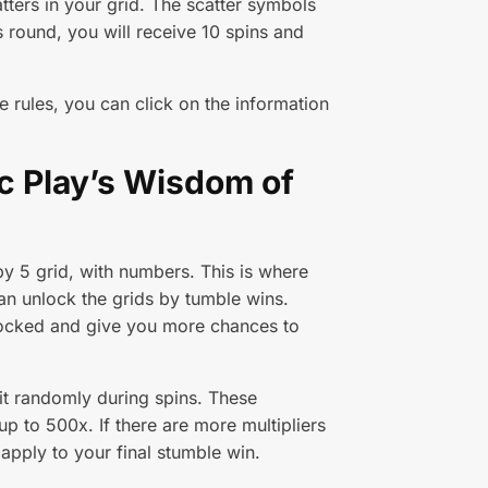
tters in your grid. The scatter symbols
s round, you will receive 10 spins and
rules, you can click on the information
ic Play’s Wisdom of
y 5 grid, with numbers. This is where
can unlock the grids by tumble wins.
locked and give you more chances to
hit randomly during spins. These
p to 500x. If there are more multipliers
l apply to your final stumble win.