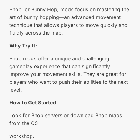
Bhop, or Bunny Hop, mods focus on mastering the
art of bunny hopping—an advanced movement
technique that allows players to move quickly and
fluidly across the map.
Why Try It:
Bhop mods offer a unique and challenging
gameplay experience that can significantly
improve your movement skills. They are great for
players who want to push their abilities to the next
level.
How to Get Started:
Look for Bhop servers or download Bhop maps
from the CS
workshop.