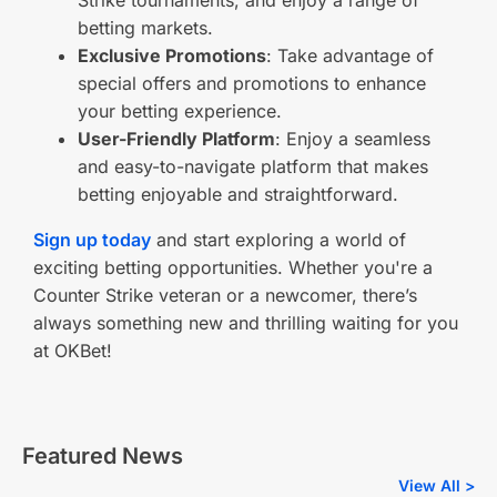
Strike tournaments, and enjoy a range of
betting markets.
Exclusive Promotions
: Take advantage of
special offers and promotions to enhance
your betting experience.
User-Friendly Platform
: Enjoy a seamless
and easy-to-navigate platform that makes
betting enjoyable and straightforward.
Sign up today
and start exploring a world of
exciting betting opportunities. Whether you're a
Counter Strike veteran or a newcomer, there’s
always something new and thrilling waiting for you
at OKBet!
Featured News
View All >