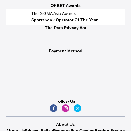
OKBET Awards
The SiGMA Asia Awards
Sportsbook Operator Of The Year
The Data Privacy Act
Payment Method
Follow Us
About Us
About Us
Privacy Policy
Responsible Gaming
Betting Station