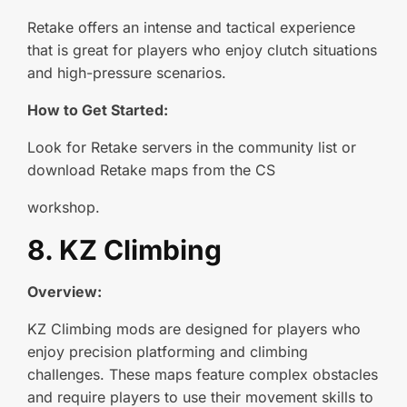
Retake offers an intense and tactical experience
that is great for players who enjoy clutch situations
and high-pressure scenarios.
How to Get Started:
Look for Retake servers in the community list or
download Retake maps from the CS
workshop.
8. KZ Climbing
Overview:
KZ Climbing mods are designed for players who
enjoy precision platforming and climbing
challenges. These maps feature complex obstacles
and require players to use their movement skills to