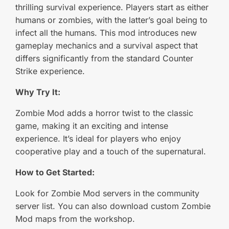
thrilling survival experience. Players start as either
humans or zombies, with the latter’s goal being to
infect all the humans. This mod introduces new
gameplay mechanics and a survival aspect that
differs significantly from the standard Counter
Strike experience.
Why Try It:
Zombie Mod adds a horror twist to the classic
game, making it an exciting and intense
experience. It’s ideal for players who enjoy
cooperative play and a touch of the supernatural.
How to Get Started:
Look for Zombie Mod servers in the community
server list. You can also download custom Zombie
Mod maps from the workshop.