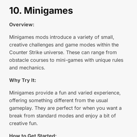
10. Minigames
Overview:
Minigames mods introduce a variety of small,
creative challenges and game modes within the
Counter Strike universe. These can range from
obstacle courses to mini-games with unique rules
and mechanics.
Why Try It:
Minigames provide a fun and varied experience,
offering something different from the usual
gameplay. They are perfect for when you want a
break from standard modes and enjoy a bit of
creative fun.
How to Get Started: