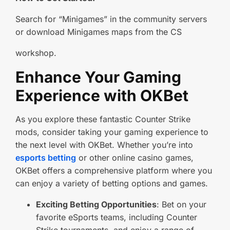
Search for “Minigames” in the community servers
or download Minigames maps from the CS
workshop.
Enhance Your Gaming
Experience with OKBet
As you explore these fantastic Counter Strike
mods, consider taking your gaming experience to
the next level with OKBet. Whether you’re into
esports betting
or other online casino games,
OKBet offers a comprehensive platform where you
can enjoy a variety of betting options and games.
Exciting Betting Opportunities
: Bet on your
favorite eSports teams, including Counter