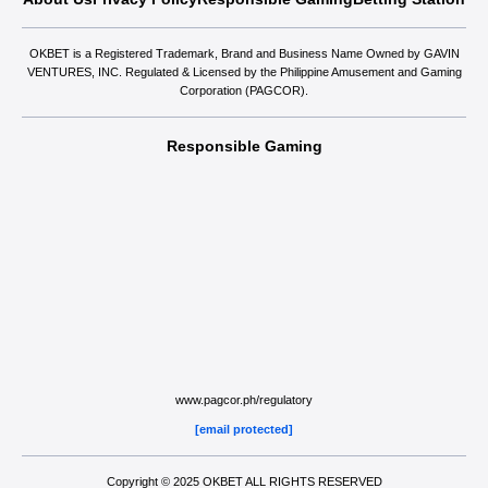
OKBET is a Registered Trademark, Brand and Business Name Owned by GAVIN
VENTURES, INC. Regulated & Licensed by the Philippine Amusement and Gaming
Corporation (PAGCOR).
Responsible Gaming
www.pagcor.ph/regulatory
[email protected]
Copyright © 2025 OKBET ALL RIGHTS RESERVED