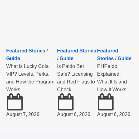
Featured Stories
/
Featured Stories
Featured
Guide
/
Guide
Stories
/
Guide
What Is Lucky Cola
Is Paldo Bet
PHPaldo
VIP? Levels, Perks,
Safe? Licensing
Explained:
and How the Program
and Red Flags to
What It Is and
Works
Check
How It Works
August 7, 2026
August 6, 2026
August 6, 2026