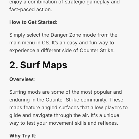
enjoy a combination of strategic gameplay and
fast-paced action.
How to Get Started:
Simply select the Danger Zone mode from the
main menu in CS. It’s an easy and fun way to
experience a different side of Counter Strike.
2. Surf Maps
Overview:
Surfing mods are some of the most popular and
enduring in the Counter Strike community. These
maps feature angled surfaces that allow players to
glide and navigate through the air. It's a unique
way to test your movement skills and reflexes.
Why Try It: