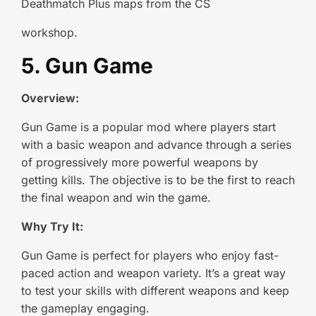
Deathmatch Plus maps from the CS
workshop.
5. Gun Game
Overview:
Gun Game is a popular mod where players start
with a basic weapon and advance through a series
of progressively more powerful weapons by
getting kills. The objective is to be the first to reach
the final weapon and win the game.
Why Try It:
Gun Game is perfect for players who enjoy fast-
paced action and weapon variety. It’s a great way
to test your skills with different weapons and keep
the gameplay engaging.