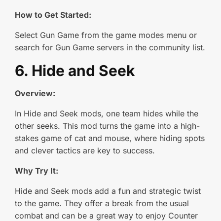
How to Get Started:
Select Gun Game from the game modes menu or
search for Gun Game servers in the community list.
6. Hide and Seek
Overview:
In Hide and Seek mods, one team hides while the
other seeks. This mod turns the game into a high-
stakes game of cat and mouse, where hiding spots
and clever tactics are key to success.
Why Try It:
Hide and Seek mods add a fun and strategic twist
to the game. They offer a break from the usual
combat and can be a great way to enjoy Counter