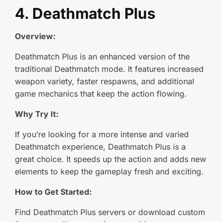
4. Deathmatch Plus
Overview:
Deathmatch Plus is an enhanced version of the
traditional Deathmatch mode. It features increased
weapon variety, faster respawns, and additional
game mechanics that keep the action flowing.
Why Try It:
If you’re looking for a more intense and varied
Deathmatch experience, Deathmatch Plus is a
great choice. It speeds up the action and adds new
elements to keep the gameplay fresh and exciting.
How to Get Started:
Find Deathmatch Plus servers or download custom