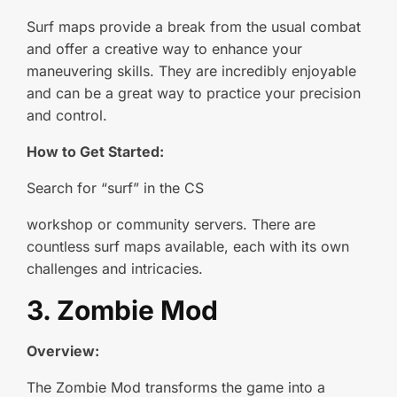
Surf maps provide a break from the usual combat
and offer a creative way to enhance your
maneuvering skills. They are incredibly enjoyable
and can be a great way to practice your precision
and control.
How to Get Started:
Search for “surf” in the CS
workshop or community servers. There are
countless surf maps available, each with its own
challenges and intricacies.
3. Zombie Mod
Overview:
The Zombie Mod transforms the game into a