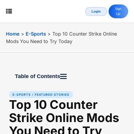
Sign
Login
Up
Home
>
E-Sports
>
Top 10 Counter Strike Online
Mods You Need to Try Today
Table of Contents
E-SPORTS
/
FEATURED STORIES
Top 10 Counter
Strike Online Mods
You Need to Try