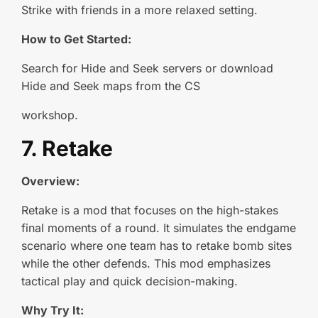
Strike with friends in a more relaxed setting.
How to Get Started:
Search for Hide and Seek servers or download
Hide and Seek maps from the CS
workshop.
7. Retake
Overview:
Retake is a mod that focuses on the high-stakes
final moments of a round. It simulates the endgame
scenario where one team has to retake bomb sites
while the other defends. This mod emphasizes
tactical play and quick decision-making.
Why Try It: