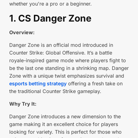
whether you're a pro or a beginner.
1. CS Danger Zone
Overview:
Danger Zone is an official mod introduced in
Counter Strike: Global Offensive. It’s a battle
royale-inspired game mode where players fight to
be the last one standing in a shrinking map. Danger
Zone with a unique twist emphasizes survival and
esports betting strategy
offering a fresh take on
the traditional Counter Strike gameplay.
Why Try It:
Danger Zone introduces a new dimension to the
game making it an excellent choice for players
looking for variety. This is perfect for those who