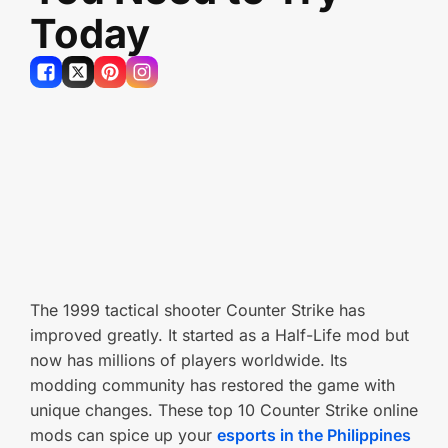
Today
The 1999 tactical shooter Counter Strike has
improved greatly. It started as a Half-Life mod but
now has millions of players worldwide. Its
modding community has restored the game with
unique changes. These top 10 Counter Strike online
mods can spice up your
esports in the Philippines