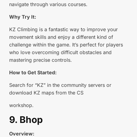
navigate through various courses.
Why Try It:
KZ Climbing is a fantastic way to improve your
movement skills and enjoy a different kind of
challenge within the game. It’s perfect for players
who love overcoming difficult obstacles and
mastering precise controls.
How to Get Started:
Search for “KZ” in the community servers or
download KZ maps from the CS
workshop.
9. Bhop
Overview: