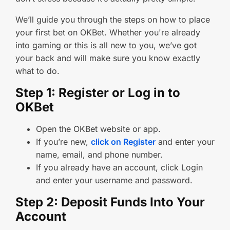
We’ll guide you through the steps on how to place
your first bet on OKBet. Whether you're already
into gaming or this is all new to you, we’ve got
your back and will make sure you know exactly
what to do.
Step 1: Register or Log in to
OKBet
Open the OKBet website or app.
If you’re new,
click on Register
and enter your
name, email, and phone number.
If you already have an account, click Login
and enter your username and password.
Step 2: Deposit Funds Into Your
Account