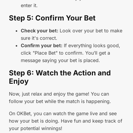
enter it.
Step 5: Confirm Your Bet
Check your bet:
Look over your bet to make
sure it's correct.
Confirm your bet:
If everything looks good,
click "Place Bet" to confirm. You’ll get a
message saying your bet is placed.
Step 6: Watch the Action and
Enjoy
Now, just relax and enjoy the game! You can
follow your bet while the match is happening.
On OKBet, you can watch the game live and see
how your bet is doing. Have fun and keep track of
your potential winnings!