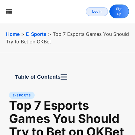
Sign
Login
Up
Home
>
E-Sports
>
Top 7 Esports Games You Should
Try to Bet on OKBet
Table of Contents
E-SPORTS
Top 7 Esports
Games You Should
Try to Bet on OKBet