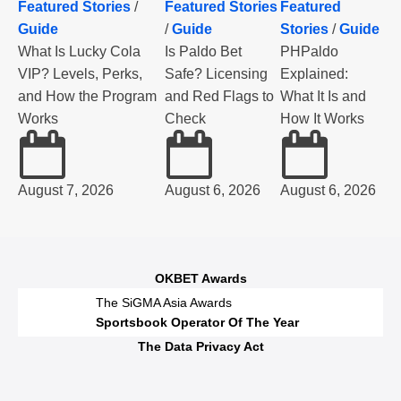
Featured Stories
/
Featured Stories
Featured
Guide
/
Guide
Stories
/
Guide
What Is Lucky Cola
Is Paldo Bet
PHPaldo
VIP? Levels, Perks,
Safe? Licensing
Explained:
and How the Program
and Red Flags to
What It Is and
Works
Check
How It Works
August 7, 2026
August 6, 2026
August 6, 2026
OKBET Awards
The SiGMA Asia Awards
Sportsbook Operator Of The Year
The Data Privacy Act