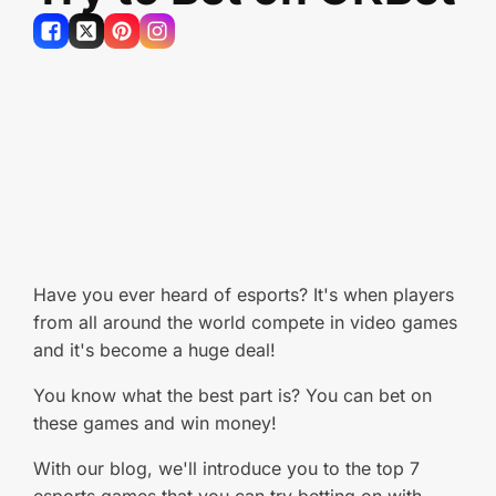
Have you ever heard of esports? It's when players
from all around the world compete in video games
and it's become a huge deal!
You know what the best part is? You can bet on
these games and win money!
With our blog, we'll introduce you to the top 7