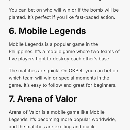
You can bet on who will win or if the bomb will be
planted. It’s perfect if you like fast-paced action.
6. Mobile Legends
Mobile Legends is a popular game in the
Philippines. It’s a mobile game where two teams of
five players fight to destroy each other’s base.
The matches are quick! On OKBet, you can bet on
which team will win or special moments in the
game. It’s easy to follow and great for beginners.
7. Arena of Valor
Arena of Valor is a mobile game like Mobile
Legends. It’s becoming more popular worldwide,
and the matches are exciting and quick.