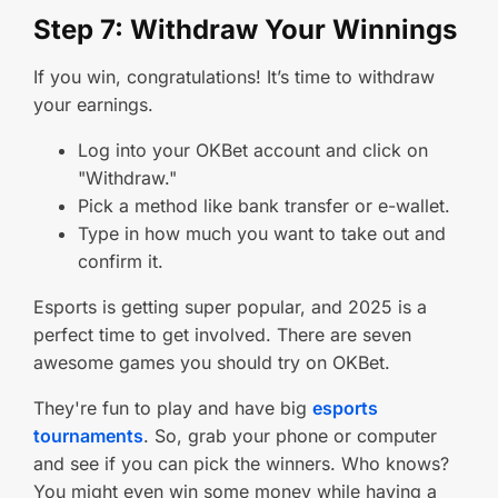
Step 7: Withdraw Your Winnings
If you win, congratulations! It’s time to withdraw
your earnings.
Log into your OKBet account and click on
"Withdraw."
Pick a method like bank transfer or e-wallet.
Type in how much you want to take out and
confirm it.
Esports is getting super popular, and 2025 is a
perfect time to get involved. There are seven
awesome games you should try on OKBet.
They're fun to play and have big
esports
tournaments
. So, grab your phone or computer
and see if you can pick the winners. Who knows?
You might even win some money while having a