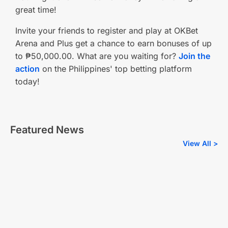
great time!
Invite your friends to register and play at OKBet
Arena and Plus get a chance to earn bonuses of up
to ₱50,000.00. What are you waiting for?
Join the
action
on the Philippines' top betting platform
today!
Featured News
View All >