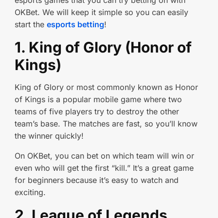
esports games that you can try betting on with
OKBet. We will keep it simple so you can easily
start the
esports betting
!
1. King of Glory (Honor of
Kings)
King of Glory or most commonly known as Honor
of Kings is a popular mobile game where two
teams of five players try to destroy the other
team’s base. The matches are fast, so you’ll know
the winner quickly!
On OKBet, you can bet on which team will win or
even who will get the first “kill.” It’s a great game
for beginners because it’s easy to watch and
exciting.
2. League of Legends