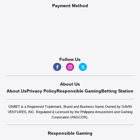
Payment Method
Follow Us
About Us
About Us
Privacy Policy
Responsible Gaming
Betting Station
OKBET is a Registered Trademark, Brand and Business Name Owned by GAVIN
VENTURES, INC. Regulated & Licensed by the Philippine Amusement and Gaming
Corporation (PAGCOR).
Responsible Gaming