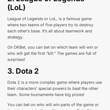
(LoL)
League of Legends or LoL, is a famous game
where two teams of five players try to destroy
each other’s base. It’s all about teamwork and
strategy.
On OKBet, you can bet on which team will win or
who will get the first “kill.” The games are full of
surprises!
3. Dota 2
Dota 2 is a more complex game where players use
their characters’ special powers to beat the other
team. Some tournaments have big prizes!
You can bet on who will win parts of the game or