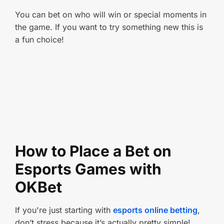
You can bet on who will win or special moments in
the game. If you want to try something new this is
a fun choice!
How to Place a Bet on
Esports Games with
OKBet
If you're just starting with
esports online betting
,
don’t stress because it’s actually pretty simple!