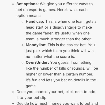
Bet options:
We give you different ways to
bet on esports games. Here’s what each
option means:
Handicap:
This is when one team gets a
head start or a disadvantage to make
the game fairer. It’s useful when one
team is much stronger than the other.
Moneyline:
This is the easiest bet. You
just pick which team you think will win,
no matter what the score is.
Over/Under:
You guess if something,
like the number of kills or rounds, will be
higher or lower than a certain number.
It’s fun and lets you bet on details in the
game.
Once you choose your bet, click on it to add
it to your bet slip.
Decide how much money you want to bet and