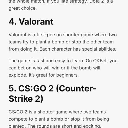
the whole match. If you like strategy, Dota 2 is a
great choice.
4. Valorant
Valorant is a first-person shooter game where two
teams try to plant a bomb or stop the other team
from doing it. Each character has special abilities.
The game is fast and easy to learn. On OKBet, you
can bet on who will win or if the bomb will
explode. It’s great for beginners.
5. CS:GO 2 (Counter-
Strike 2)
CS:GO 2 is a shooter game where two teams
compete to plant a bomb or stop it from being
planted. The rounds are short and exciting.