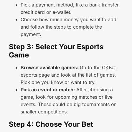
Pick a payment method, like a bank transfer,
credit card or e-wallet.
Choose how much money you want to add
and follow the steps to complete the
payment.
Step 3: Select Your Esports
Game
Browse available games:
Go to the OKBet
esports page and look at the list of games.
Pick one you know or want to try.
Pick an event or match:
After choosing a
game, look for upcoming matches or live
events. These could be big tournaments or
smaller competitions.
Step 4: Choose Your Bet