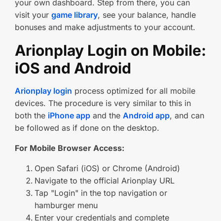
your own dashboard. Step from there, you can
visit your
game library
, see your balance, handle
bonuses and make adjustments to your account.
Arionplay Login on Mobile:
iOS and Android
Arionplay login
process optimized for all mobile
devices. The procedure is very similar to this in
both the
iPhone app
and the
Android app
, and can
be followed as if done on the desktop.
For Mobile Browser Access:
Open Safari (iOS) or Chrome (Android)
Navigate to the official Arionplay URL
Tap "Login" in the top navigation or
hamburger menu
Enter your credentials and complete