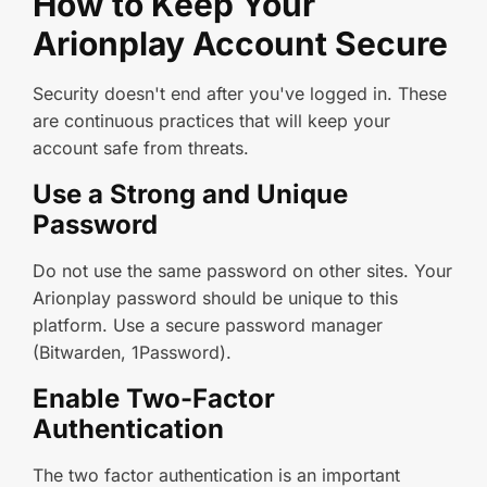
How to Keep Your
Arionplay Account Secure
Security doesn't end after you've logged in. These
are continuous practices that will keep your
account safe from threats.
Use a Strong and Unique
Password
Do not use the same password on other sites. Your
Arionplay password should be unique to this
platform. Use a secure password manager
(Bitwarden, 1Password).
Enable Two-Factor
Authentication
The two factor authentication is an important