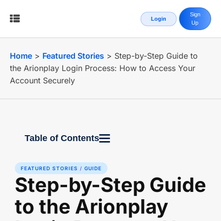
Sign
Login
Up
Home
>
Featured Stories
>
Step-by-Step Guide to
the Arionplay Login Process: How to Access Your
Account Securely
Table of Contents
FEATURED STORIES
/
GUIDE
Step-by-Step Guide
to the Arionplay