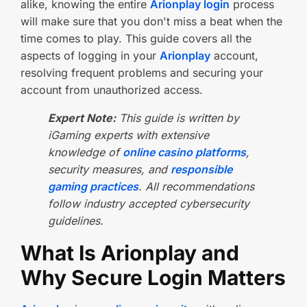
alike, knowing the entire
Arionplay login
process
will make sure that you don't miss a beat when the
time comes to play. This guide covers all the
aspects of logging in your
Arionplay
account,
resolving frequent problems and securing your
account from unauthorized access.
Expert Note:
This guide is written by
iGaming experts with extensive
knowledge of
online casino platforms
,
security measures, and
responsible
gaming practices
. All recommendations
follow industry accepted cybersecurity
guidelines.
What Is Arionplay and
Why Secure Login Matters