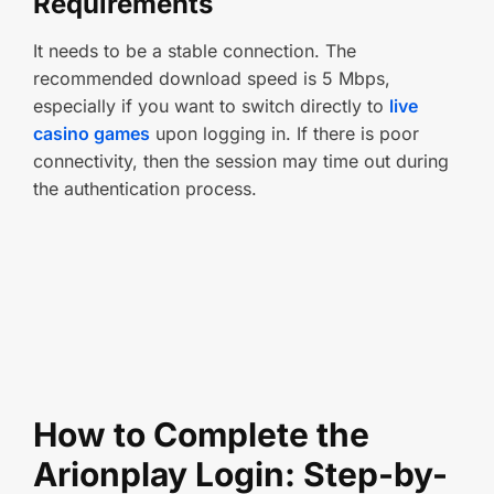
Requirements
It needs to be a stable connection. The
recommended download speed is 5 Mbps,
especially if you want to switch directly to
live
casino games
upon logging in. If there is poor
connectivity, then the session may time out during
the authentication process.
How to Complete the
Arionplay Login: Step-by-