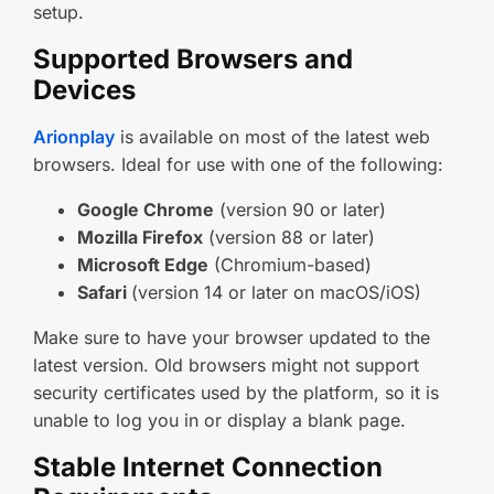
setup.
Supported Browsers and
Devices
Arionplay
is available on most of the latest web
browsers. Ideal for use with one of the following:
Google Chrome
(version 90 or later)
Mozilla Firefox
(version 88 or later)
Microsoft Edge
(Chromium-based)
Safari
(version 14 or later on macOS/iOS)
Make sure to have your browser updated to the
latest version. Old browsers might not support
security certificates used by the platform, so it is
unable to log you in or display a blank page.
Stable Internet Connection