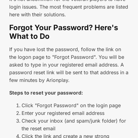
login issues. The most frequent problems are listed
here with their solutions.
Forgot Your Password? Here's
What to Do
If you have lost the password, follow the link on
the logon page to "Forgot Password". You will be
asked to type in your registered email address. A
password reset link will be sent to that address in a
few minutes by Arionplay.
Steps to reset your password:
Click "Forgot Password" on the login page
Enter your registered email address
Check your inbox (and spam/junk folder) for
the reset email
Click the link and create a new strong