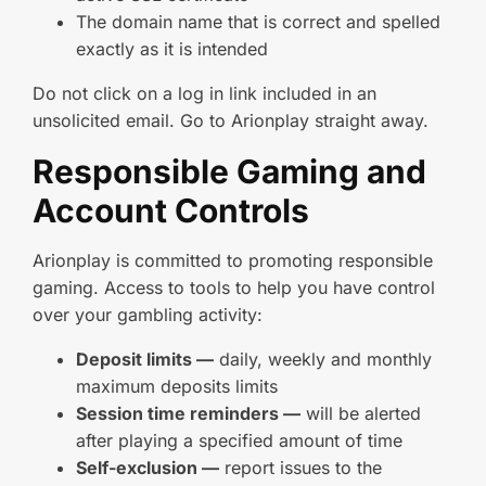
The domain name that is correct and spelled
exactly as it is intended
Do not click on a log in link included in an
unsolicited email. Go to Arionplay straight away.
Responsible Gaming and
Account Controls
Arionplay is committed to promoting responsible
gaming. Access to tools to help you have control
over your gambling activity:
Deposit limits —
daily, weekly and monthly
maximum deposits limits
Session time reminders —
will be alerted
after playing a specified amount of time
Self-exclusion —
report issues to the