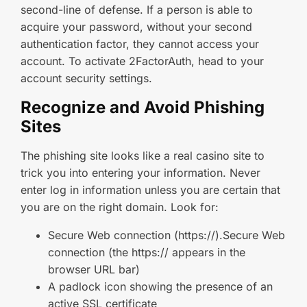
second-line of defense. If a person is able to
acquire your password, without your second
authentication factor, they cannot access your
account. To activate 2FactorAuth, head to your
account security settings.
Recognize and Avoid Phishing
Sites
The phishing site looks like a real casino site to
trick you into entering your information. Never
enter log in information unless you are certain that
you are on the right domain. Look for:
Secure Web connection (https://).Secure Web
connection (the https:// appears in the
browser URL bar)
A padlock icon showing the presence of an
active SSL certificate