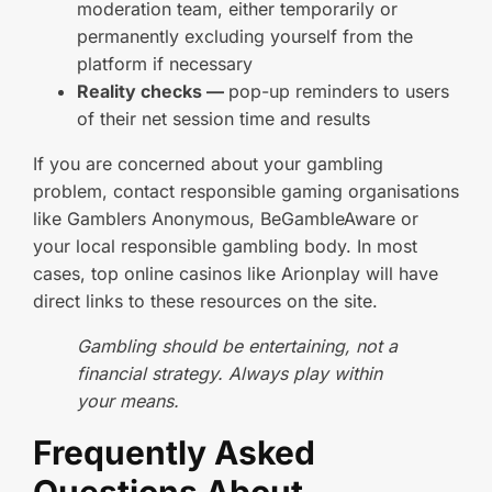
moderation team, either temporarily or
permanently excluding yourself from the
platform if necessary
Reality checks —
pop-up reminders to users
of their net session time and results
If you are concerned about your gambling
problem, contact responsible gaming organisations
like Gamblers Anonymous, BeGambleAware or
your local responsible gambling body. In most
cases, top online casinos like Arionplay will have
direct links to these resources on the site.
Gambling should be entertaining, not a
financial strategy. Always play within
your means.
Frequently Asked