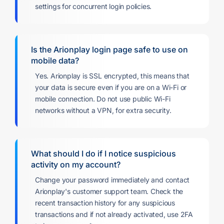
settings for concurrent login policies.
Is the Arionplay login page safe to use on
mobile data?
Yes. Arionplay is SSL encrypted, this means that
your data is secure even if you are on a Wi-Fi or
mobile connection. Do not use public Wi-Fi
networks without a VPN, for extra security.
What should I do if I notice suspicious
activity on my account?
Change your password immediately and contact
Arionplay's customer support team. Check the
recent transaction history for any suspicious
transactions and if not already activated, use 2FA