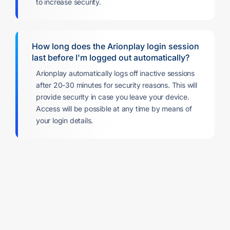
to increase security.
How long does the Arionplay login session
last before I'm logged out automatically?
Arionplay automatically logs off inactive sessions
after 20-30 minutes for security reasons. This will
provide security in case you leave your device.
Access will be possible at any time by means of
your login details.