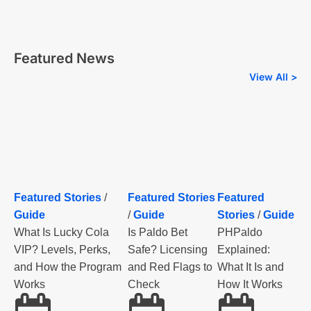
Featured News
View All >
Featured Stories
/
Featured Stories
Featured
Guide
/
Guide
Stories
/
Guide
What Is Lucky Cola
Is Paldo Bet
PHPaldo
VIP? Levels, Perks,
Safe? Licensing
Explained:
and How the Program
and Red Flags to
What It Is and
Works
Check
How It Works