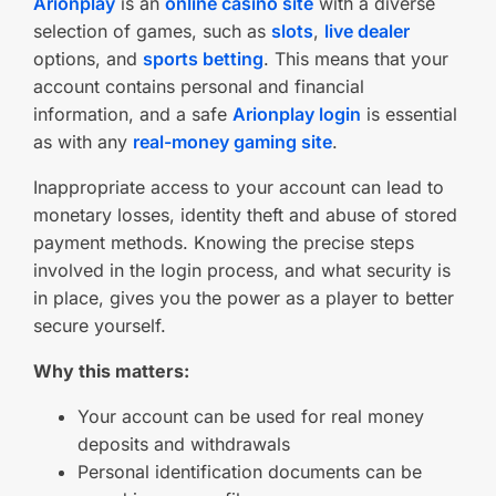
Arionplay
is an
online casino site
with a diverse
selection of games, such as
slots
,
live dealer
options, and
sports betting
. This means that your
account contains personal and financial
information, and a safe
Arionplay login
is essential
as with any
real-money gaming site
.
Inappropriate access to your account can lead to
monetary losses, identity theft and abuse of stored
payment methods. Knowing the precise steps
involved in the login process, and what security is
in place, gives you the power as a player to better
secure yourself.
Why this matters:
Your account can be used for real money
deposits and withdrawals
Personal identification documents can be