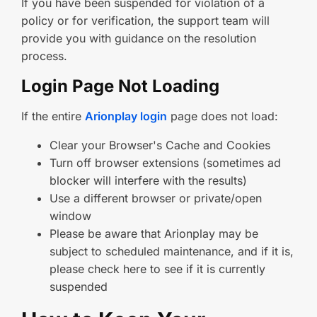
If you have been suspended for violation of a
policy or for verification, the support team will
provide you with guidance on the resolution
process.
Login Page Not Loading
If the entire
Arionplay login
page does not load:
Clear your Browser's Cache and Cookies
Turn off browser extensions (sometimes ad
blocker will interfere with the results)
Use a different browser or private/open
window
Please be aware that Arionplay may be
subject to scheduled maintenance, and if it is,
please check here to see if it is currently
suspended