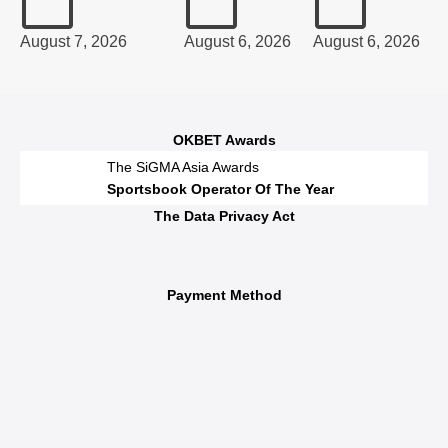
August 7, 2026
August 6, 2026
August 6, 2026
OKBET Awards
The SiGMA Asia Awards
Sportsbook Operator Of The Year
The Data Privacy Act
Payment Method