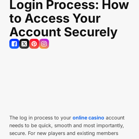
Login Process: How
to Access Your
Account Securely
The log in process to your
online casino
account
needs to be quick, smooth and most importantly,
secure. For new players and existing members