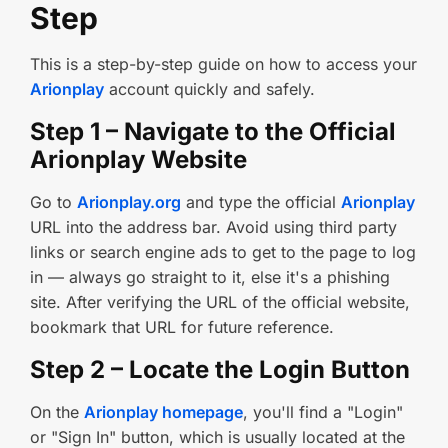
Step
This is a step-by-step guide on how to access your
Arionplay
account quickly and safely.
Step 1 – Navigate to the Official
Arionplay Website
Go to
Arionplay.org
and type the official
Arionplay
URL into the address bar. Avoid using third party
links or search engine ads to get to the page to log
in — always go straight to it, else it's a phishing
site. After verifying the URL of the official website,
bookmark that URL for future reference.
Step 2 – Locate the Login Button
On the
Arionplay homepage
, you'll find a "Login"
or "Sign In" button, which is usually located at the