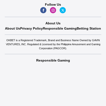
Follow Us
About Us
About Us
Privacy Policy
Responsible Gaming
Betting Station
OKBET is a Registered Trademark, Brand and Business Name Owned by GAVIN
VENTURES, INC. Regulated & Licensed by the Philippine Amusement and Gaming
Corporation (PAGCOR).
Responsible Gaming