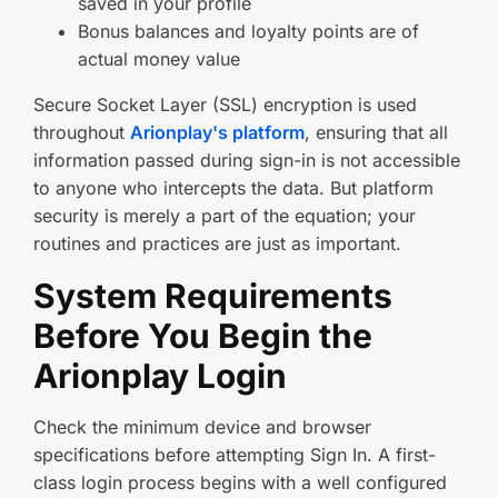
saved in your profile
Bonus balances and loyalty points are of
actual money value
Secure Socket Layer (SSL) encryption is used
throughout
Arionplay's platform
, ensuring that all
information passed during sign-in is not accessible
to anyone who intercepts the data. But platform
security is merely a part of the equation; your
routines and practices are just as important.
System Requirements
Before You Begin the
Arionplay Login
Check the minimum device and browser
specifications before attempting Sign In. A first-
class login process begins with a well configured