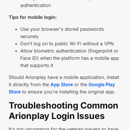
authentication
Tips for mobile login:
Use your browser's stored passwords
securely
Don't log on to public Wi-Fi without a VPN
Allow biometric authentication (fingerprint or
Face ID) when the platform has a mobile app
that supports it
Should Arionplay have a mobile application, install
it directly from the
App Store
or the
Google Play
Store
to ensure you're installing the original app.
Troubleshooting Common
Arionplay Login Issues
It's not uncommon for the veteran players to have