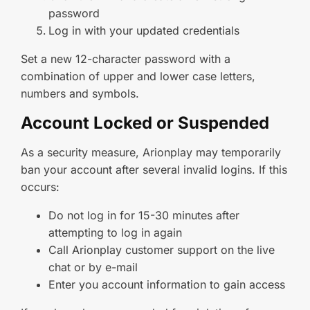
password
Log in with your updated credentials
Set a new 12-character password with a
combination of upper and lower case letters,
numbers and symbols.
Account Locked or Suspended
As a security measure, Arionplay may temporarily
ban your account after several invalid logins. If this
occurs:
Do not log in for 15-30 minutes after
attempting to log in again
Call Arionplay customer support on the live
chat or by e-mail
Enter you account information to gain access