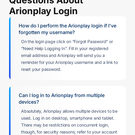
Questions About
Arionplay Login
How do I perform the Arionplay login if I've
forgotten my username?
On the login page click on “Forgot Password” or
“Need Help Logging In”. Fill in your registered
email address and Arionplay will send you a
reminder for your Arionplay username and a link to
reset your password.
Can I log in to Arionplay from multiple
devices?
Absolutely, Arionplay allows multiple devices to be
used. Log in on desktop, smartphone and tablet.
There may be restrictions on concurrent login,
though, for security reasons; refer to your account