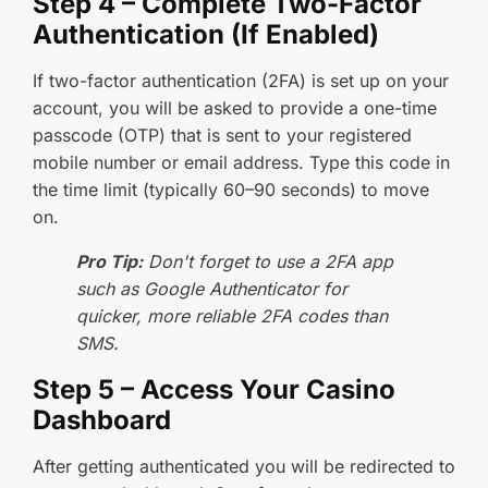
Step 4 – Complete Two-Factor
Authentication (If Enabled)
If two-factor authentication (2FA) is set up on your
account, you will be asked to provide a one-time
passcode (OTP) that is sent to your registered
mobile number or email address. Type this code in
the time limit (typically 60–90 seconds) to move
on.
Pro Tip:
Don't forget to use a 2FA app
such as Google Authenticator for
quicker, more reliable 2FA codes than
SMS.
Step 5 – Access Your Casino
Dashboard
After getting authenticated you will be redirected to