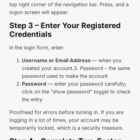
top right corner of the navigation bar. Press, and a
logon screen will appear.
Step 3 – Enter Your Registered
Credentials
In the login form, enter:
Username or Email Address
— when you
created your account.3. Password – the same
password used to make the account
Password
— enter your password carefully;
click on the "show password" toggle to check
the entry
Proofread for errors before turning in. If you are
logging in a lot of times, your account may be
temporarily locked, which is a security measure.