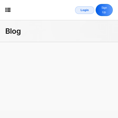
Sign
Login
Up
Blog