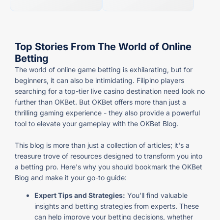
Top Stories From The World of Online
Betting
The world of online game betting is exhilarating, but for
beginners, it can also be intimidating. Filipino players
searching for a top-tier live casino destination need look no
further than OKBet. But OKBet offers more than just a
thrilling gaming experience - they also provide a powerful
tool to elevate your gameplay with the OKBet Blog.
This blog is more than just a collection of articles; it's a
treasure trove of resources designed to transform you into
a betting pro. Here's why you should bookmark the OKBet
Blog and make it your go-to guide:
Expert Tips and Strategies:
You’ll find valuable
insights and betting strategies from experts. These
can help improve your betting decisions, whether