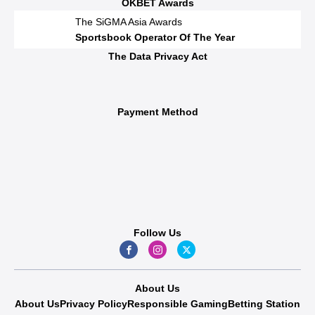
OKBET Awards
The SiGMA Asia Awards
Sportsbook Operator Of The Year
The Data Privacy Act
Payment Method
Follow Us
About Us
About Us
Privacy Policy
Responsible Gaming
Betting Station