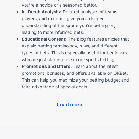
you’re a novice or a seasoned bettor.
In-Depth Analysis:
Detailed analyses of teams,
players, and matches give you a deeper
understanding of the sports you’re betting on,
leading to more informed bets.
Educational Content:
The blog features articles that
explain betting terminology, rules, and different
types of bets. This is especially useful for beginners
who are just starting to explore sports betting.
Promotions and Offers:
Learn about the latest
promotions, bonuses, and offers available on OKBet.
This can help you maximize your betting budget and
take advantage of special deals.
Load more