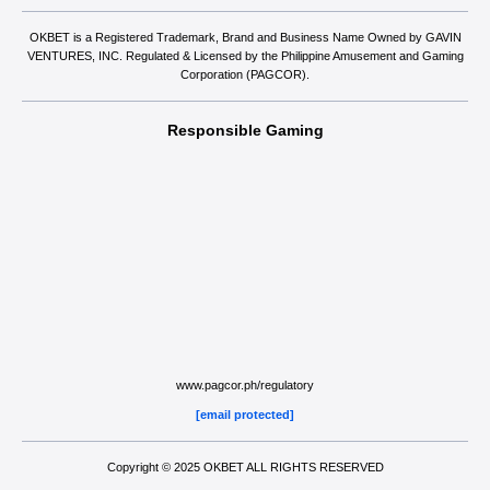
OKBET is a Registered Trademark, Brand and Business Name Owned by GAVIN
VENTURES, INC. Regulated & Licensed by the Philippine Amusement and Gaming
Corporation (PAGCOR).
Responsible Gaming
www.pagcor.ph/regulatory
[email protected]
Copyright © 2025 OKBET ALL RIGHTS RESERVED