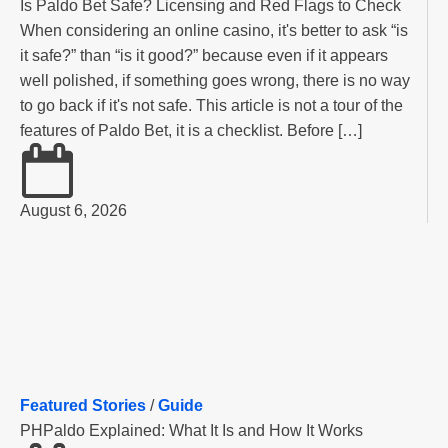
Is Paldo Bet Safe? Licensing and Red Flags to Check
When considering an online casino, it's better to ask “is
it safe?” than “is it good?” because even if it appears
well polished, if something goes wrong, there is no way
to go back if it's not safe. This article is not a tour of the
features of Paldo Bet, it is a checklist. Before […]
August 6, 2026
Featured Stories
/
Guide
PHPaldo Explained: What It Is and How It Works