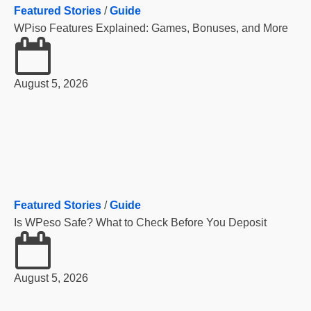
Featured Stories
/
Guide
WPiso Features Explained: Games, Bonuses, and More
August 5, 2026
Featured Stories
/
Guide
Is WPeso Safe? What to Check Before You Deposit
August 5, 2026