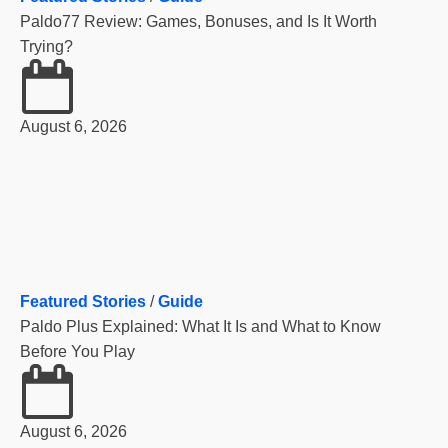
Paldo77 Review: Games, Bonuses, and Is It Worth
Trying?
August 6, 2026
Featured Stories
/
Guide
Paldo Plus Explained: What It Is and What to Know
Before You Play
August 6, 2026