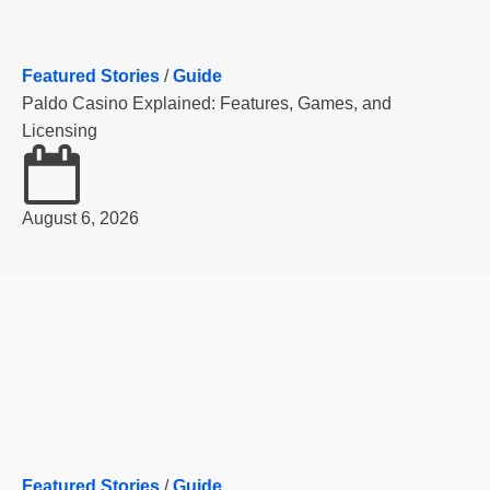
Featured Stories
/
Guide
Paldo Casino Explained: Features, Games, and
Licensing
August 6, 2026
Featured Stories
/
Guide