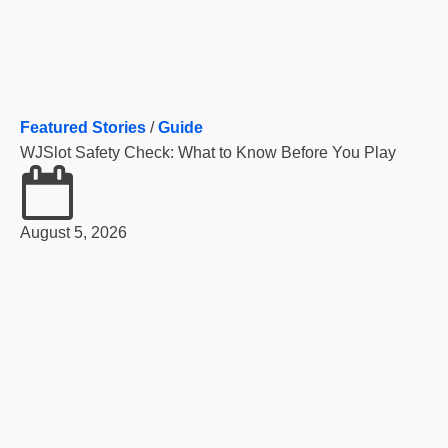
Featured Stories
/
Guide
WJSlot Safety Check: What to Know Before You Play
August 5, 2026