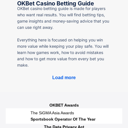
OKBet Casino Betting Guide
OKBet casino betting guide is made for players
who want real results. You will find betting tips,
game insights and money-saving advice that you
can use right away.
Everything here is focused on helping you win
more value while keeping your play safe. You will
learn how games work, how to avoid mistakes
and how to get more value from every bet you
make.
Load more
OKBET Awards
The SiGMA Asia Awards
Sportsbook Operator Of The Year
The Data Privacy Act