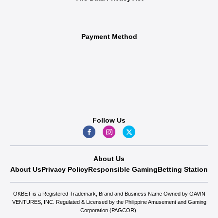
Payment Method
Follow Us
About Us
About Us
Privacy Policy
Responsible Gaming
Betting Station
OKBET is a Registered Trademark, Brand and Business Name Owned by GAVIN
VENTURES, INC. Regulated & Licensed by the Philippine Amusement and Gaming
Corporation (PAGCOR).