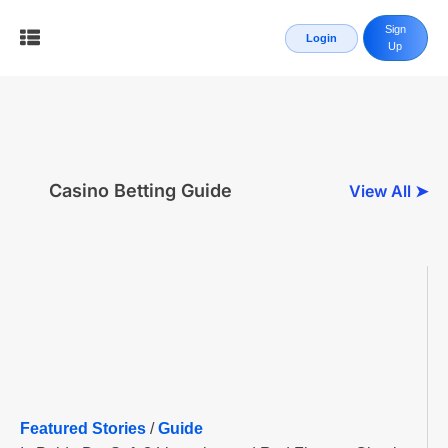
Sign
Login
Up
Casino Betting Guide
View All ➤
Featured Stories
/
Guide