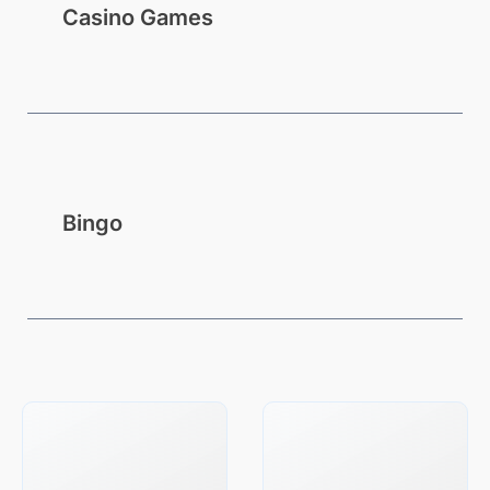
Casino Games
Bingo