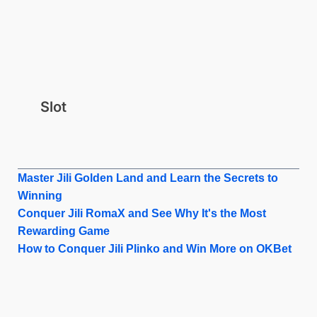
Slot
Master Jili Golden Land and Learn the Secrets to
Winning
Conquer Jili RomaX and See Why It's the Most
Rewarding Game
How to Conquer Jili Plinko and Win More on OKBet