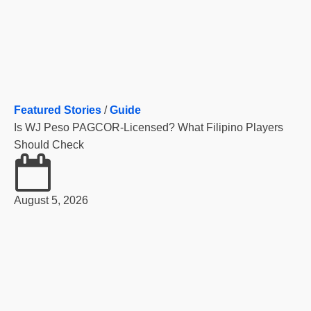
Featured Stories
/
Guide
Is WJ Peso PAGCOR-Licensed? What Filipino Players
Should Check
August 5, 2026