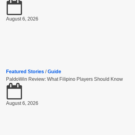
August 6, 2026
Featured Stories
/
Guide
PaldoWin Review: What Filipino Players Should Know
August 6, 2026