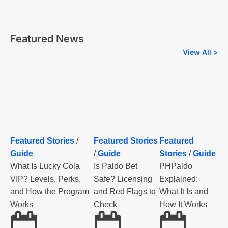
Featured News
View All >
Featured Stories
/
Featured Stories
Featured
Guide
/
Guide
Stories
/
Guide
What Is Lucky Cola
Is Paldo Bet
PHPaldo
VIP? Levels, Perks,
Safe? Licensing
Explained:
and How the Program
and Red Flags to
What It Is and
Works
Check
How It Works