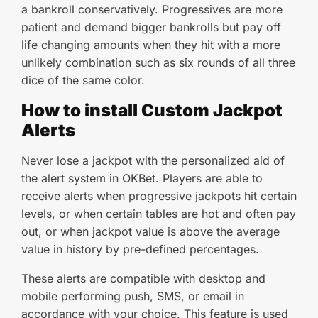
a bankroll conservatively. Progressives are more
patient and demand bigger bankrolls but pay off
life changing amounts when they hit with a more
unlikely combination such as six rounds of all three
dice of the same color.
How to install Custom Jackpot
Alerts
Never lose a jackpot with the personalized aid of
the alert system in OKBet. Players are able to
receive alerts when progressive jackpots hit certain
levels, or when certain tables are hot and often pay
out, or when jackpot value is above the average
value in history by pre-defined percentages.
These alerts are compatible with desktop and
mobile performing push, SMS, or email in
accordance with your choice. This feature is used