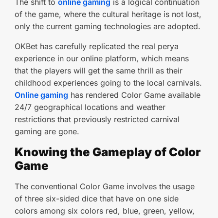
The shift to
online gaming
is a logical continuation
of the game, where the cultural heritage is not lost,
only the current gaming technologies are adopted.
OKBet has carefully replicated the real perya
experience in our online platform, which means
that the players will get the same thrill as their
childhood experiences going to the local carnivals.
Online gaming
has rendered Color Game available
24/7 geographical locations and weather
restrictions that previously restricted carnival
gaming are gone.
Knowing the Gameplay of Color
Game
The conventional Color Game involves the usage
of three six-sided dice that have on one side
colors among six colors red, blue, green, yellow,