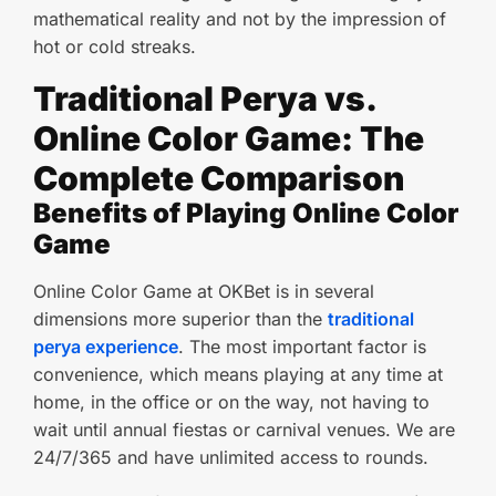
mathematical reality and not by the impression of
hot or cold streaks.
Traditional Perya vs.
Online Color Game: The
Complete Comparison
Benefits of Playing Online Color
Game
Online Color Game at OKBet is in several
dimensions more superior than the
traditional
perya experience
. The most important factor is
convenience, which means playing at any time at
home, in the office or on the way, not having to
wait until annual fiestas or carnival venues. We are
24/7/365 and have unlimited access to rounds.