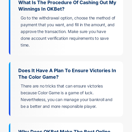
What Is The Procedure Of Cashing Out My
Winnings In OKBet?
Go to the withdrawal option, choose the method of
payment that you want, and fill in the amount, and
approve the transaction. Make sure you have
done account verification requirements to save
time.
Does It Have A Plan To Ensure Victories In
The Color Game?
There are no tricks that can ensure victories
because Color Game is a game of luck.
Nevertheless, you can manage your bankroll and
be a better and more responsible player.
Why Does OKBet Make The Best Online