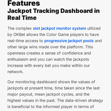
Features
Jackpot Tracking Dashboard in
Real Time
The complex
slot jackpot monitor system
utilized
by OKBet allows the Color Game players to have
real-time access to
progressive jackpot pools
and
other large wins made over the platform. This
openness creates a sense of confidence and
enthusiasm and you can watch the jackpots
increase with every bet you make within our
network.
Our monitoring dashboard shows the values of
jackpots at present time, time taken since the last
major payout, mean jackpot cycles, and the
highest values in the past. The data-driven strategy
is beneficial to the informed player in terms of