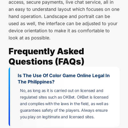
access, secure payments, live chat service, all in
an easy to understand layout which focuses on one
hand operation. Landscape and portrait can be
used as well, the interface can be adjusted to your
device orientation to make it as comfortable to
look at as possible.
Frequently Asked
Questions (FAQs)
Is The Use Of Color Game Online Legal In
The Philippines?
No, as long as it is carried out on licensed and
regulated sites such as OKBet. OKBet is licensed
and complies with the laws in the field, as well as
guarantees safety of the players. Always ensure
you play on legitimate and licensed sites.