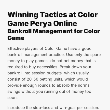
Winning Tactics at Color
Game Perya Online
Bankroll Management for Color
Game
Effective players of Color Game have a good
bankroll management practice. Use only the spare
money to play games- do not bet money that is
required to buy necessities. Break down your
bankroll into session budgets, which usually
consist of 20-50 betting units, which would
provide enough rounds to absorb the normal
swings without you running out of money too
soon.
Introduce the stop-loss and win-goal per session.