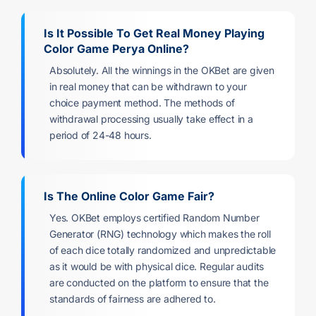
Is It Possible To Get Real Money Playing
Color Game Perya Online?
Absolutely. All the winnings in the OKBet are given
in real money that can be withdrawn to your
choice payment method. The methods of
withdrawal processing usually take effect in a
period of 24-48 hours.
Is The Online Color Game Fair?
Yes. OKBet employs certified Random Number
Generator (RNG) technology which makes the roll
of each dice totally randomized and unpredictable
as it would be with physical dice. Regular audits
are conducted on the platform to ensure that the
standards of fairness are adhered to.