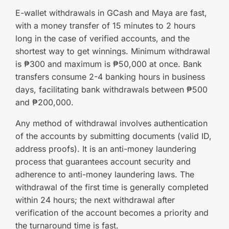
E-wallet withdrawals in GCash and Maya are fast,
with a money transfer of 15 minutes to 2 hours
long in the case of verified accounts, and the
shortest way to get winnings. Minimum withdrawal
is ₱300 and maximum is ₱50,000 at once. Bank
transfers consume 2-4 banking hours in business
days, facilitating bank withdrawals between ₱500
and ₱200,000.
Any method of withdrawal involves authentication
of the accounts by submitting documents (valid ID,
address proofs). It is an anti-money laundering
process that guarantees account security and
adherence to anti-money laundering laws. The
withdrawal of the first time is generally completed
within 24 hours; the next withdrawal after
verification of the account becomes a priority and
the turnaround time is fast.