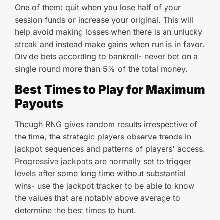
One of them: quit when you lose half of your
session funds or increase your original. This will
help avoid making losses when there is an unlucky
streak and instead make gains when run is in favor.
Divide bets according to bankroll- never bet on a
single round more than 5% of the total money.
Best Times to Play for Maximum
Payouts
Though RNG gives random results irrespective of
the time, the strategic players observe trends in
jackpot sequences and patterns of players' access.
Progressive jackpots are normally set to trigger
levels after some long time without substantial
wins- use the jackpot tracker to be able to know
the values that are notably above average to
determine the best times to hunt.