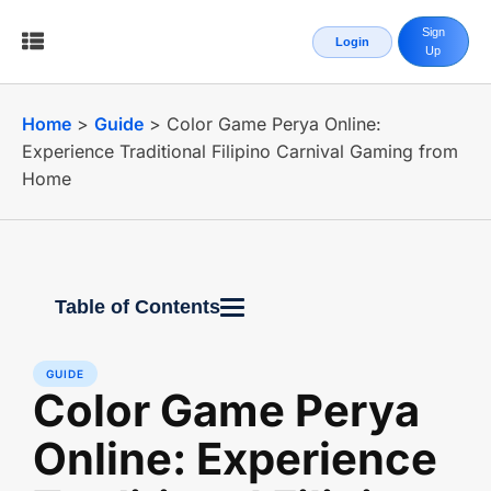
Sign
Login
Up
Home
>
Guide
>
Color Game Perya Online:
Experience Traditional Filipino Carnival Gaming from
Home
Table of Contents
GUIDE
Color Game Perya
Online: Experience