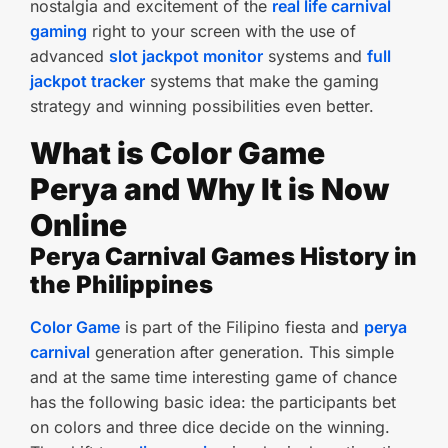
nostalgia and excitement of the
real life carnival
gaming
right to your screen with the use of
advanced
slot jackpot monitor
systems and
full
jackpot tracker
systems that make the gaming
strategy and winning possibilities even better.
What is Color Game
Perya and Why It is Now
Online
Perya Carnival Games History in
the Philippines
Color Game
is part of the Filipino fiesta and
perya
carnival
generation after generation. This simple
and at the same time interesting game of chance
has the following basic idea: the participants bet
on colors and three dice decide on the winning.