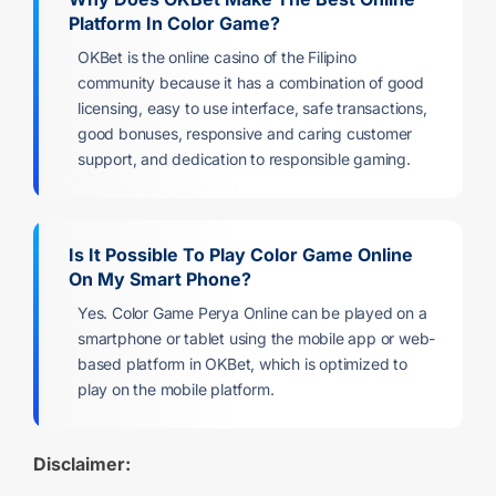
Platform In Color Game?
OKBet is the online casino of the Filipino
community because it has a combination of good
licensing, easy to use interface, safe transactions,
good bonuses, responsive and caring customer
support, and dedication to responsible gaming.
Is It Possible To Play Color Game Online
On My Smart Phone?
Yes. Color Game Perya Online can be played on a
smartphone or tablet using the mobile app or web-
based platform in OKBet, which is optimized to
play on the mobile platform.
Disclaimer: