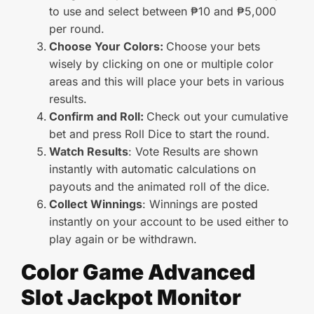
to use and select between ₱10 and ₱5,000
per round.
Choose Your Colors:
Choose your bets
wisely by clicking on one or multiple color
areas and this will place your bets in various
results.
Confirm and Roll:
Check out your cumulative
bet and press Roll Dice to start the round.
Watch Results
: Vote Results are shown
instantly with automatic calculations on
payouts and the animated roll of the dice.
Collect Winnings
: Winnings are posted
instantly on your account to be used either to
play again or be withdrawn.
Color Game Advanced
Slot Jackpot Monitor