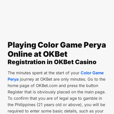
Playing Color Game Perya
Online at OKBet
Registration in OKBet Casino
The minutes spent at the start of your
Color Game
Perya
journey at OKBet are only minutes. Go to the
home page of OKBet.com and press the button
Register that is obviously placed on the main page.
To confirm that you are of legal age to gamble in
the Philippines (21 years old or above), you will be
required to enter some basic details, such as your