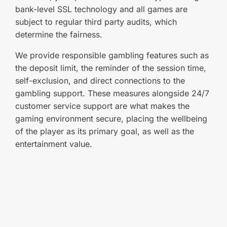
bank-level SSL technology and all games are
subject to regular third party audits, which
determine the fairness.
We provide responsible gambling features such as
the deposit limit, the reminder of the session time,
self-exclusion, and direct connections to the
gambling support. These measures alongside 24/7
customer service support are what makes the
gaming environment secure, placing the wellbeing
of the player as its primary goal, as well as the
entertainment value.