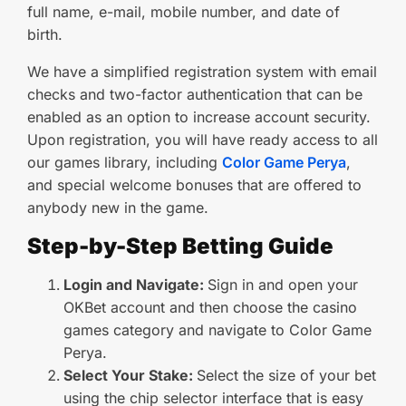
full name, e-mail, mobile number, and date of
birth.
We have a simplified registration system with email
checks and two-factor authentication that can be
enabled as an option to increase account security.
Upon registration, you will have ready access to all
our games library, including
Color Game Perya
,
and special welcome bonuses that are offered to
anybody new in the game.
Step-by-Step Betting Guide
Login and Navigate:
Sign in and open your
OKBet account and then choose the casino
games category and navigate to Color Game
Perya.
Select Your Stake:
Select the size of your bet
using the chip selector interface that is easy