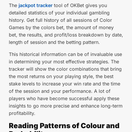
The
jackpot tracker
tool of OKBet gives you
detailed statistics of your individual gambling
history. Get full history of all sessions of Color
Games by the colors bet, the amount of money
bet, the results, and profit/loss breakdown by date,
length of session and the betting pattern.
This historical information can be of invaluable use
in determining your most effective strategies. The
tracker will show the color combinations that bring
the most returns on your playing style, the best
stake levels to increase your win rate and the time
of the session and your performance. A lot of
players who have become successful apply these
insights to go more precise and enhance long-term
profitability.
Reading Patterns of Colour and