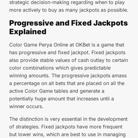
strategic decision-making regarding when to play
more actively to buy as many jackpots as possible.
Progressive and Fixed Jackpots
Explained
Color Game Perya Online at OKBet is a game that
has progressive and fixed jackpot. Fixed jackpots
also provide stable values of cash outlay to certain
color combinations which gives predictable
winning amounts. The progressive jackpots amass
a percentage on all bets that are placed on all the
active Color Game tables and generate a
potentially huge amount that increases until a
winner occurs.
The distinction is very essential in the development
of strategies. Fixed jackpots have more frequent
but lower wins, which are best to use in managing