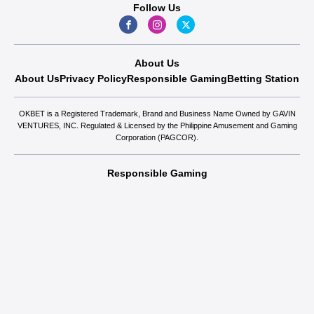
Follow Us
About Us
About Us
Privacy Policy
Responsible Gaming
Betting Station
OKBET is a Registered Trademark, Brand and Business Name Owned by GAVIN
VENTURES, INC. Regulated & Licensed by the Philippine Amusement and Gaming
Corporation (PAGCOR).
Responsible Gaming