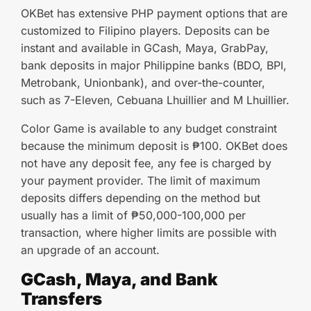
OKBet has extensive PHP payment options that are
customized to Filipino players. Deposits can be
instant and available in GCash, Maya, GrabPay,
bank deposits in major Philippine banks (BDO, BPI,
Metrobank, Unionbank), and over-the-counter,
such as 7-Eleven, Cebuana Lhuillier and M Lhuillier.
Color Game is available to any budget constraint
because the minimum deposit is ₱100. OKBet does
not have any deposit fee, any fee is charged by
your payment provider. The limit of maximum
deposits differs depending on the method but
usually has a limit of ₱50,000-100,000 per
transaction, where higher limits are possible with
an upgrade of an account.
GCash, Maya, and Bank
Transfers