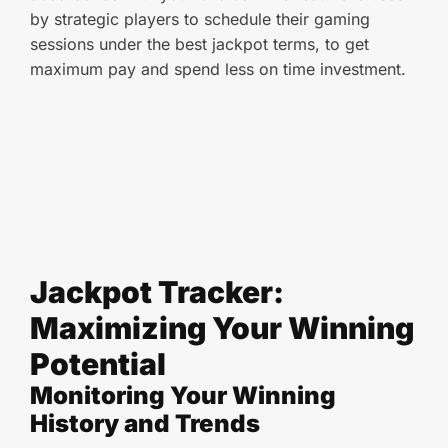
by strategic players to schedule their gaming
sessions under the best jackpot terms, to get
maximum pay and spend less on time investment.
Jackpot Tracker:
Maximizing Your Winning
Potential
Monitoring Your Winning
History and Trends