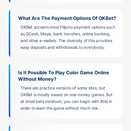
What Are The Payment Options Of OKBet?
OKBet accepts most Filipino payment options such
as GCash, Maya, bank transfers, online banking,
and other e-wallets. The diversity of this provides
easy deposits and withdrawals to everybody.
Is It Possible To Play Color Game Online
Without Money?
There are practice versions of some sites, but
OKBet is mostly based on real-money games. But
at small bets minimum, you can begin with little in
order to learn the game without much risk.