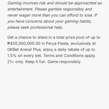
Gaming involves risk and should be approached as
entertainment. Please gamble responsibly and
never wager more than you can afford to lose. If
you have concerns about your gaming habits,
please seek professional help.
Get a chance to share in a total prize pool of up to
₱420,000,000.00 in Perya Fiesta, exclusively at
OKBet Arena! Plus, enjoy a daily rebate of up to
1.5% on every bet. Terms and Conditions apply.
21+ only. Keep it fun. Game responsibly.