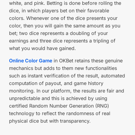
white, and pink. Betting is done before rolling the
dice, in which players bet on their favorable
colors. Whenever one of the dice presents your
color, then you will gain the same amount as you
bet; two dice represents a doubling of your
earnings and three dice represents a tripling of
what you would have gained.
Online Color Game
in OKBet retains these genuine
mechanics but adds to them new functionalities
such as instant verification of the result, automated
computation of payout, and game history
monitoring. In our platform, the results are fair and
unpredictable and this is achieved by using
certified Random Number Generation (RNG)
technology to reflect the randomness of real
physical dice but with transparency.