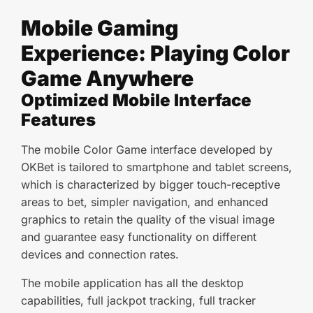
Mobile Gaming
Experience: Playing Color
Game Anywhere
Optimized Mobile Interface
Features
The mobile Color Game interface developed by
OKBet is tailored to smartphone and tablet screens,
which is characterized by bigger touch-receptive
areas to bet, simpler navigation, and enhanced
graphics to retain the quality of the visual image
and guarantee easy functionality on different
devices and connection rates.
The mobile application has all the desktop
capabilities, full jackpot tracking, full tracker