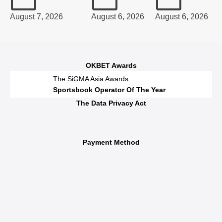
August 7, 2026
August 6, 2026
August 6, 2026
OKBET Awards
The SiGMA Asia Awards
Sportsbook Operator Of The Year
The Data Privacy Act
Payment Method