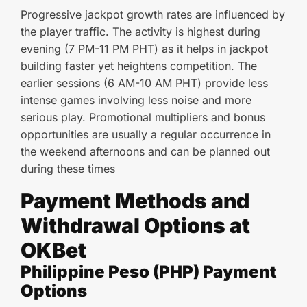
Progressive jackpot growth rates are influenced by
the player traffic. The activity is highest during
evening (7 PM-11 PM PHT) as it helps in jackpot
building faster yet heightens competition. The
earlier sessions (6 AM-10 AM PHT) provide less
intense games involving less noise and more
serious play. Promotional multipliers and bonus
opportunities are usually a regular occurrence in
the weekend afternoons and can be planned out
during these times
Payment Methods and
Withdrawal Options at
OKBet
Philippine Peso (PHP) Payment
Options