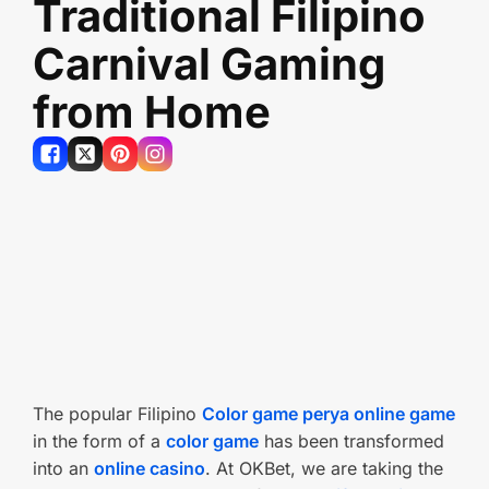
Traditional Filipino
Carnival Gaming
from Home
The popular Filipino
Color game perya online game
in the form of a
color game
has been transformed
into an
online casino
. At OKBet, we are taking the