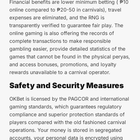
Financial benefits are lower minimum betting ( ₱10
online compared to ₱20-50 in carnivals), travel
expenses are eliminated, and the RNG is
transparently verified to guarantee fair play. The
online gaming is also offering the records of
complete transactions to make responsible
gambling easier, provide detailed statistics of the
games that cannot be found in the physical peryas,
and access bonuses, promotions, and loyalty
rewards unavailable to a carnival operator.
Safety and Security Measures
OKBet is licensed by the PAGCOR and international
gaming standards, which guarantees regulatory
compliance and superior protection standards of
players compared with the old fashioned carnival
operations. Your money is stored in segregated
accounts, your personal data is encrypted using