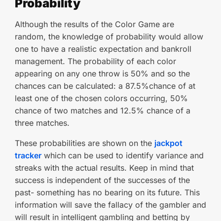
Probability
Although the results of the Color Game are
random, the knowledge of probability would allow
one to have a realistic expectation and bankroll
management. The probability of each color
appearing on any one throw is 50% and so the
chances can be calculated: a 87.5%chance of at
least one of the chosen colors occurring, 50%
chance of two matches and 12.5% chance of a
three matches.
These probabilities are shown on the
jackpot
tracker
which can be used to identify variance and
streaks with the actual results. Keep in mind that
success is independent of the successes of the
past- something has no bearing on its future. This
information will save the fallacy of the gambler and
will result in intelligent gambling and betting by