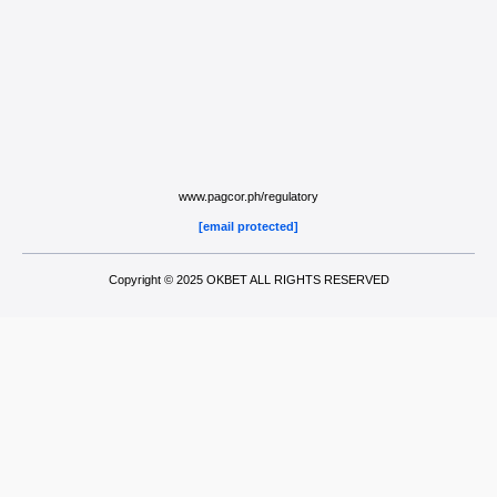
www.pagcor.ph/regulatory
[email protected]
Copyright © 2025 OKBET ALL RIGHTS RESERVED