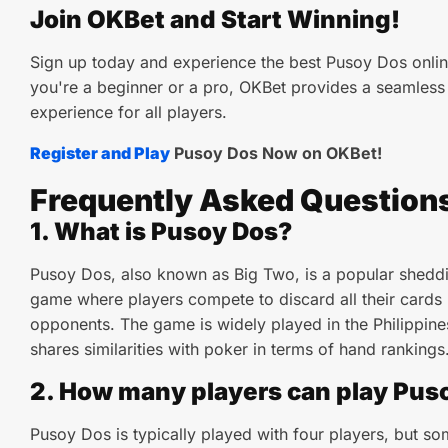
Join OKBet and Start Winning!
Sign up today and experience the best Pusoy Dos onlin
you're a beginner or a pro, OKBet provides a seamles
experience for all players.
Register and Play
Pusoy Dos Now on OKBet!
Frequently Asked Question
1. What is Pusoy Dos?
Pusoy Dos, also known as Big Two, is a popular shedd
game where players compete to discard all their cards 
opponents. The game is widely played in the Philippin
shares similarities with poker in terms of hand rankings
2. How many players can play Pus
Pusoy Dos is typically played with four players, but so