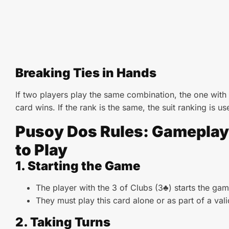
Breaking Ties in Hands
If two players play the same combination, the one with
card wins. If the rank is the same, the suit ranking is us
Pusoy Dos Rules: Gamepla
to Play
1. Starting the Game
The player with the 3 of Clubs (3♣) starts the gam
They must play this card alone or as part of a val
2. Taking Turns