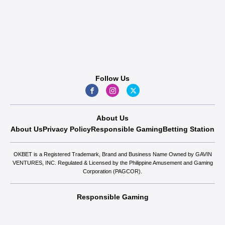
Follow Us
About Us
About Us
Privacy Policy
Responsible Gaming
Betting Station
OKBET is a Registered Trademark, Brand and Business Name Owned by GAVIN
VENTURES, INC. Regulated & Licensed by the Philippine Amusement and Gaming
Corporation (PAGCOR).
Responsible Gaming