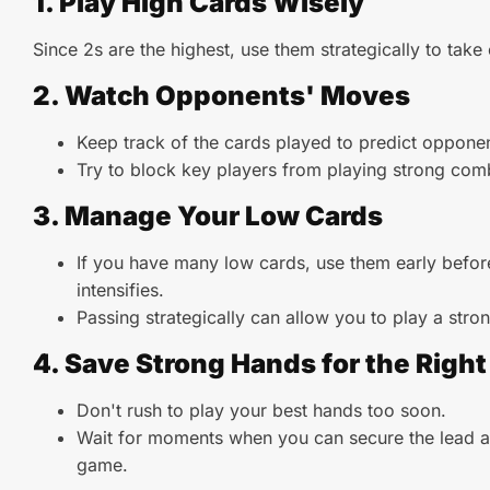
1. Play High Cards Wisely
Since 2s are the highest, use them strategically to take
2. Watch Opponents' Moves
Keep track of the cards played to predict oppone
Try to block key players from playing strong com
3. Manage Your Low Cards
If you have many low cards, use them early befo
intensifies.
Passing strategically can allow you to play a stron
4. Save Strong Hands for the Rig
Don't rush to play your best hands too soon.
Wait for moments when you can secure the lead a
game.