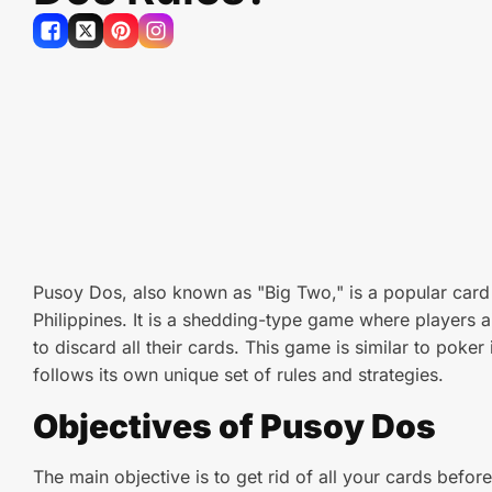
Pusoy Dos, also known as "Big Two," is a popular card
Philippines. It is a shedding-type game where players ai
to discard all their cards. This game is similar to poker
follows its own unique set of rules and strategies.
Objectives of Pusoy Dos
The main objective is to get rid of all your cards befo