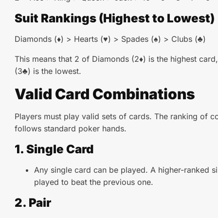
Suit Rankings (Highest to Lowest)
Diamonds (♦) > Hearts (♥) > Spades (♠) > Clubs (♣)
This means that 2 of Diamonds (2♦) is the highest card,
(3♣) is the lowest.
Valid Card Combinations
Players must play valid sets of cards. The ranking of 
follows standard poker hands.
1. Single Card
Any single card can be played. A higher-ranked s
played to beat the previous one.
2. Pair