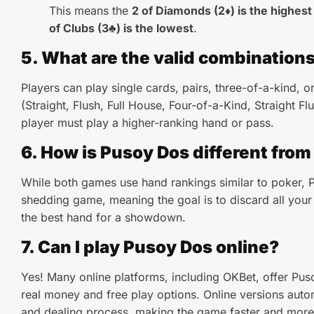
This means the
2 of Diamonds (2♦) is the highest
of Clubs (3♣) is the lowest
.
5. What are the valid combination
Players can play single cards, pairs, three-of-a-kind, o
(Straight, Flush, Full House, Four-of-a-Kind, Straight Fl
player must play a higher-ranking hand or pass.
6. How is Pusoy Dos different from
While both games use hand rankings similar to poker, 
shedding game, meaning the goal is to discard all your 
the best hand for a showdown.
7. Can I play Pusoy Dos online?
Yes! Many online platforms, including OKBet, offer Pus
real money and free play options. Online versions autom
and dealing process, making the game faster and more