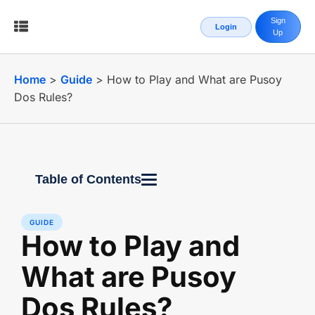
Sign
Login
Up
Home
>
Guide
>
How to Play and What are Pusoy
Dos Rules?
Table of Contents
GUIDE
How to Play and
What are Pusoy
Dos Rules?