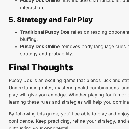
Pusoy Dos Online
may include chat functions, but
interaction.
5. Strategy and Fair Play
Traditional Pusoy Dos
relies on reading opponent
bluffing.
Pusoy Dos Online
removes body language cues, f
strategy and probability.
Final Thoughts
Pusoy Dos is an exciting game that blends luck and str
Understanding rules, mastering valid combinations, and
play will give you an edge. Whether playing for fun or 
learning these rules and strategies will help you domin
By following this guide, you'll be able to play and enj
confidence. Keep practicing, refine your strategy, and en
outplaying your opponents!