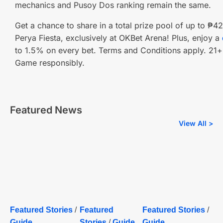
mechanics and Pusoy Dos ranking remain the same.
Get a chance to share in a total prize pool of up to ₱
Perya Fiesta, exclusively at OKBet Arena! Plus, enjoy a
to 1.5% on every bet. Terms and Conditions apply. 21+ 
Game responsibly.
Featured News
View All >
Featured Stories
/
Featured
Featured Stories
/
Guide
Stories
/
Guide
Guide