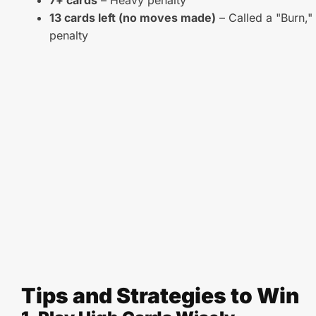
7+ cards
– Heavy penalty
13 cards left (no moves made)
– Called a "Burn," 
penalty
Tips and Strategies to Win