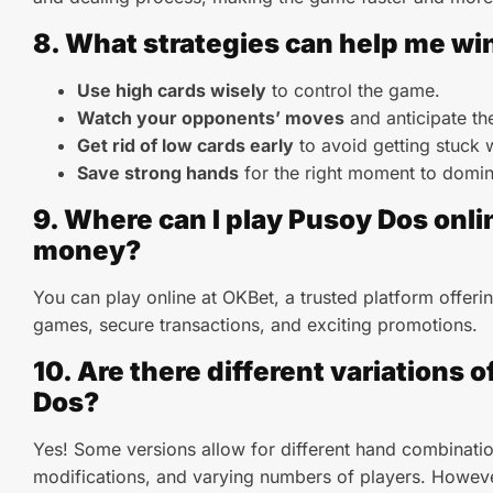
8. What strategies can help me wi
Use high cards wisely
to control the game.
Watch your opponents’ moves
and anticipate the
Get rid of low cards early
to avoid getting stuck 
Save strong hands
for the right moment to domin
9. Where can I play Pusoy Dos onlin
money?
You can play online at OKBet, a trusted platform offer
games, secure transactions, and exciting promotions.
10. Are there different variations 
Dos?
Yes! Some versions allow for different hand combinatio
modifications, and varying numbers of players. Howeve