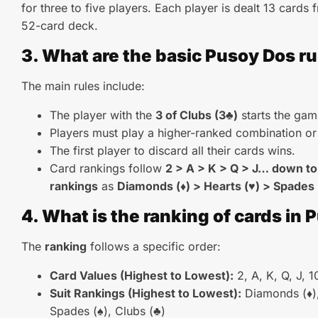
for three to five players. Each player is dealt 13 cards
52-card deck.
3. What are the basic Pusoy Dos ru
The main rules include:
The player with the
3 of Clubs (3♣)
starts the gam
Players must play a higher-ranked combination or
The first player to discard all their cards wins.
Card rankings follow
2 > A > K > Q > J… down to
rankings
as
Diamonds (♦) > Hearts (♥) > Spades 
4. What is the ranking of cards in
The
ranking
follows a specific order:
Card Values (Highest to Lowest):
2, A, K, Q, J, 10
Suit Rankings (Highest to Lowest):
Diamonds (♦),
Spades (♠), Clubs (♣)