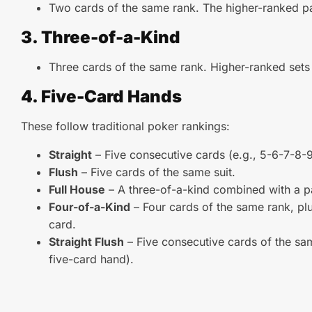
Two cards of the same rank. The higher-ranked pa
3. Three-of-a-Kind
Three cards of the same rank. Higher-ranked sets
4. Five-Card Hands
These follow traditional poker rankings:
Straight
– Five consecutive cards (e.g., 5-6-7-8-9
Flush
– Five cards of the same suit.
Full House
– A three-of-a-kind combined with a pa
Four-of-a-Kind
– Four cards of the same rank, plu
card.
Straight Flush
– Five consecutive cards of the sam
five-card hand).