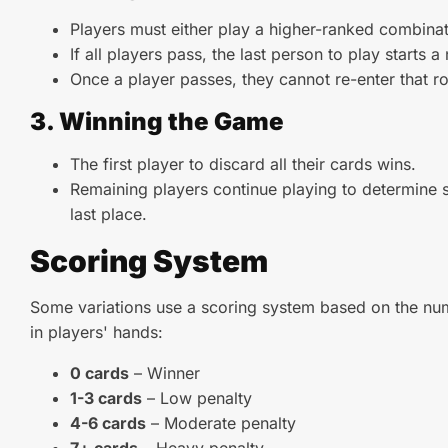
Players must either play a higher-ranked combinat
If all players pass, the last person to play starts 
Once a player passes, they cannot re-enter that r
3. Winning the Game
The first player to discard all their cards wins.
Remaining players continue playing to determine s
last place.
Scoring System
Some variations use a scoring system based on the num
in players' hands:
0 cards
– Winner
1-3 cards
– Low penalty
4-6 cards
– Moderate penalty