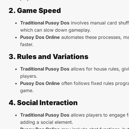
2. Game Speed
Traditional Pusoy Dos
involves manual card shuff
which can slow down gameplay.
Pusoy Dos Online
automates these processes, m
faster.
3. Rules and Variations
Traditional Pusoy Dos
allows for house rules, givin
players.
Pusoy Dos Online
often follows fixed rules prog
game.
4. Social Interaction
Traditional Pusoy Dos
allows players to engage f
adding a social element.