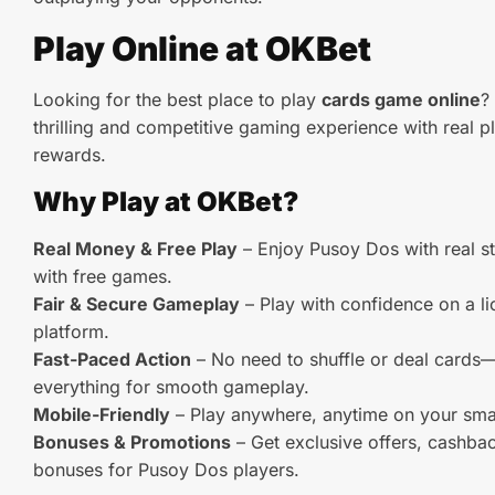
Play Online at OKBet
Looking for the best place to play
cards game online
?
thrilling and competitive gaming experience with real p
rewards.
Why Play at OKBet?
Real Money & Free Play
– Enjoy Pusoy Dos with real st
with free games.
Fair & Secure Gameplay
– Play with confidence on a l
platform.
Fast-Paced Action
– No need to shuffle or deal card
everything for smooth gameplay.
Mobile-Friendly
– Play anywhere, anytime on your smar
Bonuses & Promotions
– Get exclusive offers, cashba
bonuses for Pusoy Dos players.