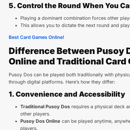
5. Control the Round When You C
Playing a dominant combination forces other play
This allows you to dictate the next round and pla
Best Card Games Online!
Difference Between Pusoy 
Online and Traditional Car
Pusoy Dos can be played both traditionally with physic
through digital platforms. Here’s how they differ:
1. Convenience and Accessibility
Traditional Pusoy Dos
requires a physical deck an
other players.
Pusoy Dos Online
can be played anytime, anywher
players.