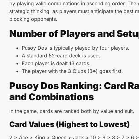
by playing valid combinations in ascending order. The
strategic thinking, as players must anticipate the best 
blocking opponents.
Number of Players and Setu
Pusoy Dos is typically played by four players.
A standard 52-card deck is used.
Each player is dealt 13 cards.
The player with the 3 Clubs (3♣) goes first.
Pusoy Dos Ranking: Card R
and Combinations
In the game, cards are ranked both by value and suit.
Card Values (Highest to Lowest)
2 > Ace > King > Queen > Jack > 10 > 9 > 8 > 7 > 6 >