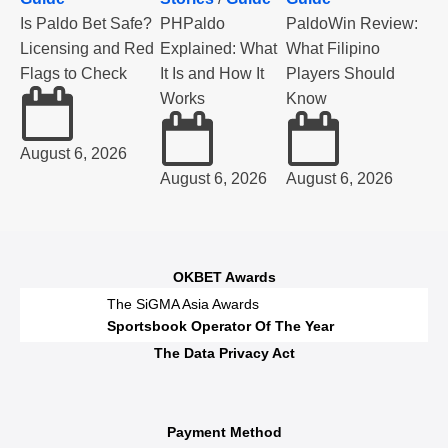
Is Paldo Bet Safe?
PHPaldo
PaldoWin Review:
Licensing and Red
Explained: What
What Filipino
Flags to Check
It Is and How It
Players Should
Works
Know
August 6, 2026
August 6, 2026
August 6, 2026
OKBET Awards
The SiGMA Asia Awards
Sportsbook Operator Of The Year
The Data Privacy Act
Payment Method