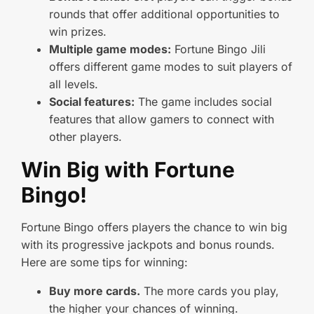
rounds that offer additional opportunities to
win prizes.
Multiple game modes:
Fortune Bingo Jili
offers different game modes to suit players of
all levels.
Social features:
The game includes social
features that allow gamers to connect with
other players.
Win Big with Fortune
Bingo!
Fortune Bingo offers players the chance to win big
with its progressive jackpots and bonus rounds.
Here are some tips for winning:
Buy more cards.
The more cards you play,
the higher your chances of winning.