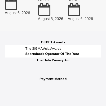
August 6, 2026
August 6, 2026
August 6, 2026
OKBET Awards
The SiGMA Asia Awards
Sportsbook Operator Of The Year
The Data Privacy Act
Payment Method