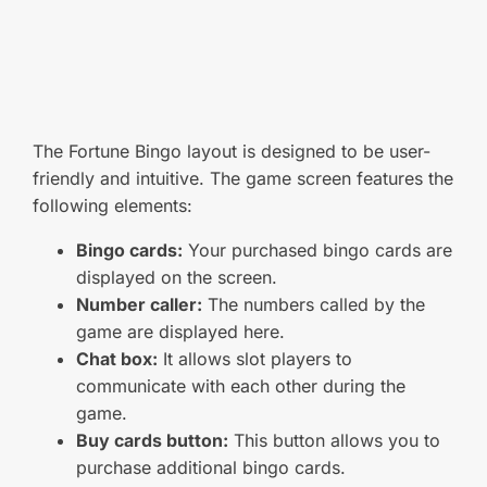
The Fortune Bingo layout is designed to be user-
friendly and intuitive. The game screen features the
following elements:
Bingo cards:
Your purchased bingo cards are
displayed on the screen.
Number caller:
The numbers called by the
game are displayed here.
Chat box:
It allows slot players to
communicate with each other during the
game.
Buy cards button:
This button allows you to
purchase additional bingo cards.