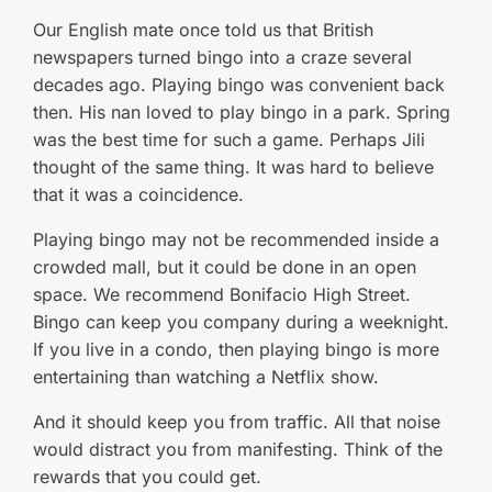
Our English mate once told us that British
newspapers turned bingo into a craze several
decades ago. Playing bingo was convenient back
then. His nan loved to play bingo in a park. Spring
was the best time for such a game. Perhaps Jili
thought of the same thing. It was hard to believe
that it was a coincidence.
Playing bingo may not be recommended inside a
crowded mall, but it could be done in an open
space. We recommend Bonifacio High Street.
Bingo can keep you company during a weeknight.
If you live in a condo, then playing bingo is more
entertaining than watching a Netflix show.
And it should keep you from traffic. All that noise
would distract you from manifesting. Think of the
rewards that you could get.