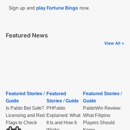
Sign up and
play Fortune Bingo
now.
Featured News
View All >
Featured Stories
/
Featured
Featured Stories
/
Guide
Stories
/
Guide
Guide
Is Paldo Bet Safe?
PHPaldo
PaldoWin Review:
Licensing and Red
Explained: What
What Filipino
Flags to Check
It Is and How It
Players Should
Works
Know