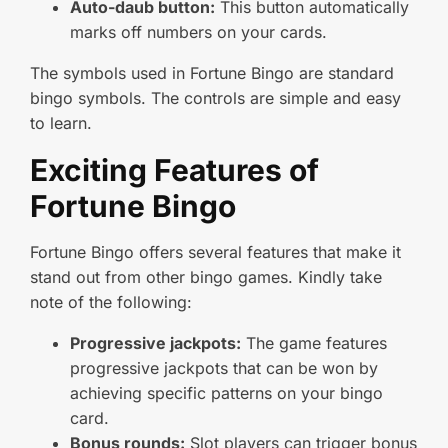
Auto-daub button:
This button automatically
marks off numbers on your cards.
The symbols used in Fortune Bingo are standard
bingo symbols. The controls are simple and easy
to learn.
Exciting Features of
Fortune Bingo
Fortune Bingo offers several features that make it
stand out from other bingo games. Kindly take
note of the following:
Progressive jackpots:
The game features
progressive jackpots that can be won by
achieving specific patterns on your bingo
card.
Bonus rounds:
Slot players can trigger bonus