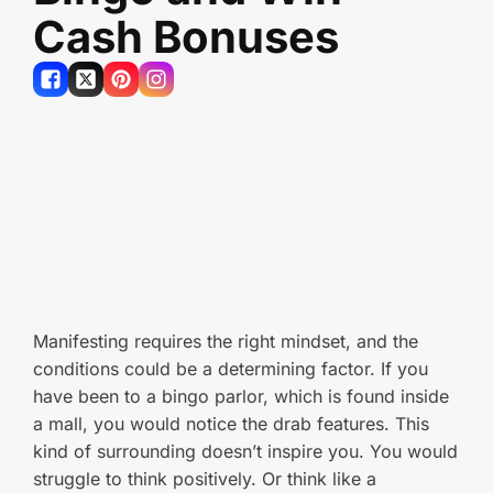
Cash Bonuses
Manifesting requires the right mindset, and the
conditions could be a determining factor. If you
have been to a bingo parlor, which is found inside
a mall, you would notice the drab features. This
kind of surrounding doesn’t inspire you. You would
struggle to think positively. Or think like a