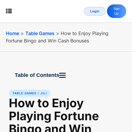
Sign
Login
Up
Home
>
Table Games
>
How to Enjoy Playing
Fortune Bingo and Win Cash Bonuses
Table of Contents
TABLE GAMES
/
JILI
How to Enjoy
Playing Fortune
Bingo and Win