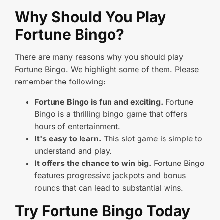
Why Should You Play
Fortune Bingo?
There are many reasons why you should play
Fortune Bingo. We highlight some of them. Please
remember the following:
Fortune Bingo is fun and exciting.
Fortune
Bingo is a thrilling bingo game that offers
hours of entertainment.
It's easy to learn.
This slot game is simple to
understand and play.
It offers the chance to win big.
Fortune Bingo
features progressive jackpots and bonus
rounds that can lead to substantial wins.
Try Fortune Bingo Today