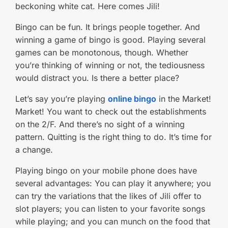
beckoning white cat. Here comes Jili!
Bingo can be fun. It brings people together. And
winning a game of bingo is good. Playing several
games can be monotonous, though. Whether
you’re thinking of winning or not, the tediousness
would distract you. Is there a better place?
Let’s say you’re playing
online bingo
in the Market!
Market! You want to check out the establishments
on the 2/F. And there’s no sight of a winning
pattern. Quitting is the right thing to do. It’s time for
a change.
Playing bingo on your mobile phone does have
several advantages: You can play it anywhere; you
can try the variations that the likes of Jili offer to
slot players; you can listen to your favorite songs
while playing; and you can munch on the food that