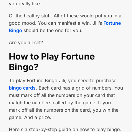
you really like.
Or the healthy stuff. All of these would put you in a
good mood. You can manifest a win. Jili’s
Fortune
Bingo
should be the one for you.
Are you all set?
How to Play Fortune
Bingo?
To play Fortune Bingo Jili, you need to purchase
bingo cards
. Each card has a grid of numbers. You
must mark off all the numbers on your card that
match the numbers called by the game. If you
mark off all the numbers on the card, you win the
game. And a prize.
Here's a step-by-step guide on how to play bingo: