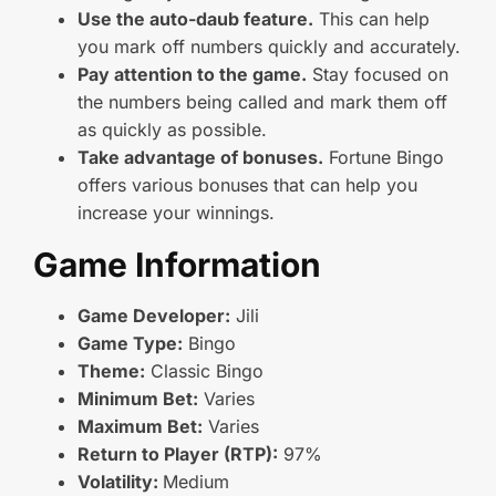
Use the auto-daub feature.
This can help
you mark off numbers quickly and accurately.
Pay attention to the game.
Stay focused on
the numbers being called and mark them off
as quickly as possible.
Take advantage of bonuses.
Fortune Bingo
offers various bonuses that can help you
increase your winnings.
Game Information
Game Developer:
Jili
Game Type:
Bingo
Theme:
Classic Bingo
Minimum Bet:
Varies
Maximum Bet:
Varies
Return to Player (RTP):
97%
Volatility:
Medium