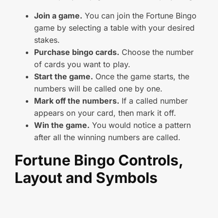
Join a game.
You can join the Fortune Bingo
game by selecting a table with your desired
stakes.
Purchase bingo cards.
Choose the number
of cards you want to play.
Start the game.
Once the game starts, the
numbers will be called one by one.
Mark off the numbers.
If a called number
appears on your card, then mark it off.
Win the game.
You would notice a pattern
after all the winning numbers are called.
Fortune Bingo Controls,
Layout and Symbols