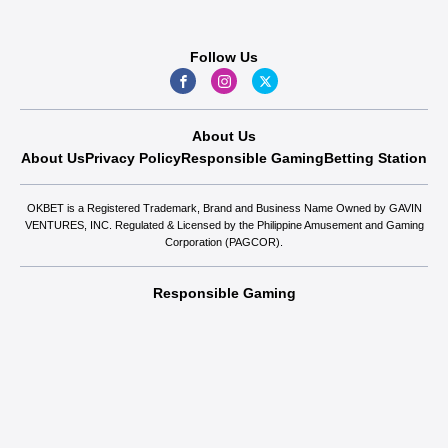
Follow Us
About Us
About Us
Privacy Policy
Responsible Gaming
Betting Station
OKBET is a Registered Trademark, Brand and Business Name Owned by GAVIN
VENTURES, INC. Regulated & Licensed by the Philippine Amusement and Gaming
Corporation (PAGCOR).
Responsible Gaming