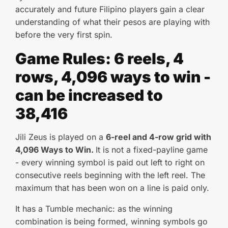
accurately and future Filipino players gain a clear
understanding of what their pesos are playing with
before the very first spin.
Game Rules: 6 reels, 4
rows, 4,096 ways to win -
can be increased to
38,416
Jili Zeus is played on a
6-reel and 4-row grid with
4,096 Ways to Win.
It is not a fixed-payline game
- every winning symbol is paid out left to right on
consecutive reels beginning with the left reel. The
maximum that has been won on a line is paid only.
It has a Tumble mechanic: as the winning
combination is being formed, winning symbols go