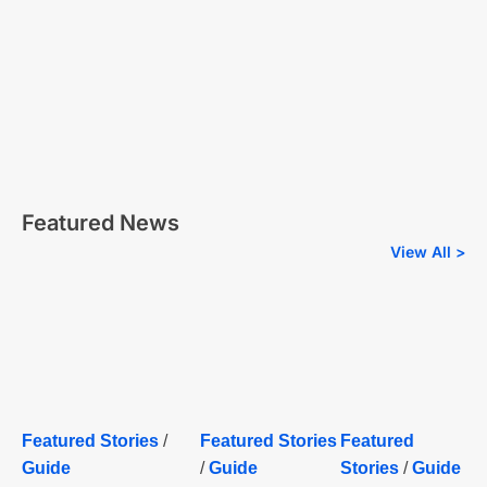
Featured News
View All >
Featured Stories
/
Featured Stories
Featured
Guide
/
Guide
Stories
/
Guide