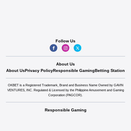
Follow Us
About Us
About Us
Privacy Policy
Responsible Gaming
Betting Station
OKBET is a Registered Trademark, Brand and Business Name Owned by GAVIN
VENTURES, INC. Regulated & Licensed by the Philippine Amusement and Gaming
Corporation (PAGCOR).
Responsible Gaming