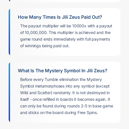
How Many Times Is Jili Zeus Paid Out?
The payout multiplier will be 10000x with a payout
of 10,000,000. This multiplier is achieved and the
game round ends immediately with full payments
of winnings being paid out.
What Is The Mystery Symbol In Jili Zeus?
Before every Tumble elimination the Mystery
Symbol metamorphoses into any symbol (except
Wild and Scatter) randomly. It is not destroyed in
itself - once refilled in boards it becomes again. It
can only be found during rounds 2-5 in base game
and sticks on the board during Free Spins.