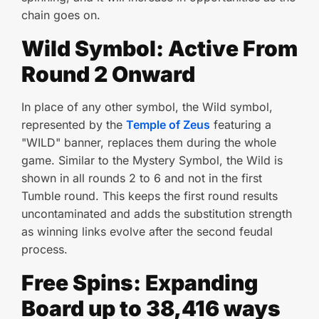
chain goes on.
Wild Symbol: Active From
Round 2 Onward
In place of any other symbol, the Wild symbol,
represented by the
Temple of Zeus
featuring a
"WILD" banner, replaces them during the whole
game. Similar to the Mystery Symbol, the Wild is
shown in all rounds 2 to 6 and not in the first
Tumble round. This keeps the first round results
uncontaminated and adds the substitution strength
as winning links evolve after the second feudal
process.
Free Spins: Expanding
Board up to 38,416 ways