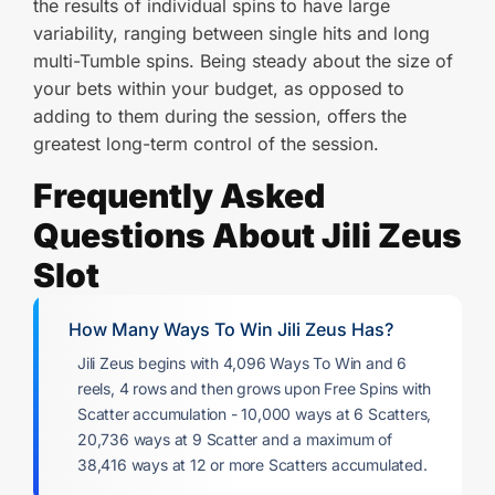
the results of individual spins to have large
variability, ranging between single hits and long
multi-Tumble spins. Being steady about the size of
your bets within your budget, as opposed to
adding to them during the session, offers the
greatest long-term control of the session.
Frequently Asked
Questions About Jili Zeus
Slot
How Many Ways To Win Jili Zeus Has?
Jili Zeus begins with 4,096 Ways To Win and 6
reels, 4 rows and then grows upon Free Spins with
Scatter accumulation - 10,000 ways at 6 Scatters,
20,736 ways at 9 Scatter and a maximum of
38,416 ways at 12 or more Scatters accumulated.