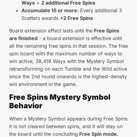
Ways
+
2 additional Free Spins
Accumulate 15 or more:
Every additional 3
Scatters awards
+2 Free Spins
Board extension effect lasts until the
Free Spins
are finished
- a board extension is effective until
all the remaining free spins in that session. The free
spin board with the maximum number of ways to
win active, 38,416 Ways with the Mystery Symbol
retransforming on each Tumble and the Wild active
since the 2nd round onwards is the highest-density
win environment in the game.
Free Spins Mystery Symbol
Behavior
When a Mystery Symbol appears during Free Spins
it is not cleared between spins, and it will stay on
the board until the concluding
Free Spin mode.