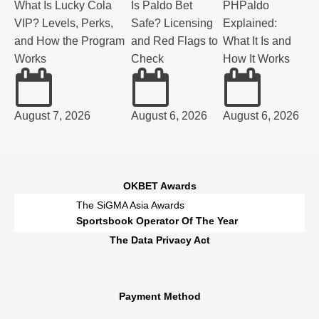
What Is Lucky Cola
Is Paldo Bet
PHPaldo
VIP? Levels, Perks,
Safe? Licensing
Explained:
and How the Program
and Red Flags to
What It Is and
Works
Check
How It Works
August 7, 2026
August 6, 2026
August 6, 2026
OKBET Awards
The SiGMA Asia Awards
Sportsbook Operator Of The Year
The Data Privacy Act
Payment Method