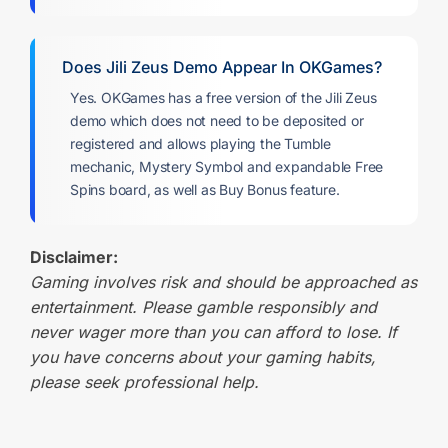
Does Jili Zeus Demo Appear In OKGames?
Yes. OKGames has a free version of the Jili Zeus
demo which does not need to be deposited or
registered and allows playing the Tumble
mechanic, Mystery Symbol and expandable Free
Spins board, as well as Buy Bonus feature.
Disclaimer:
Gaming involves risk and should be approached as
entertainment. Please gamble responsibly and
never wager more than you can afford to lose. If
you have concerns about your gaming habits,
please seek professional help.