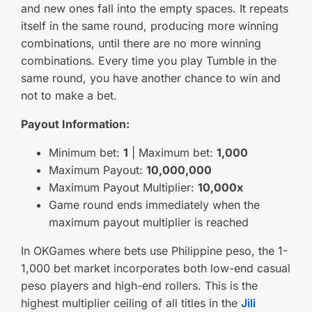
and new ones fall into the empty spaces. It repeats
itself in the same round, producing more winning
combinations, until there are no more winning
combinations. Every time you play Tumble in the
same round, you have another chance to win and
not to make a bet.
Payout Information:
Minimum bet:
1
| Maximum bet:
1,000
Maximum Payout:
10,000,000
Maximum Payout Multiplier:
10,000x
Game round ends immediately when the
maximum payout multiplier is reached
In OKGames where bets use Philippine peso, the 1-
1,000 bet market incorporates both low-end casual
peso players and high-end rollers. This is the
highest multiplier ceiling of all titles in the
Jili