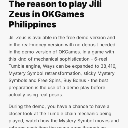
The reason to play Jili
Zeus in OKGames
Philippines
Jili Zeus is available in the free demo version and
in the real-money version with no deposit needed
in the demo version of OKGames. In a game with
this kind of mechanical sophistication - 6-reel
Tumble engine, Ways can be expanded to 38,416,
Mystery Symbol retransformation, sticky Mystery
Symbols and Free Spins, Buy Bonus - the best
preparation is the use of a demo play before
actually using real pesos.
During the demo, you have a chance to have a
closer look at the Tumble chain mechanic being
played, watch how the Mystery Symbol moves and
reforms each time the game goes through an