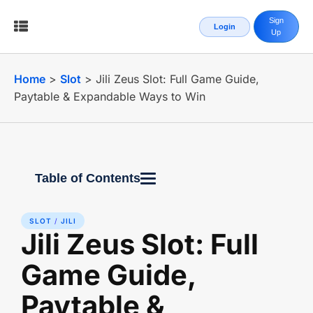
Sign
Login
Up
Home
>
Slot
>
Jili Zeus Slot: Full Game Guide,
Paytable & Expandable Ways to Win
Table of Contents
SLOT
/
JILI
Jili Zeus Slot: Full
Game Guide,
Paytable &