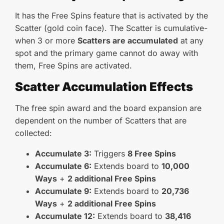
It has the Free Spins feature that is activated by the
Scatter (gold coin face). The Scatter is cumulative-
when 3 or more
Scatters are accumulated
at any
spot and the primary game cannot do away with
them, Free Spins are activated.
Scatter Accumulation Effects
The free spin award and the board expansion are
dependent on the number of Scatters that are
collected:
Accumulate 3:
Triggers
8 Free Spins
Accumulate 6:
Extends board to
10,000
Ways
+
2 additional Free Spins
Accumulate 9:
Extends board to
20,736
Ways
+
2 additional Free Spins
Accumulate 12:
Extends board to
38,416