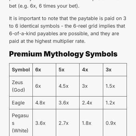
bet (e.g. 6x, 6 times your bet).
It is important to note that the paytable is paid on 3
to 6 identical symbols - the 6-reel grid implies that
6-of-a-kind payables are possible, and they are
paid at the highest multiplier rate.
Premium Mythology Symbols
Symbol
6x
5x
4x
3x
Zeus
6x
4.5x
3x
1.5x
(God)
Eagle
4.8x
3.6x
2.4x
1.2x
Pegasu
s
3.6x
2.7x
1.8x
0.9x
(White)