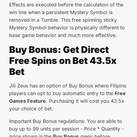
Effects are executed before the calculation of the
win line when a persistent Mystery Symbol is
removed in a Tumble. This free spinning sticky
Mystery Symbol behavior is physically different to
base game behavior and much more effective.
Buy Bonus: Get Direct
Free Spins on Bet 43.5x
Bet
Jili Zeus has an option of Buy Bonus where Filipino
players can opt to buy automatic entry to the
Free
Games Feature
. Purchasing it will cost you 43.5x
your choice of bet.
Important Buy Bonus regulations: You are able to
buy up to 99 units per session - Price * Quantity -
price shown in the
Buy Bonus
menu before