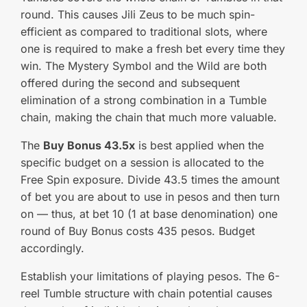
round. This causes Jili Zeus to be much spin-
efficient as compared to traditional slots, where
one is required to make a fresh bet every time they
win. The Mystery Symbol and the Wild are both
offered during the second and subsequent
elimination of a strong combination in a Tumble
chain, making the chain that much more valuable.
The
Buy Bonus 43.5x
is best applied when the
specific budget on a session is allocated to the
Free Spin exposure. Divide 43.5 times the amount
of bet you are about to use in pesos and then turn
on — thus, at bet 10 (1 at base denomination) one
round of Buy Bonus costs 435 pesos. Budget
accordingly.
Establish your limitations of playing pesos. The 6-
reel Tumble structure with chain potential causes