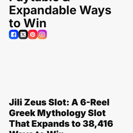
Expandable Ways
to Win
Jili Zeus Slot: A 6-Reel
Greek Mythology Slot
That Expands to 38,416