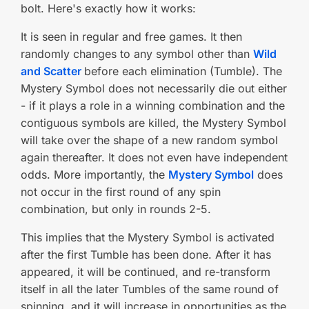
bolt. Here's exactly how it works:
It is seen in regular and free games. It then
randomly changes to any symbol other than
Wild
and Scatter
before each elimination (Tumble). The
Mystery Symbol does not necessarily die out either
- if it plays a role in a winning combination and the
contiguous symbols are killed, the Mystery Symbol
will take over the shape of a new random symbol
again thereafter. It does not even have independent
odds. More importantly, the
Mystery Symbol
does
not occur in the first round of any spin
combination, but only in rounds 2-5.
This implies that the Mystery Symbol is activated
after the first Tumble has been done. After it has
appeared, it will be continued, and re-transform
itself in all the later Tumbles of the same round of
spinning, and it will increase in opportunities as the