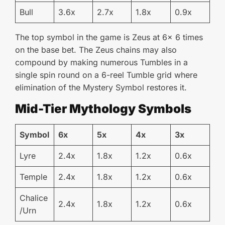
Bull
3.6x
2.7x
1.8x
0.9x
The top symbol in the game is Zeus at 6x 6 times
on the base bet. The Zeus chains may also
compound by making numerous Tumbles in a
single spin round on a 6-reel Tumble grid where
elimination of the Mystery Symbol restores it.
Mid-Tier Mythology Symbols
Symbol
6x
5x
4x
3x
Lyre
2.4x
1.8x
1.2x
0.6x
Temple
2.4x
1.8x
1.2x
0.6x
Chalice
2.4x
1.8x
1.2x
0.6x
/Urn