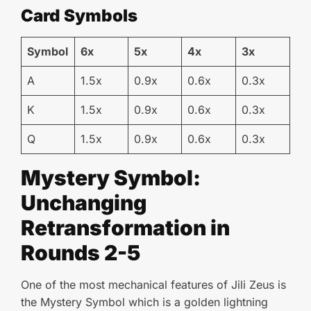
Card Symbols
Symbol
6x
5x
4x
3x
A
1.5x
0.9x
0.6x
0.3x
K
1.5x
0.9x
0.6x
0.3x
Q
1.5x
0.9x
0.6x
0.3x
Mystery Symbol:
Unchanging
Retransformation in
Rounds 2-5
One of the most mechanical features of Jili Zeus is
the Mystery Symbol which is a golden lightning