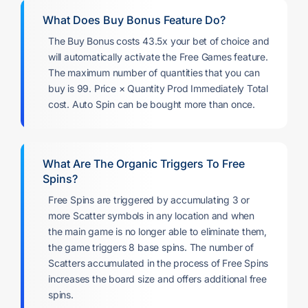
What Does Buy Bonus Feature Do?
The Buy Bonus costs 43.5x your bet of choice and
will automatically activate the Free Games feature.
The maximum number of quantities that you can
buy is 99. Price × Quantity Prod Immediately Total
cost. Auto Spin can be bought more than once.
What Are The Organic Triggers To Free
Spins?
Free Spins are triggered by accumulating 3 or
more Scatter symbols in any location and when
the main game is no longer able to eliminate them,
the game triggers 8 base spins. The number of
Scatters accumulated in the process of Free Spins
increases the board size and offers additional free
spins.