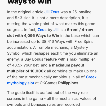
Ways to Win
In the original article
Jili Zeus
was a 25-payline
and 5×3 slot. It is not a mere description, it is
missing the whole point of what makes this game
so great. In fact,
Zeus
by
Jili
is a
6-reel / 4-row
slot with 4,096 Ways to Win
in the base which can
be increased up to 38,416 Ways with Free Spins
accumulation. A Tumble mechanic, a Mystery
Symbol which reshapes each time you eliminate an
enemy, a Buy Bonus feature with a max multiplier
of 43.5x your bet, and a
maximum payout
multiplier of 10,000x
all combine to make up one
of the most mechanically ambitious in all of
Greek
mythology slot
at OKGames
Philippines.
The guide itself is crafted out of the very rule
screens in the game - all the mechanics, values of
symbols and bonuses rules are recorded