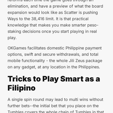
elimination, and have a preview of what the board
expansion would look like as Scatter is pushing
Ways to the 38,416 limit. It is that practical
knowledge that makes you make smarter peso-
staking decisions once you start playing in real
play.
OKGames facilitates domestic Philippine payment
options, swift and secure withdrawals, and total
mobile functionality - the whole Jili Zeus package
on any gadget, at any location in the Philippines.
Tricks to Play Smart as a
Filipino
A single spin round may lead to multi wins without
further bets--the initial bet that you place on the
Tumbles covers the whole chain of Tumbles in that