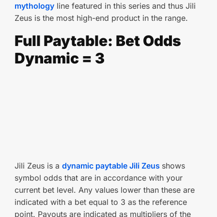
mythology
line featured in this series and thus Jili
Zeus is the most high-end product in the range.
Full Paytable: Bet Odds
Dynamic = 3
Jili Zeus is a
dynamic paytable Jili Zeus
shows
symbol odds that are in accordance with your
current bet level. Any values lower than these are
indicated with a bet equal to 3 as the reference
point. Payouts are indicated as multipliers of the