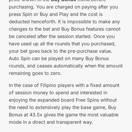
purchasing. You are charged on paying after you
press Spin or Buy and Play and the cost is
deducted henceforth. It is impossible to make any
changes to the bet and Buy Bonus features cannot
be canceled after the session started. Once you
have used up all the rounds that you purchased,
your bet goes back to the pre-purchase value.
Auto Spin can be played on many Buy Bonus
rounds, and ceases automatically when the amount
remaining goes to zero.
In the case of Filipino players with a fixed amount
of session money to spend and interested in
enjoying the expanded board Free Spins without
the need to extensively play the base game, Buy
Bonus at 43.5x gives the game the most valuable
mode in a direct and transparent way.