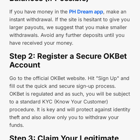
If you have money in the
PH Dream app
, make an
instant withdrawal. If the site is hesitant to give you
larger payouts, we suggest that you make smaller
withdrawals. Avoid any further deposits until you
have received your money.
Step 2: Register a Secure OKBet
Account
Go to the official OKBet website. Hit "Sign Up" and
fill out the quick and secure sign-up process.
OKBet is regulated and as such, you will be subject
to a standard KYC (Know Your Customer)
procedure. It is key and will protect against identity
theft and also allow only you to withdraw your
funds.
Step 3: Claim Your Legitimate