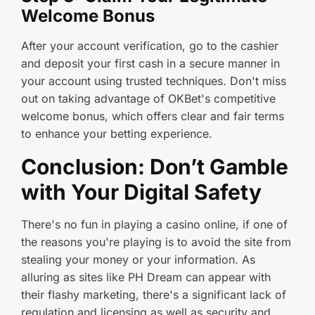
Welcome Bonus
After your account verification, go to the cashier
and deposit your first cash in a secure manner in
your account using trusted techniques. Don't miss
out on taking advantage of OKBet's competitive
welcome bonus, which offers clear and fair terms
to enhance your betting experience.
Conclusion: Don’t Gamble
with Your Digital Safety
There's no fun in playing a casino online, if one of
the reasons you're playing is to avoid the site from
stealing your money or your information. As
alluring as sites like PH Dream can appear with
their flashy marketing, there's a significant lack of
regulation and licensing as well as security and