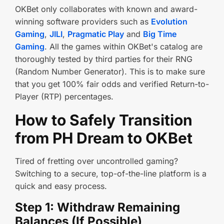
OKBet only collaborates with known and award-
winning software providers such as
Evolution
Gaming
,
JILI
,
Pragmatic Play
and
Big Time
Gaming
. All the games within OKBet's catalog are
thoroughly tested by third parties for their RNG
(Random Number Generator). This is to make sure
that you get 100% fair odds and verified Return-to-
Player (RTP) percentages.
How to Safely Transition
from PH Dream to OKBet
Tired of fretting over uncontrolled gaming?
Switching to a secure, top-of-the-line platform is a
quick and easy process.
Step 1: Withdraw Remaining
Balances (If Possible)