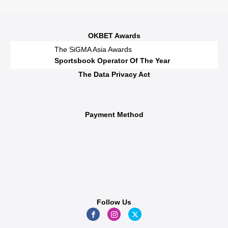
OKBET Awards
The SiGMA Asia Awards
Sportsbook Operator Of The Year
The Data Privacy Act
Payment Method
Follow Us