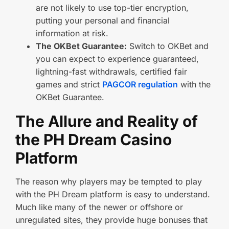
are not likely to use top-tier encryption,
putting your personal and financial
information at risk.
The OKBet Guarantee:
Switch to OKBet and
you can expect to experience guaranteed,
lightning-fast withdrawals, certified fair
games and strict
PAGCOR regulation
with the
OKBet Guarantee.
The Allure and Reality of
the PH Dream Casino
Platform
The reason why players may be tempted to play
with the PH Dream platform is easy to understand.
Much like many of the newer or offshore or
unregulated sites, they provide huge bonuses that