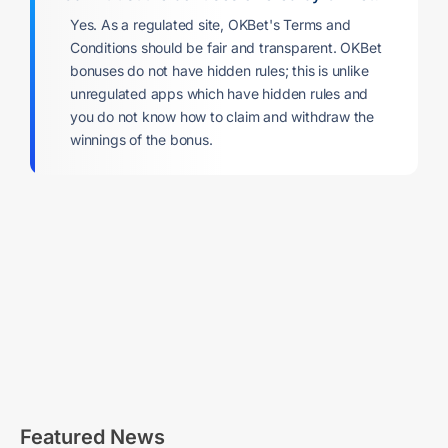
Yes. As a regulated site, OKBet's Terms and
Conditions should be fair and transparent. OKBet
bonuses do not have hidden rules; this is unlike
unregulated apps which have hidden rules and
you do not know how to claim and withdraw the
winnings of the bonus.
Featured News