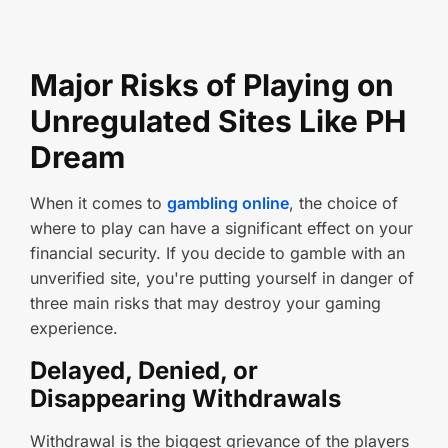
Major Risks of Playing on
Unregulated Sites Like PH
Dream
When it comes to
gambling online
, the choice of
where to play can have a significant effect on your
financial security. If you decide to gamble with an
unverified site, you're putting yourself in danger of
three main risks that may destroy your gaming
experience.
Delayed, Denied, or
Disappearing Withdrawals
Withdrawal is the biggest grievance of the players