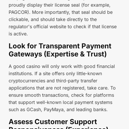
proudly display their license seal (for example,
PAGCOR). More importantly, that seal should be
clickable, and should take directly to the
regulator's official website to check if that license
is active.
Look for Transparent Payment
Gateways (Expertise & Trust)
A good casino will only work with good financial
institutions. If a site offers only little-known
cryptocurrencies and third-party transfer
applications that are not registered, take care. To
ensure smooth transactions, check for platforms
that support well-known local payment systems
such as GCash, PayMaya, and leading banks.
Assess Customer Support