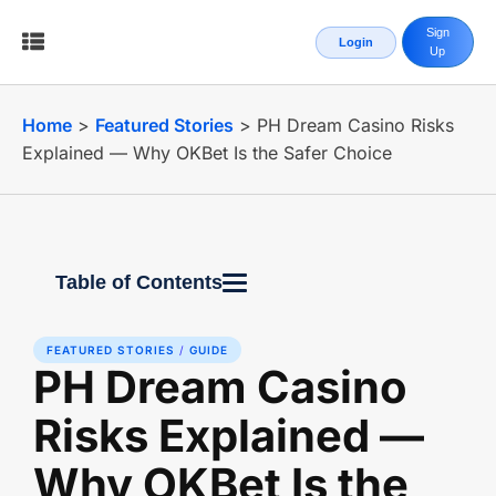
Sign
Login
Up
Home
>
Featured Stories
>
PH Dream Casino Risks
Explained — Why OKBet Is the Safer Choice
Table of Contents
FEATURED STORIES
/
GUIDE
PH Dream Casino
Risks Explained —
Why OKBet Is the