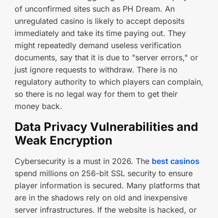
of unconfirmed sites such as PH Dream. An
unregulated casino is likely to accept deposits
immediately and take its time paying out. They
might repeatedly demand useless verification
documents, say that it is due to "server errors," or
just ignore requests to withdraw. There is no
regulatory authority to which players can complain,
so there is no legal way for them to get their
money back.
Data Privacy Vulnerabilities and
Weak Encryption
Cybersecurity is a must in 2026. The
best casinos
spend millions on 256-bit SSL security to ensure
player information is secured. Many platforms that
are in the shadows rely on old and inexpensive
server infrastructures. If the website is hacked, or