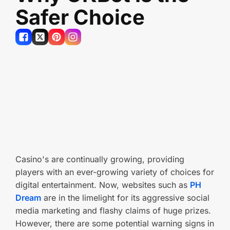
Safer Choice
Casino's are continually growing, providing
players with an ever-growing variety of choices for
digital entertainment. Now, websites such as
PH
Dream
are in the limelight for its aggressive social
media marketing and flashy claims of huge prizes.
However, there are some potential warning signs in