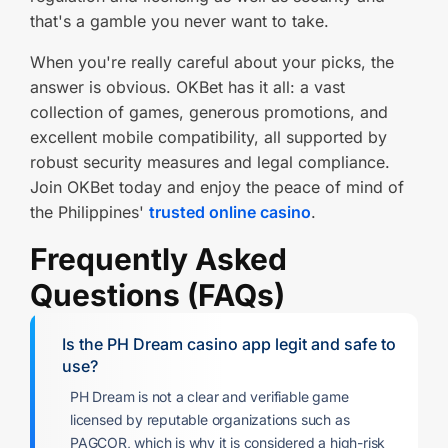
that's a gamble you never want to take.
When you're really careful about your picks, the
answer is obvious. OKBet has it all: a vast
collection of games, generous promotions, and
excellent mobile compatibility, all supported by
robust security measures and legal compliance.
Join OKBet today and enjoy the peace of mind of
the Philippines'
trusted online casino
.
Frequently Asked
Questions (FAQs)
Is the PH Dream casino app legit and safe to
use?
PH Dream is not a clear and verifiable game
licensed by reputable organizations such as
PAGCOR, which is why it is considered a high-risk