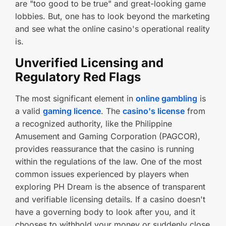
are "too good to be true" and great-looking game
lobbies. But, one has to look beyond the marketing
and see what the online casino's operational reality
is.
Unverified Licensing and
Regulatory Red Flags
The most significant element in
online gambling
is
a valid
gaming licence
. The
casino's license
from
a recognized authority, like the Philippine
Amusement and Gaming Corporation (PAGCOR),
provides reassurance that the casino is running
within the regulations of the law. One of the most
common issues experienced by players when
exploring PH Dream is the absence of transparent
and verifiable licensing details. If a casino doesn't
have a governing body to look after you, and it
chooses to withhold your money or suddenly close