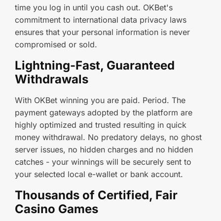
time you log in until you cash out. OKBet's
commitment to international data privacy laws
ensures that your personal information is never
compromised or sold.
Lightning-Fast, Guaranteed
Withdrawals
With OKBet winning you are paid. Period. The
payment gateways adopted by the platform are
highly optimized and trusted resulting in quick
money withdrawal. No predatory delays, no ghost
server issues, no hidden charges and no hidden
catches - your winnings will be securely sent to
your selected local e-wallet or bank account.
Thousands of Certified, Fair
Casino Games