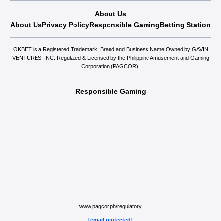
About Us
About Us
Privacy Policy
Responsible Gaming
Betting Station
OKBET is a Registered Trademark, Brand and Business Name Owned by GAVIN
VENTURES, INC. Regulated & Licensed by the Philippine Amusement and Gaming
Corporation (PAGCOR).
Responsible Gaming
www.pagcor.ph/regulatory
[email protected]