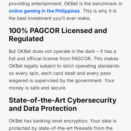
providing entertainment. OKBet is the benchmark in
online gaming in the Philippines
. This is why it is
the best investment you'll ever make.
100% PAGCOR Licensed and
Regulated
But OKBet does not operate in the dark – it has a
full and official license from PAGCOR. This makes
OKBet legally subject to strict operating standards
so every spin, each card dealt and every peso
wagered is supervised by the government. Your
money is safe and secure.
State-of-the-Art Cybersecurity
and Data Protection
OKBet has banking level encryption. Your data is
protected by state-of-the-art firewalls from the