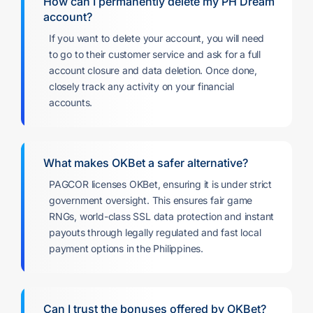
How can I permanently delete my PH Dream
account?
If you want to delete your account, you will need
to go to their customer service and ask for a full
account closure and data deletion. Once done,
closely track any activity on your financial
accounts.
What makes OKBet a safer alternative?
PAGCOR licenses OKBet, ensuring it is under strict
government oversight. This ensures fair game
RNGs, world-class SSL data protection and instant
payouts through legally regulated and fast local
payment options in the Philippines.
Can I trust the bonuses offered by OKBet?