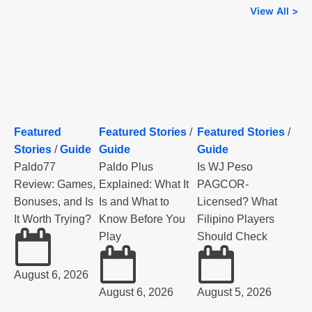
View All >
Featured
Featured Stories
/
Featured Stories
/
Stories
/
Guide
Guide
Guide
Paldo77
Paldo Plus
Is WJ Peso
Review: Games,
Explained: What It
PAGCOR-
Bonuses, and Is
Is and What to
Licensed? What
It Worth Trying?
Know Before You
Filipino Players
Play
Should Check
August 6, 2026
August 6, 2026
August 5, 2026