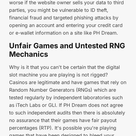
worse if the website owner sells your data to third
parties, you might be vulnerable to ID theft,
financial fraud and targeted phishing attacks by
opening an account and entering your credit card
or e-wallet information on a site like PH Dream.
Unfair Games and Untested RNG
Mechanics
Why is it that you can't be certain that the digital
slot machine you are playing is not rigged?
Casinos are legitimate and have games that rely on
Random Number Generators (RNGs) which are
tested regularly by independent laboratories such
as iTech Labs or GLI. If PH Dream does not agree
to such independent audits then there is absolutely
no assurance that their games have fair payout
percentages (RTP). It's possible you're playing
games that have been designed to bleed your