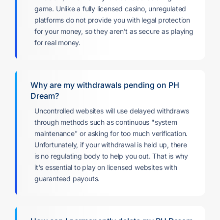
game. Unlike a fully licensed casino, unregulated
platforms do not provide you with legal protection
for your money, so they aren't as secure as playing
for real money.
Why are my withdrawals pending on PH
Dream?
Uncontrolled websites will use delayed withdraws
through methods such as continuous "system
maintenance" or asking for too much verification.
Unfortunately, if your withdrawal is held up, there
is no regulating body to help you out. That is why
it's essential to play on licensed websites with
guaranteed payouts.