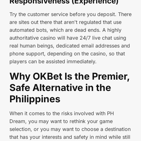
Responsiveness (Experience)
Try the customer service before you deposit. There
are sites out there that aren't regulated that use
automated bots, which are dead ends. A highly
authoritative casino will have 24/7 live chat using
real human beings, dedicated email addresses and
phone support, depending on the casino, so that
players can be assisted immediately.
Why OKBet Is the Premier,
Safe Alternative in the
Philippines
When it comes to the risks involved with PH
Dream, you may want to rethink your game
selection, or you may want to choose a destination
that has your interests and safety in mind while still