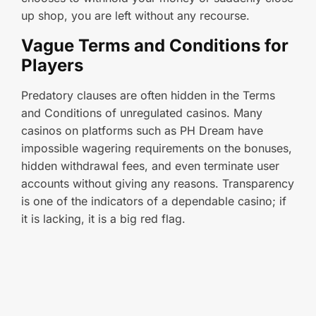
up shop, you are left without any recourse.
Vague Terms and Conditions for
Players
Predatory clauses are often hidden in the Terms
and Conditions of unregulated casinos. Many
casinos on platforms such as PH Dream have
impossible wagering requirements on the bonuses,
hidden withdrawal fees, and even terminate user
accounts without giving any reasons. Transparency
is one of the indicators of a dependable casino; if
it is lacking, it is a big red flag.