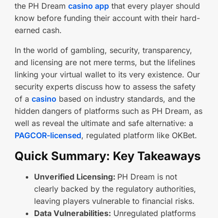
the PH Dream
casino app
that every player should
know before funding their account with their hard-
earned cash.
In the world of gambling, security, transparency,
and licensing are not mere terms, but the lifelines
linking your virtual wallet to its very existence. Our
security experts discuss how to assess the safety
of a
casino
based on industry standards, and the
hidden dangers of platforms such as PH Dream, as
well as reveal the ultimate and safe alternative: a
PAGCOR-licensed
, regulated platform like OKBet.
Quick Summary: Key Takeaways
Unverified Licensing:
PH Dream is not
clearly backed by the regulatory authorities,
leaving players vulnerable to financial risks.
Data Vulnerabilities:
Unregulated platforms