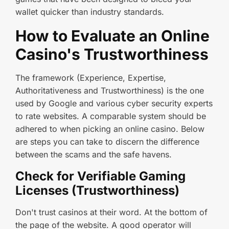
wallet quicker than industry standards.
How to Evaluate an Online
Casino's Trustworthiness
The framework (Experience, Expertise,
Authoritativeness and Trustworthiness) is the one
used by Google and various cyber security experts
to rate websites. A comparable system should be
adhered to when picking an online casino. Below
are steps you can take to discern the difference
between the scams and the safe havens.
Check for Verifiable Gaming
Licenses (Trustworthiness)
Don't trust casinos at their word. At the bottom of
the page of the website. A good operator will