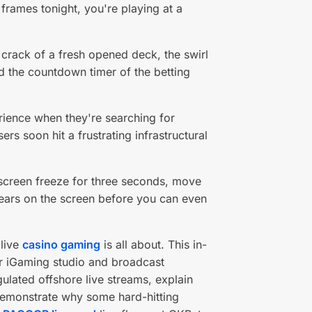
frames tonight, you're playing at a
e crack of a fresh opened deck, the swirl
nd the countdown timer of the betting
erience when they're searching for
ers soon hit a frustrating infrastructural
 screen freeze for three seconds, move
ears on the screen before you can even
 live
casino gaming
is all about. This in-
ur iGaming studio and broadcast
gulated offshore live streams, explain
demonstrate why some hard-hitting