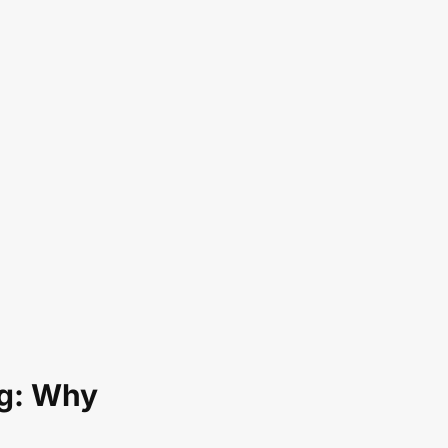
ng: Why