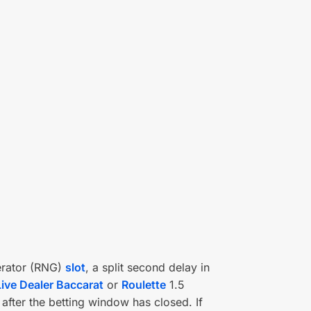
rator (RNG)
slot
, a split second delay in
Live Dealer Baccarat
or
Roulette
1.5
after the betting window has closed. If