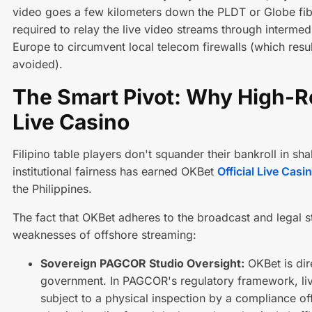
video goes a few kilometers down the PLDT or Globe fiber
required to relay the live video streams through interme
Europe to circumvent local telecom firewalls (which resul
avoided).
The Smart Pivot: Why High-R
Live Casino
Filipino table players don't squander their bankroll in sh
institutional fairness has earned OKBet
Official Live Casi
the Philippines.
The fact that OKBet adheres to the broadcast and legal s
weaknesses of offshore streaming:
Sovereign PAGCOR Studio Oversight:
OKBet is dire
government. In PAGCOR's regulatory framework, li
subject to a physical inspection by a compliance o