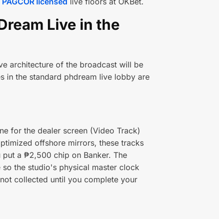
d
PAGCOR licensed
live floors at OKBet.
Dream Live in the
ive architecture of the broadcast will be
 in the standard phdream live lobby are
e for the dealer screen (Video Track)
ptimized offshore mirrors, these tracks
u put a ₱2,500 chip on Banker. The
 so the studio's physical master clock
 not collected until you complete your