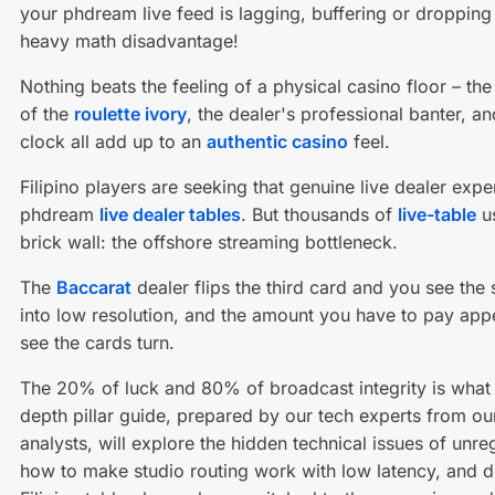
your phdream live feed is lagging, buffering or dropping 
heavy math disadvantage!
Nothing beats the feeling of a physical casino floor – th
of the
roulette ivory
, the dealer's professional banter, a
clock all add up to an
authentic casino
feel.
Filipino players are seeking that genuine live dealer exp
phdream
live dealer tables
. But thousands of
live-table
us
brick wall: the offshore streaming bottleneck.
The
Baccarat
dealer flips the third card and you see the
into low resolution, and the amount you have to pay app
see the cards turn.
The 20% of luck and 80% of broadcast integrity is what
depth pillar guide, prepared by our tech experts from o
analysts, will explore the hidden technical issues of unre
how to make studio routing work with low latency, and 