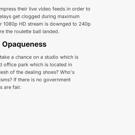
press their live video feeds in order to
relays get clogged during maximum
our 1080p HD stream is downged to 240p
e the roulette ball landed.
io Opaqueness
 take a chance on a studio which is
d office park which is located in
lesh of the dealing shoes? Who's
risms? If there is no government
 are fair.