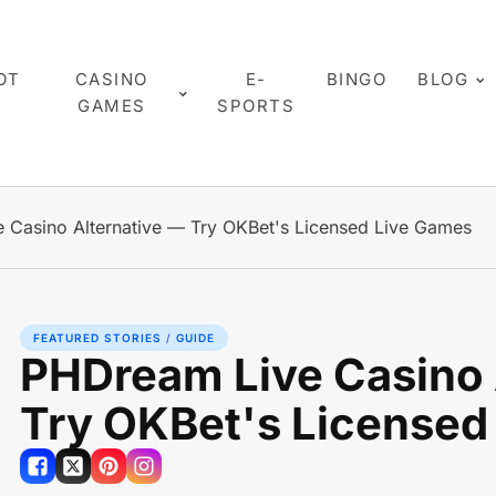
OT
CASINO
E-
BINGO
BLOG
GAMES
SPORTS
 Casino Alternative — Try OKBet's Licensed Live Games
FEATURED STORIES
/
GUIDE
PHDream Live Casino 
Try OKBet's Licensed