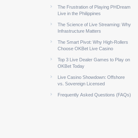
The Frustration of Playing PHDream
Live in the Philippines
The Science of Live Streaming: Why
Infrastructure Matters
The Smart Pivot: Why High-Rollers
Choose OKBet Live Casino
Top 3 Live Dealer Games to Play on
OKBet Today
Live Casino Showdown: Offshore
vs. Sovereign Licensed
Frequently Asked Questions (FAQs)