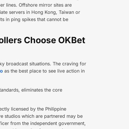
 lines. Offshore mirror sites are
diate servers in Hong Kong, Taiwan or
ts in ping spikes that cannot be
ollers Choose OKBet
aky broadcast situations. The craving for
no
as the best place to see live action in
tandards, eliminates the core
ctly licensed by the Philippine
ve studios which are partnered may be
fficer from the independent government,