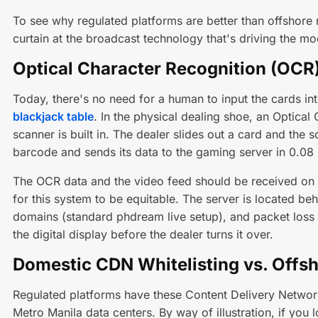
To see why regulated platforms are better than offshore
curtain at the broadcast technology that's driving the mo
Optical Character Recognition (OCR
Today, there's no need for a human to input the cards in
blackjack table
. In the physical dealing shoe, an Optica
scanner is built in. The dealer slides out a card and the 
barcode and sends its data to the gaming server in 0.0
The OCR data and the video feed should be received on 
for this system to be equitable. The server is located be
domains (standard phdream live setup), and packet loss o
the digital display before the dealer turns it over.
Domestic CDN Whitelisting vs. Offs
Regulated platforms have these Content Delivery Networ
Metro Manila data centers. By way of illustration, if you 