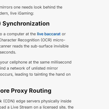
 mirrors one needs look behind the
dern, live iGaming:
) Synchronization
to a computer at the
live baccarat
or
l Character Recognition (OCR) micro-
scanner reads the sub-surface invisible
8 seconds.
your cellphone at the same millisecond
hind a network of unlisted mirror
ccurs, leading to tainting the hand on
hore Proxy Routing
k (CDN) edge servers physically inside
load a Live Stream on a licensed site, the