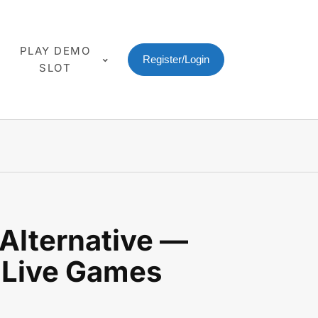
PLAY DEMO
Register/Login
SLOT
Alternative —
 Live Games