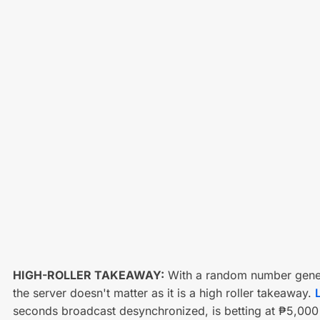
HIGH-ROLLER TAKEAWAY:
With a random number gene
the server doesn't matter as it is a high roller takeaway.
seconds broadcast desynchronized, is betting at ₱5,000 