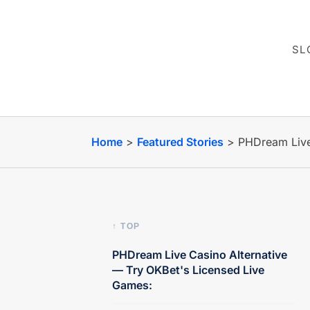
SL
Home
>
Featured Stories
>
PHDream Live
↑ TOP
PHDream Live Casino Alternative
— Try OKBet's Licensed Live
Games: