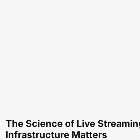
The Science of Live Streami
Infrastructure Matters