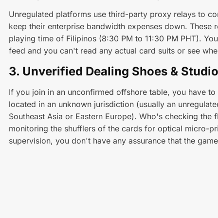
Unregulated platforms use third-party proxy relays to com
keep their enterprise bandwidth expenses down. These 
playing time of Filipinos (8:30 PM to 11:30 PM PHT). Y
feed and you can't read any actual card suits or see wher
3. Unverified Dealing Shoes & Stud
If you join in an unconfirmed offshore table, you have to
located in an unknown jurisdiction (usually an unregulate
Southeast Asia or Eastern Europe). Who's checking the f
monitoring the shufflers of the cards for optical micro-p
supervision, you don't have any assurance that the games