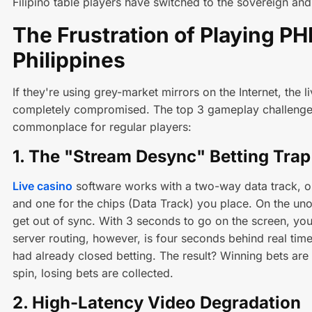
Filipino table players have switched to the sovereign an
The Frustration of Playing PH
Philippines
If they're using grey-market mirrors on the Internet, the l
completely compromised. The top 3 gameplay challenges
commonplace for regular players:
1. The "Stream Desync" Betting Trap
Live casino
software works with a two-way data track, on
and one for the chips (Data Track) you place. On the uno
get out of sync. With 3 seconds to go on the screen, yo
server routing, however, is four seconds behind real time
had already closed betting. The result? Winning bets are
spin, losing bets are collected.
2. High-Latency Video Degradation