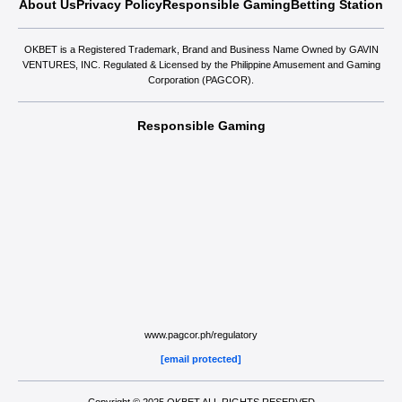
About Us
Privacy Policy
Responsible Gaming
Betting Station
OKBET is a Registered Trademark, Brand and Business Name Owned by GAVIN
VENTURES, INC. Regulated & Licensed by the Philippine Amusement and Gaming
Corporation (PAGCOR).
Responsible Gaming
www.pagcor.ph/regulatory
[email protected]