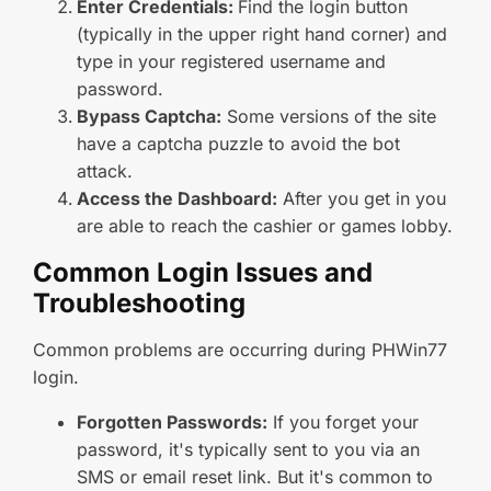
Enter Credentials:
Find the login button
(typically in the upper right hand corner) and
type in your registered username and
password.
Bypass Captcha:
Some versions of the site
have a captcha puzzle to avoid the bot
attack.
Access the Dashboard:
After you get in you
are able to reach the cashier or games lobby.
Common Login Issues and
Troubleshooting
Common problems are occurring during PHWin77
login.
Forgotten Passwords:
If you forget your
password, it's typically sent to you via an
SMS or email reset link. But it's common to