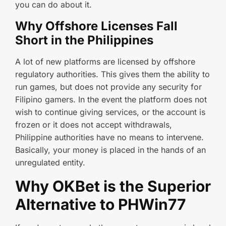
you can do about it.
Why Offshore Licenses Fall
Short in the Philippines
A lot of new platforms are licensed by offshore
regulatory authorities. This gives them the ability to
run games, but does not provide any security for
Filipino gamers. In the event the platform does not
wish to continue giving services, or the account is
frozen or it does not accept withdrawals,
Philippine authorities have no means to intervene.
Basically, your money is placed in the hands of an
unregulated entity.
Why OKBet is the Superior
Alternative to PHWin77