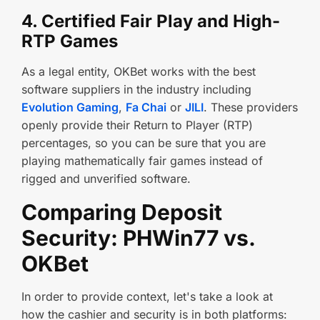
4. Certified Fair Play and High-
RTP Games
As a legal entity, OKBet works with the best
software suppliers in the industry including
Evolution Gaming
,
Fa Chai
or
JILI
. These providers
openly provide their Return to Player (RTP)
percentages, so you can be sure that you are
playing mathematically fair games instead of
rigged and unverified software.
Comparing Deposit
Security: PHWin77 vs.
OKBet
In order to provide context, let's take a look at
how the cashier and security is in both platforms: