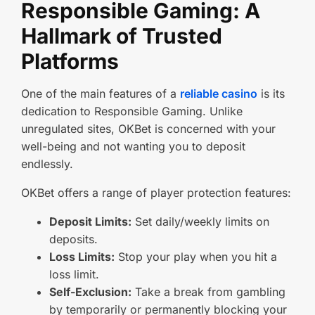
Responsible Gaming: A
Hallmark of Trusted
Platforms
One of the main features of a
reliable casino
is its
dedication to Responsible Gaming. Unlike
unregulated sites, OKBet is concerned with your
well-being and not wanting you to deposit
endlessly.
OKBet offers a range of player protection features:
Deposit Limits:
Set daily/weekly limits on
deposits.
Loss Limits:
Stop your play when you hit a
loss limit.
Self-Exclusion:
Take a break from gambling
by temporarily or permanently blocking your