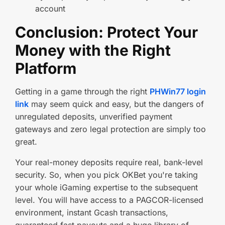
account
Conclusion: Protect Your
Money with the Right
Platform
Getting in a game through the right
PHWin77 login
link
may seem quick and easy, but the dangers of
unregulated deposits, unverified payment
gateways and zero legal protection are simply too
great.
Your real-money deposits require real, bank-level
security. So, when you pick OKBet you're taking
your whole iGaming expertise to the subsequent
level. You will have access to a PAGCOR-licensed
environment, instant Gcash transactions,