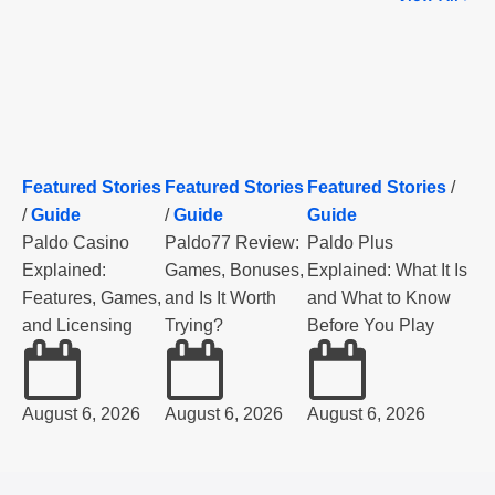
Featured Stories
Featured Stories
Featured Stories
/
/
Guide
/
Guide
Guide
Paldo Casino
Paldo77 Review:
Paldo Plus
Explained:
Games, Bonuses,
Explained: What It Is
Features, Games,
and Is It Worth
and What to Know
and Licensing
Trying?
Before You Play
August 6, 2026
August 6, 2026
August 6, 2026