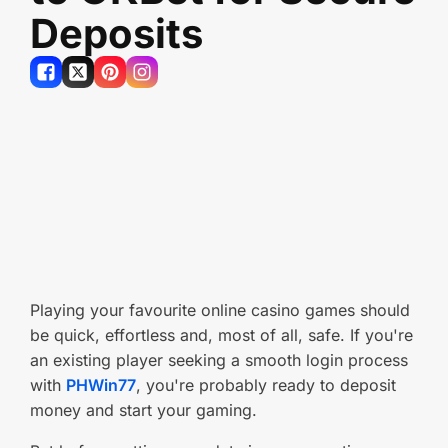
Deposits
Playing your favourite online casino games should
be quick, effortless and, most of all, safe. If you're
an existing player seeking a smooth login process
with
PHWin77
, you're probably ready to deposit
money and start your gaming.