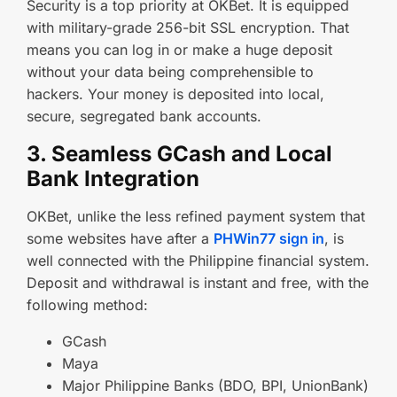
Security is a top priority at OKBet. It is equipped
with military-grade 256-bit SSL encryption. That
means you can log in or make a huge deposit
without your data being comprehensible to
hackers. Your money is deposited into local,
secure, segregated bank accounts.
3. Seamless GCash and Local
Bank Integration
OKBet, unlike the less refined payment system that
some websites have after a
PHWin77 sign in
, is
well connected with the Philippine financial system.
Deposit and withdrawal is instant and free, with the
following method:
GCash
Maya
Major Philippine Banks (BDO, BPI, UnionBank)