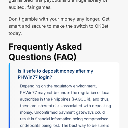
guaranteed fast payouts and a huge library of
audited, fair games.
Don't gamble with your money any longer. Get
smart and secure to make the switch to OKBet
today.
Frequently Asked
Questions (FAQ)
Is it safe to deposit money after my
PHWin77 login?
Depending on the regulatory environment,
PHWin77 may not be under the regulation of local
authorities in the Philippines (PAGCOR), and thus,
there are inherent risks associated with depositing
money. Unconfirmed payment gateways could
result in financial information being compromised
or deposits being lost. The best way to be sure is