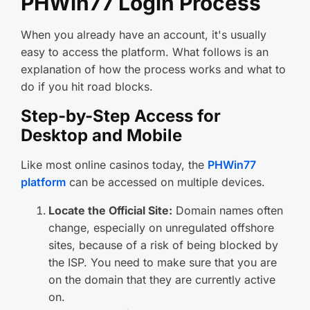
PHWin77 Login Process
When you already have an account, it's usually
easy to access the platform. What follows is an
explanation of how the process works and what to
do if you hit road blocks.
Step-by-Step Access for
Desktop and Mobile
Like most online casinos today, the
PHWin77
platform
can be accessed on multiple devices.
Locate the Official Site:
Domain names often
change, especially on unregulated offshore
sites, because of a risk of being blocked by
the ISP. You need to make sure that you are
on the domain that they are currently active
on.