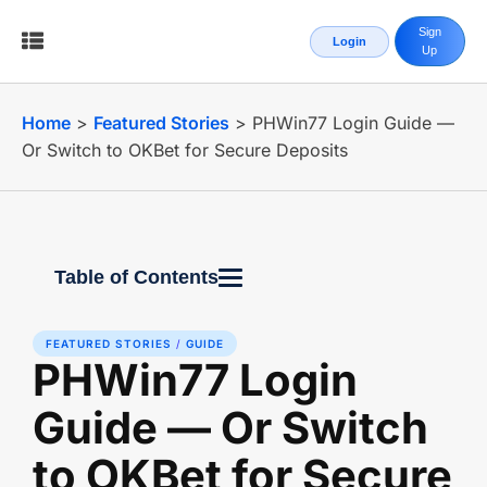
Sign
Login
Up
Home
>
Featured Stories
>
PHWin77 Login Guide —
Or Switch to OKBet for Secure Deposits
Table of Contents
FEATURED STORIES
/
GUIDE
PHWin77 Login
Guide — Or Switch
to OKBet for Secure