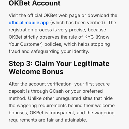
OKBet Account
Visit the official OKBet web page or download the
official mobile app
(which has been verified). The
registration process is very precise, because
OKBet strictly observes the rule of KYC (Know
Your Customer) policies, which helps stopping
fraud and safeguarding your identity.
Step 3: Claim Your Legitimate
Welcome Bonus
After the account verification, your first secure
deposit is through GCash or your preferred
method. Unlike other unregulated sites that hide
the wagering requirements behind their welcome
bonuses, OKBet is transparent, and the wagering
requirements are fair and attainable.