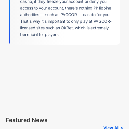
casino, if they freeze your account or deny you
access to your account, there's nothing Philippine
authorities — such as PAGCOR — can do for you.
That's why it's important to only play at PAGCOR-
licensed sites such as OKBet, which is extremely
beneficial for players.
Featured News
View All >