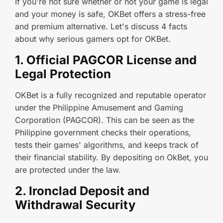
If you're not sure whether or not your game is legal
and your money is safe, OKBet offers a stress-free
and premium alternative. Let's discuss 4 facts
about why serious gamers opt for OKBet.
1. Official PAGCOR License and
Legal Protection
OKBet is a fully recognized and reputable operator
under the Philippine Amusement and Gaming
Corporation (PAGCOR). This can be seen as the
Philippine government checks their operations,
tests their games' algorithms, and keeps track of
their financial stability. By depositing on OkBet, you
are protected under the law.
2. Ironclad Deposit and
Withdrawal Security