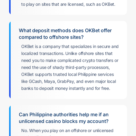
to play on sites that are licensed, such as OKBet.
What deposit methods does OKBet offer
compared to offshore sites?
OKBet is a company that specializes in secure and
localized transactions. Unlike offshore sites that
need you to make complicated crypto transfers or
need the use of shady third-party processors,
OKBet supports trusted local Philippine services
like GCash, Maya, GrabPay, and even major local
banks to deposit money instantly and for free.
Can Philippine authorities help me if an
unlicensed casino blocks my account?
No. When you play on an offshore or unlicensed