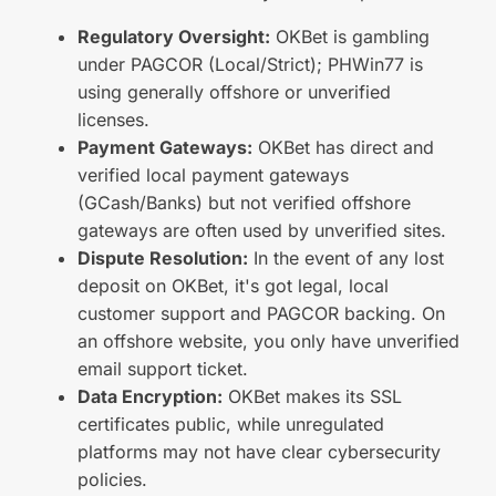
Regulatory Oversight:
OKBet is gambling
under PAGCOR (Local/Strict); PHWin77 is
using generally offshore or unverified
licenses.
Payment Gateways:
OKBet has direct and
verified local payment gateways
(GCash/Banks) but not verified offshore
gateways are often used by unverified sites.
Dispute Resolution:
In the event of any lost
deposit on OKBet, it's got legal, local
customer support and PAGCOR backing. On
an offshore website, you only have unverified
email support ticket.
Data Encryption:
OKBet makes its SSL
certificates public, while unregulated
platforms may not have clear cybersecurity
policies.