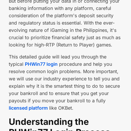
But before putting your data in or connecting your
banking information with any platform, careful
consideration of the platform's deposit security
and regulatory status is essential. With the ever-
evolving nature of iGaming in the Philippines, it's
crucial to prioritize financial safety just as much as
looking for high-RTP (Return to Player) games.
This detailed guide will lead you through the
typical
PHWin77 login
procedure and help you
resolve common login problems. More important,
we will use our industry experience to tell you and
explain why it is the smartest thing to do to secure
your bankroll and to ensure that you get your
payouts if you move your bankroll to a fully
licensed platform
like OKBet.
Understanding the