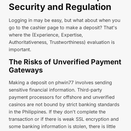
Security and Regulation
Logging in may be easy, but what about when you
go to the cashier page to make a deposit? That's
where the (Experience, Expertise,
Authoritativeness, Trustworthiness) evaluation is
important.
The Risks of Unverified Payment
Gateways
Making a deposit on phwin77 involves sending
sensitive financial information. Third-party
payment processors for offshore and unverified
casinos are not bound by strict banking standards
in the Philippines. If they don't complete the
transaction or if there is weak SSL encryption and
some banking information is stolen, there is little