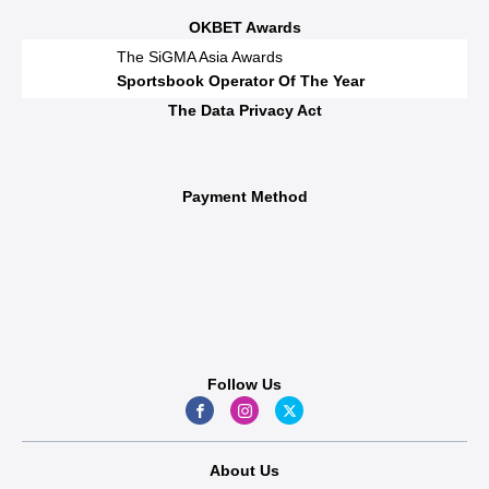
OKBET Awards
The SiGMA Asia Awards
Sportsbook Operator Of The Year
The Data Privacy Act
Payment Method
Follow Us
About Us