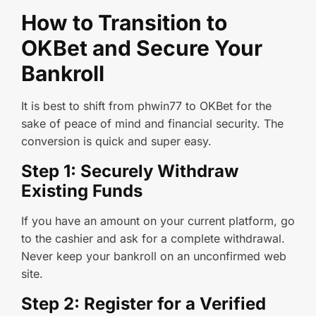
How to Transition to
OKBet and Secure Your
Bankroll
It is best to shift from phwin77 to OKBet for the
sake of peace of mind and financial security. The
conversion is quick and super easy.
Step 1: Securely Withdraw
Existing Funds
If you have an amount on your current platform, go
to the cashier and ask for a complete withdrawal.
Never keep your bankroll on an unconfirmed web
site.
Step 2: Register for a Verified