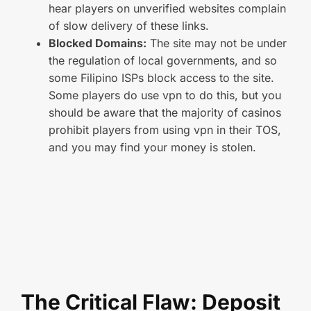
hear players on unverified websites complain
of slow delivery of these links.
Blocked Domains:
The site may not be under
the regulation of local governments, and so
some Filipino ISPs block access to the site.
Some players do use vpn to do this, but you
should be aware that the majority of casinos
prohibit players from using vpn in their TOS,
and you may find your money is stolen.
The Critical Flaw: Deposit