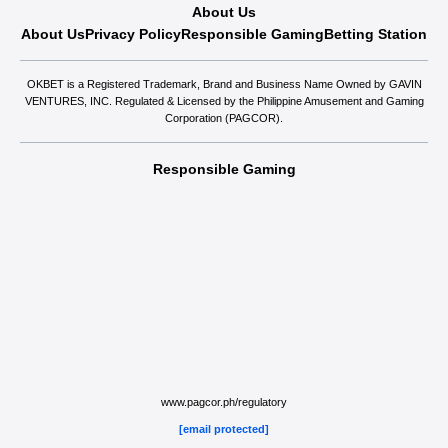
About Us
About Us
Privacy Policy
Responsible Gaming
Betting Station
OKBET is a Registered Trademark, Brand and Business Name Owned by GAVIN
VENTURES, INC. Regulated & Licensed by the Philippine Amusement and Gaming
Corporation (PAGCOR).
Responsible Gaming
www.pagcor.ph/regulatory
[email protected]