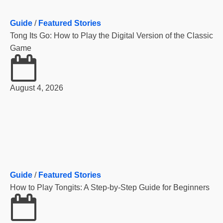
Guide
/
Featured Stories
Tong Its Go: How to Play the Digital Version of the Classic
Game
August 4, 2026
Guide
/
Featured Stories
How to Play Tongits: A Step-by-Step Guide for Beginners