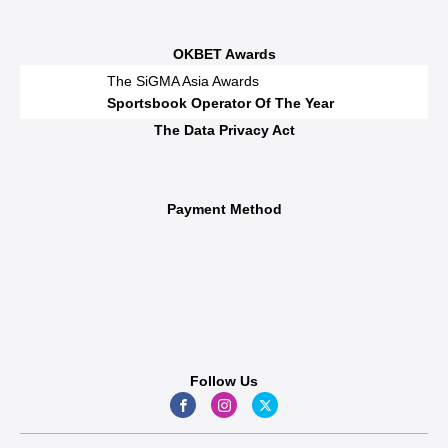
OKBET Awards
The SiGMA Asia Awards
Sportsbook Operator Of The Year
The Data Privacy Act
Payment Method
Follow Us