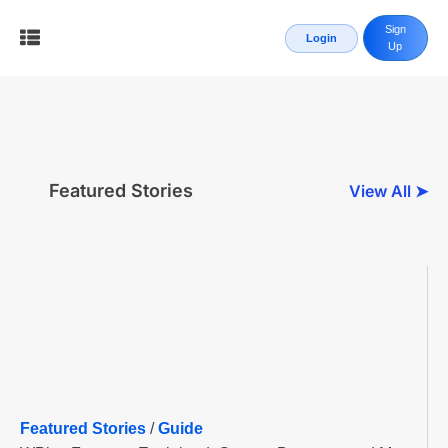
Sign
Login
Up
Featured Stories
View All ➤
Featured Stories
/
Guide