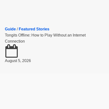
Guide
/
Featured Stories
Tongits Offline: How to Play Without an Internet
Connection
August 5, 2026