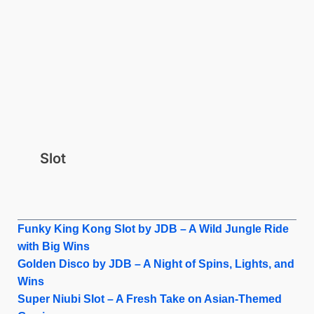
Slot
Funky King Kong Slot by JDB – A Wild Jungle Ride
with Big Wins
Golden Disco by JDB – A Night of Spins, Lights, and
Wins
Super Niubi Slot – A Fresh Take on Asian-Themed