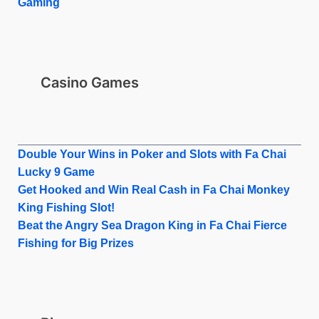
Gaming
Casino Games
Double Your Wins in Poker and Slots with Fa Chai
Lucky 9 Game
Get Hooked and Win Real Cash in Fa Chai Monkey
King Fishing Slot!
Beat the Angry Sea Dragon King in Fa Chai Fierce
Fishing for Big Prizes