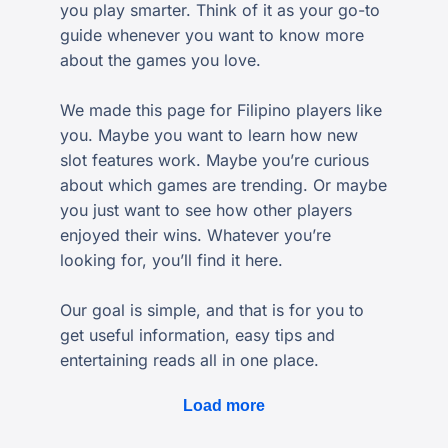
you play smarter. Think of it as your go-to
guide whenever you want to know more
about the games you love.
We made this page for Filipino players like
you. Maybe you want to learn how new
slot features work. Maybe you’re curious
about which games are trending. Or maybe
you just want to see how other players
enjoyed their wins. Whatever you’re
looking for, you’ll find it here.
Our goal is simple, and that is for you to
get useful information, easy tips and
entertaining reads all in one place.
Load more