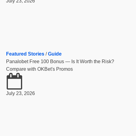
July 23, 2026
Featured Stories
/
Guide
Panalobet Free 100 Bonus — Is It Worth the Risk?
Compare with OKBet's Promos
July 23, 2026