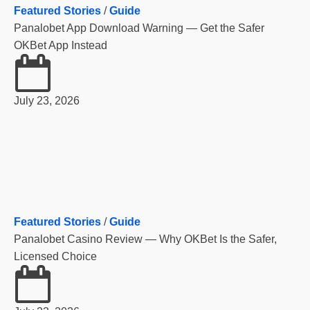
Featured Stories
/
Guide
Panalobet App Download Warning — Get the Safer
OKBet App Instead
July 23, 2026
Featured Stories
/
Guide
Panalobet Casino Review — Why OKBet Is the Safer,
Licensed Choice