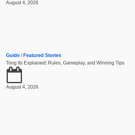
August 4, 2026
Guide
/
Featured Stories
Tong Its Explained: Rules, Gameplay, and Winning Tips
August 4, 2026