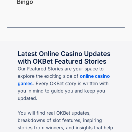
Bingo
Latest Online Casino Updates
with OKBet Featured Stories
Our Featured Stories are your space to
explore the exciting side of
online casino
games
. Every OKBet story is written with
you in mind to guide you and keep you
updated.
You will find real OKBet updates,
breakdowns of slot features, inspiring
stories from winners, and insights that help