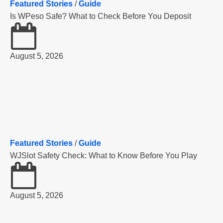
Featured Stories
/
Guide
Is WPeso Safe? What to Check Before You Deposit
August 5, 2026
Featured Stories
/
Guide
WJSlot Safety Check: What to Know Before You Play
August 5, 2026