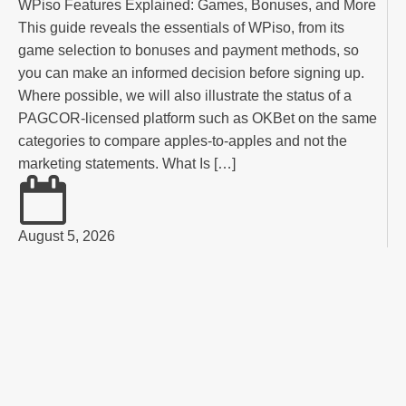
WPiso Features Explained: Games, Bonuses, and More
This guide reveals the essentials of WPiso, from its
game selection to bonuses and payment methods, so
you can make an informed decision before signing up.
Where possible, we will also illustrate the status of a
PAGCOR-licensed platform such as OKBet on the same
categories to compare apples-to-apples and not the
marketing statements. What Is […]
August 5, 2026