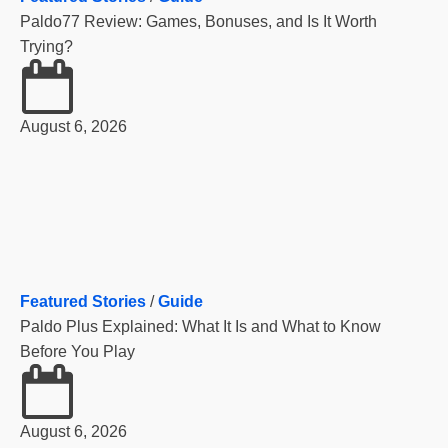
Paldo77 Review: Games, Bonuses, and Is It Worth
Trying?
August 6, 2026
Featured Stories
/
Guide
Paldo Plus Explained: What It Is and What to Know
Before You Play
August 6, 2026