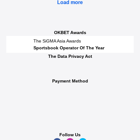
Load more
OKBET Awards
The SiGMA Asia Awards
Sportsbook Operator Of The Year
The Data Privacy Act
Payment Method
Follow Us