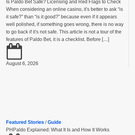
Is Paldo Bet Safe? Licensing and Red Flags to Check
When considering an online casino, it's better to ask “is
it safe?” than “is it good?” because even if it appears
well polished, if something goes wrong, there is no way
to go back if it's not safe. This article is not a tour of the
features of Paldo Bet, it is a checklist. Before […]
August 6, 2026
Featured Stories
/
Guide
PHPaldo Explained: What It Is and How It Works