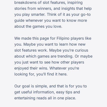
breakdowns of slot features, inspiring
stories from winners, and insights that help
you play smarter. Think of it as your go-to
guide whenever you want to know more
about the games you love.
We made this page for Filipino players like
you. Maybe you want to learn how new
slot features work. Maybe you’re curious
about which games are trending. Or maybe
you just want to see how other players
enjoyed their wins. Whatever you’re
looking for, you’ll find it here.
Our goal is simple, and that is for you to
get useful information, easy tips and
entertaining reads all in one place.