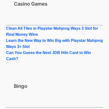
Casino Games
Clean All Tiles in Playstar Mahjong Ways 3 Slot for
Real Money Wins
Learn the New Way to Win Big with Playstar Mahjong
Ways 3+ Slot
Can You Guess the Next JDB Hilo Card to Win
Cash?
Bingo