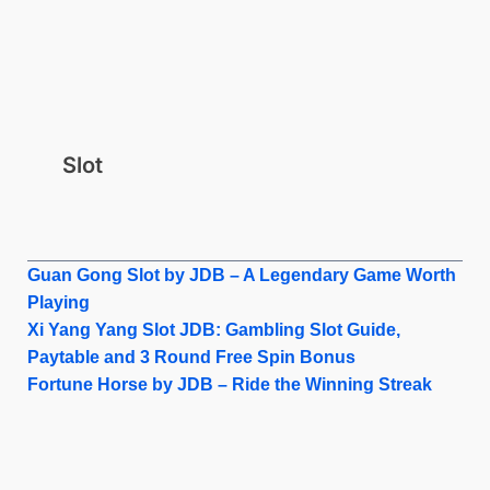
Slot
Guan Gong Slot by JDB – A Legendary Game Worth
Playing
Xi Yang Yang Slot JDB: Gambling Slot Guide,
Paytable and 3 Round Free Spin Bonus
Fortune Horse by JDB – Ride the Winning Streak