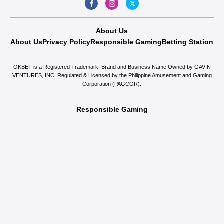
About Us
About Us
Privacy Policy
Responsible Gaming
Betting Station
OKBET is a Registered Trademark, Brand and Business Name Owned by GAVIN
VENTURES, INC. Regulated & Licensed by the Philippine Amusement and Gaming
Corporation (PAGCOR).
Responsible Gaming