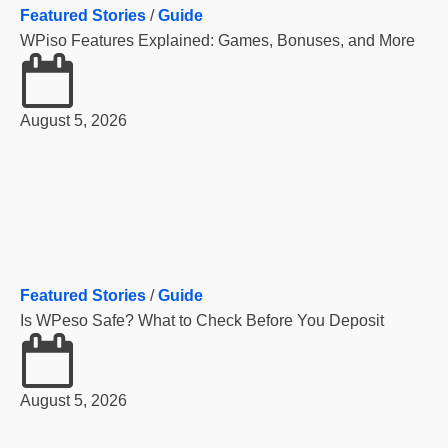
Featured Stories
/
Guide
WPiso Features Explained: Games, Bonuses, and More
August 5, 2026
Featured Stories
/
Guide
Is WPeso Safe? What to Check Before You Deposit
August 5, 2026