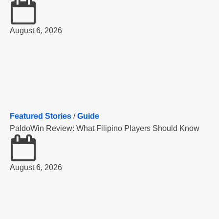
August 6, 2026
Featured Stories
/
Guide
PaldoWin Review: What Filipino Players Should Know
August 6, 2026