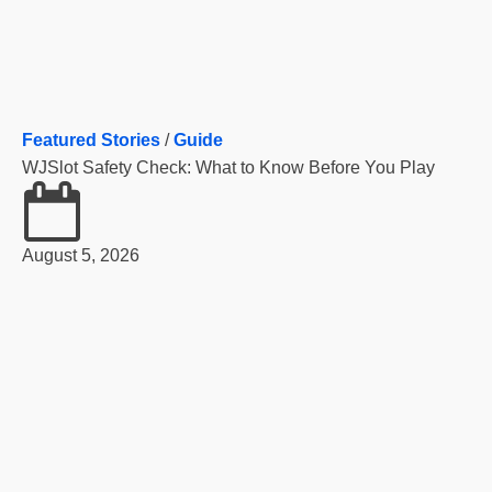
Featured Stories
/
Guide
WJSlot Safety Check: What to Know Before You Play
August 5, 2026