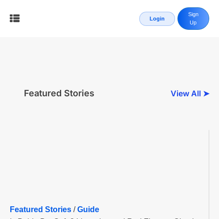
Sign
Login
Up
Featured Stories
View All ➤
Featured Stories
/
Guide