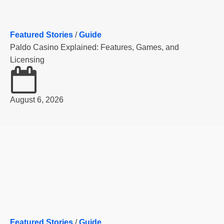
Featured Stories
/
Guide
Paldo Casino Explained: Features, Games, and
Licensing
August 6, 2026
Featured Stories
/
Guide