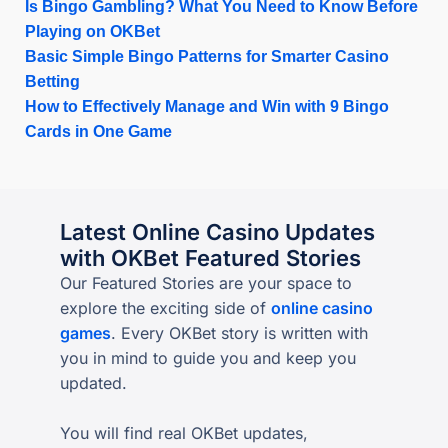
Is Bingo Gambling? What You Need to Know Before
Playing on OKBet
Basic Simple Bingo Patterns for Smarter Casino
Betting
How to Effectively Manage and Win with 9 Bingo
Cards in One Game
Latest Online Casino Updates
with OKBet Featured Stories
Our Featured Stories are your space to
explore the exciting side of
online casino
games
. Every OKBet story is written with
you in mind to guide you and keep you
updated.
You will find real OKBet updates,