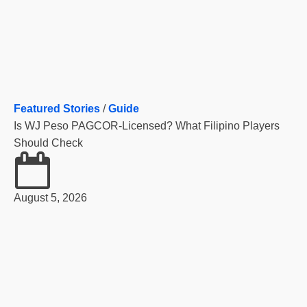
Featured Stories
/
Guide
Is WJ Peso PAGCOR-Licensed? What Filipino Players
Should Check
August 5, 2026