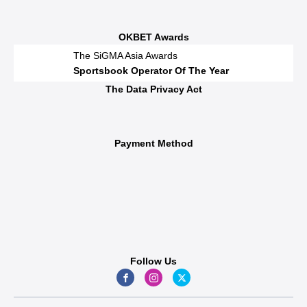
OKBET Awards
The SiGMA Asia Awards
Sportsbook Operator Of The Year
The Data Privacy Act
Payment Method
Follow Us