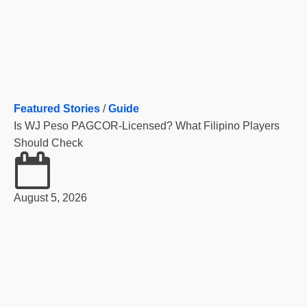
Featured Stories
/
Guide
Is WJ Peso PAGCOR-Licensed? What Filipino Players
Should Check
August 5, 2026