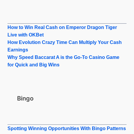
How to Win Real Cash on Emperor Dragon Tiger
Live with OKBet
How Evolution Crazy Time Can Multiply Your Cash
Earnings
Why Speed Baccarat A is the Go-To Casino Game
for Quick and Big Wins
Bingo
Spotting Winning Opportunities With Bingo Patterns