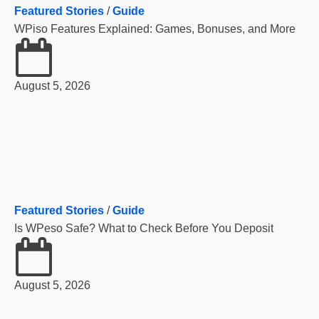
Featured Stories
/
Guide
WPiso Features Explained: Games, Bonuses, and More
August 5, 2026
Featured Stories
/
Guide
Is WPeso Safe? What to Check Before You Deposit
August 5, 2026