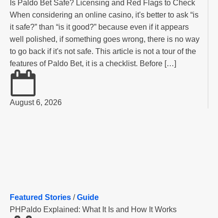
Is Paldo Bet Safe? Licensing and Red Flags to Check
When considering an online casino, it's better to ask “is
it safe?” than “is it good?” because even if it appears
well polished, if something goes wrong, there is no way
to go back if it's not safe. This article is not a tour of the
features of Paldo Bet, it is a checklist. Before […]
August 6, 2026
Featured Stories
/
Guide
PHPaldo Explained: What It Is and How It Works