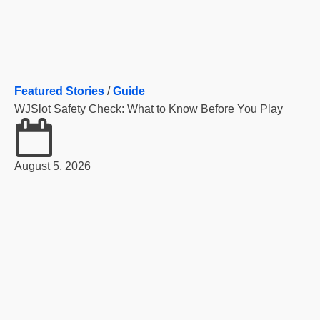
Featured Stories
/
Guide
WJSlot Safety Check: What to Know Before You Play
August 5, 2026