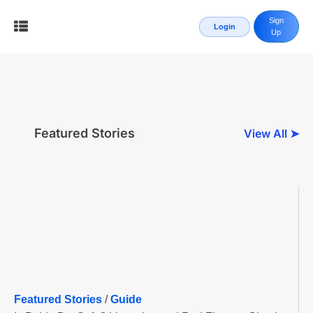
Sign
Login
Up
Featured Stories
View All ➤
Featured Stories
/
Guide