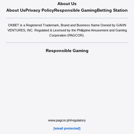
About Us
About Us
Privacy Policy
Responsible Gaming
Betting Station
OKBET is a Registered Trademark, Brand and Business Name Owned by GAVIN
VENTURES, INC. Regulated & Licensed by the Philippine Amusement and Gaming
Corporation (PAGCOR).
Responsible Gaming
www.pagcor.ph/regulatory
[email protected]