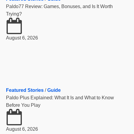
Paldo77 Review: Games, Bonuses, and Is It Worth
Trying?
August 6, 2026
Featured Stories
/
Guide
Paldo Plus Explained: What It Is and What to Know
Before You Play
August 6, 2026