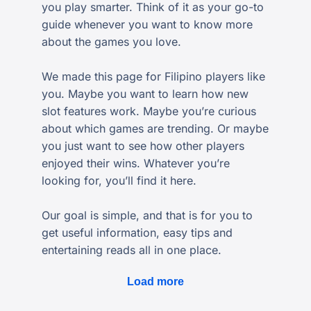
you play smarter. Think of it as your go-to
guide whenever you want to know more
about the games you love.
We made this page for Filipino players like
you. Maybe you want to learn how new
slot features work. Maybe you’re curious
about which games are trending. Or maybe
you just want to see how other players
enjoyed their wins. Whatever you’re
looking for, you’ll find it here.
Our goal is simple, and that is for you to
get useful information, easy tips and
entertaining reads all in one place.
Load more