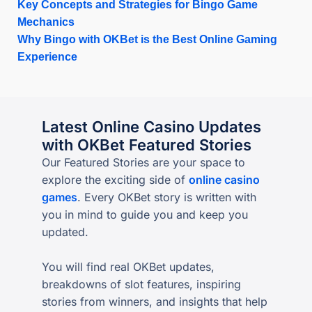
Key Concepts and Strategies for Bingo Game
Mechanics
Why Bingo with OKBet is the Best Online Gaming
Experience
Latest Online Casino Updates
with OKBet Featured Stories
Our Featured Stories are your space to
explore the exciting side of
online casino
games
. Every OKBet story is written with
you in mind to guide you and keep you
updated.
You will find real OKBet updates,
breakdowns of slot features, inspiring
stories from winners, and insights that help