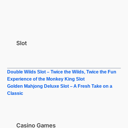
Slot
Double Wilds Slot – Twice the Wilds, Twice the Fun
Experience of the Monkey King Slot
Golden Mahjong Deluxe Slot – A Fresh Take on a
Classic
Casino Games