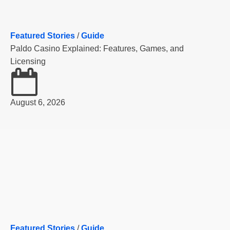
Featured Stories
/
Guide
Paldo Casino Explained: Features, Games, and
Licensing
August 6, 2026
Featured Stories
/
Guide