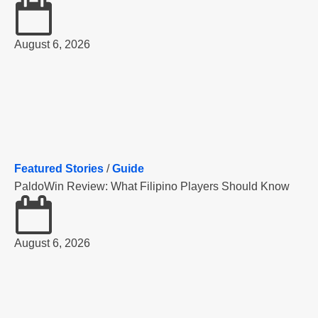
August 6, 2026
Featured Stories
/
Guide
PaldoWin Review: What Filipino Players Should Know
August 6, 2026