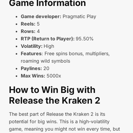
Game Information
Game developer:
Pragmatic Play
Reels:
5
Rows:
4
RTP (Return to Player):
95.50%
Volatility:
High
Features
: Free spins bonus, multipliers,
roaming wild symbols
Paylines:
20
Max Wins:
5000x
How to Win Big with
Release the Kraken 2
The best part of Release the Kraken 2 is its
potential for big wins. This is a high-volatility
game, meaning you might not win every time, but