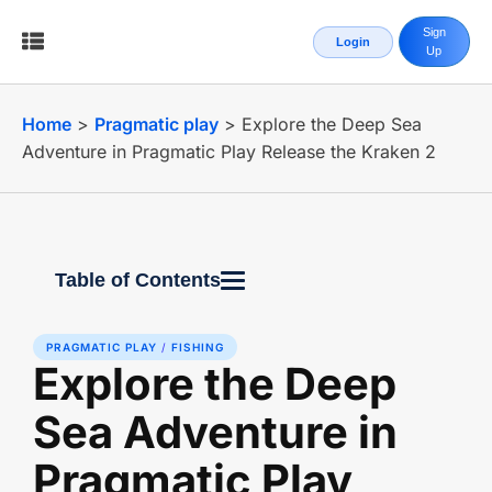
Sign
Login
Up
Home
>
Pragmatic play
>
Explore the Deep Sea
Adventure in Pragmatic Play Release the Kraken 2
Table of Contents
PRAGMATIC PLAY
/
FISHING
Explore the Deep
Sea Adventure in
Pragmatic Play