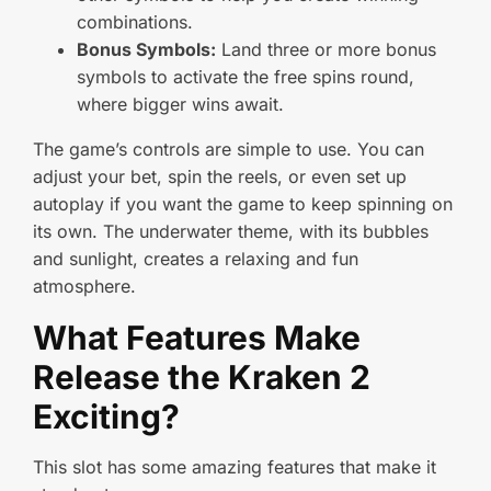
combinations.
Bonus Symbols:
Land three or more bonus
symbols to activate the free spins round,
where bigger wins await.
The game’s controls are simple to use. You can
adjust your bet, spin the reels, or even set up
autoplay if you want the game to keep spinning on
its own. The underwater theme, with its bubbles
and sunlight, creates a relaxing and fun
atmosphere.
What Features Make
Release the Kraken 2
Exciting?
This slot has some amazing features that make it