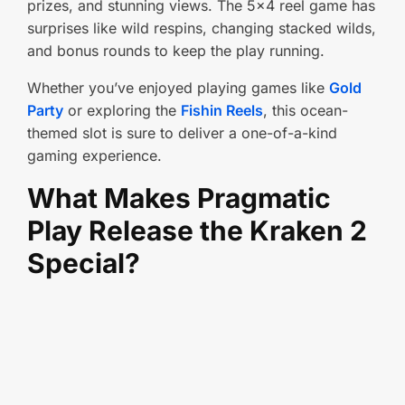
prizes, and stunning views. The 5×4 reel game has
surprises like wild respins, changing stacked wilds,
and bonus rounds to keep the play running.
Whether you’ve enjoyed playing games like
Gold
Party
or exploring the
Fishin Reels
, this ocean-
themed slot is sure to deliver a one-of-a-kind
gaming experience.
What Makes Pragmatic
Play Release the Kraken 2
Special?