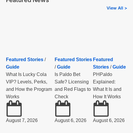
Featured News
View All >
Featured Stories
/
Featured Stories
Featured
Guide
/
Guide
Stories
/
Guide
What Is Lucky Cola
Is Paldo Bet
PHPaldo
VIP? Levels, Perks,
Safe? Licensing
Explained:
and How the Program
and Red Flags to
What It Is and
Works
Check
How It Works
August 7, 2026
August 6, 2026
August 6, 2026