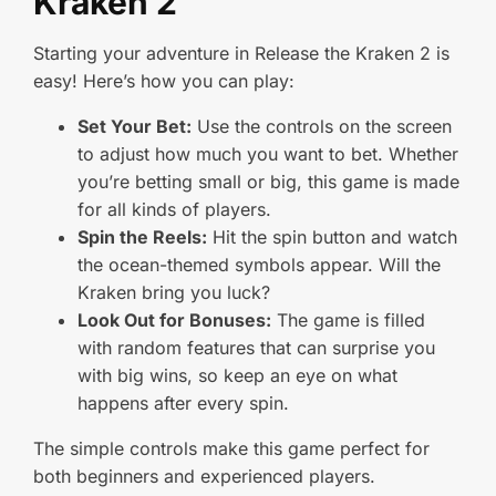
Kraken 2
Starting your adventure in Release the Kraken 2 is
easy! Here’s how you can play:
Set Your Bet:
Use the controls on the screen
to adjust how much you want to bet. Whether
you’re betting small or big, this game is made
for all kinds of players.
Spin the Reels:
Hit the spin button and watch
the ocean-themed symbols appear. Will the
Kraken bring you luck?
Look Out for Bonuses:
The game is filled
with random features that can surprise you
with big wins, so keep an eye on what
happens after every spin.
The simple controls make this game perfect for
both beginners and experienced players.