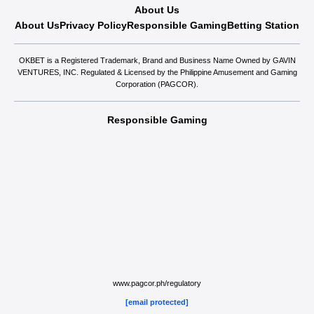
About Us
About Us
Privacy Policy
Responsible Gaming
Betting Station
OKBET is a Registered Trademark, Brand and Business Name Owned by GAVIN
VENTURES, INC. Regulated & Licensed by the Philippine Amusement and Gaming
Corporation (PAGCOR).
Responsible Gaming
www.pagcor.ph/regulatory
[email protected]