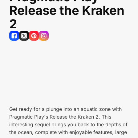
Release the Kraken
2
Get ready for a plunge into an aquatic zone with
Pragmatic Play's Release the Kraken 2. This
interesting sequel brings you back to the depths of
the ocean, complete with enjoyable features, large