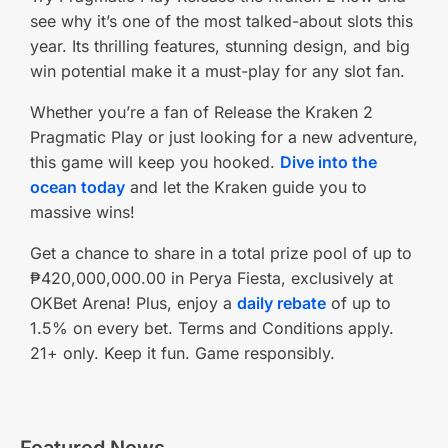
see why it’s one of the most talked-about slots this
year. Its thrilling features, stunning design, and big
win potential make it a must-play for any slot fan.
Whether you’re a fan of Release the Kraken 2
Pragmatic Play or just looking for a new adventure,
this game will keep you hooked.
Dive into the
ocean today
and let the Kraken guide you to
massive wins!
Get a chance to share in a total prize pool of up to
₱420,000,000.00 in Perya Fiesta, exclusively at
OKBet Arena! Plus, enjoy a
daily rebate
of up to
1.5% on every bet. Terms and Conditions apply.
21+ only. Keep it fun. Game responsibly.