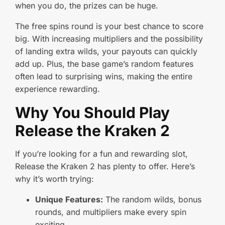
when you do, the prizes can be huge.
The free spins round is your best chance to score
big. With increasing multipliers and the possibility
of landing extra wilds, your payouts can quickly
add up. Plus, the base game’s random features
often lead to surprising wins, making the entire
experience rewarding.
Why You Should Play
Release the Kraken 2
If you’re looking for a fun and rewarding slot,
Release the Kraken 2 has plenty to offer. Here’s
why it’s worth trying:
Unique Features:
The random wilds, bonus
rounds, and multipliers make every spin
exciting.