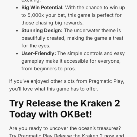
Big Win Potential:
With the chance to win up
to 5,000x your bet, this game is perfect for
those chasing big rewards.
Stunning Design:
The underwater theme is
beautifully created, making the game a treat
for the eyes.
User-Friendly:
The simple controls and easy
gameplay make it accessible for everyone,
from beginners to pros.
If you’ve enjoyed other slots from Pragmatic Play,
you’ll love what this game has to offer.
Try Release the Kraken 2
Today with OKBet!
Are you ready to uncover the ocean’s treasures?
Try Pragmatic Play Release the Kraken 2 now and