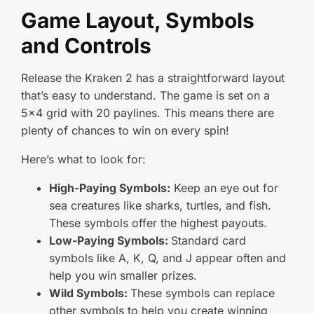
Game Layout, Symbols
and Controls
Release the Kraken 2 has a straightforward layout
that’s easy to understand. The game is set on a
5×4 grid with 20 paylines. This means there are
plenty of chances to win on every spin!
Here’s what to look for:
High-Paying Symbols:
Keep an eye out for
sea creatures like sharks, turtles, and fish.
These symbols offer the highest payouts.
Low-Paying Symbols:
Standard card
symbols like A, K, Q, and J appear often and
help you win smaller prizes.
Wild Symbols:
These symbols can replace
other symbols to help you create winning