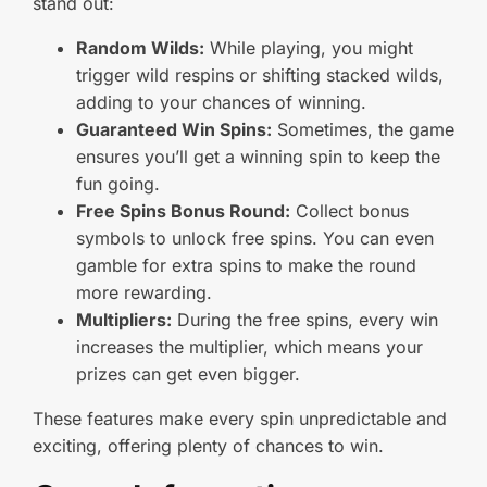
stand out:
Random Wilds:
While playing, you might
trigger wild respins or shifting stacked wilds,
adding to your chances of winning.
Guaranteed Win Spins:
Sometimes, the game
ensures you’ll get a winning spin to keep the
fun going.
Free Spins Bonus Round:
Collect bonus
symbols to unlock free spins. You can even
gamble for extra spins to make the round
more rewarding.
Multipliers:
During the free spins, every win
increases the multiplier, which means your
prizes can get even bigger.
These features make every spin unpredictable and
exciting, offering plenty of chances to win.