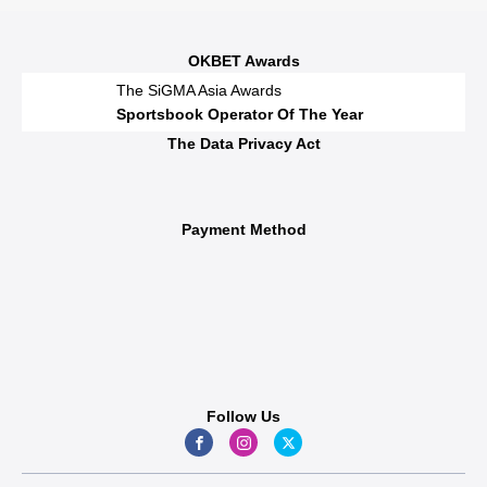
OKBET Awards
The SiGMA Asia Awards
Sportsbook Operator Of The Year
The Data Privacy Act
Payment Method
Follow Us