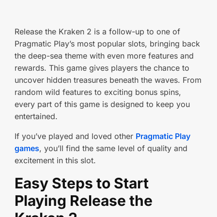
Release the Kraken 2 is a follow-up to one of
Pragmatic Play’s most popular slots, bringing back
the deep-sea theme with even more features and
rewards. This game gives players the chance to
uncover hidden treasures beneath the waves. From
random wild features to exciting bonus spins,
every part of this game is designed to keep you
entertained.
If you’ve played and loved other
Pragmatic Play
games
, you’ll find the same level of quality and
excitement in this slot.
Easy Steps to Start
Playing Release the