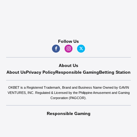
Follow Us
About Us
About Us
Privacy Policy
Responsible Gaming
Betting Station
OKBET is a Registered Trademark, Brand and Business Name Owned by GAVIN
VENTURES, INC. Regulated & Licensed by the Philippine Amusement and Gaming
Corporation (PAGCOR).
Responsible Gaming