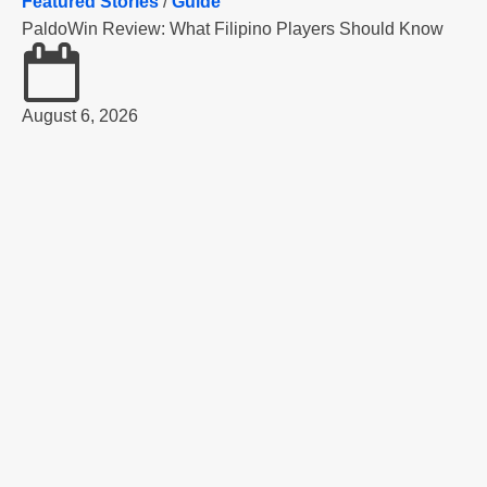
Featured Stories
/
Guide
PaldoWin Review: What Filipino Players Should Know
August 6, 2026