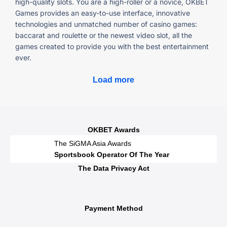
high-quality slots. You are a high-roller or a novice, OKBET
Games provides an easy-to-use interface, innovative
technologies and unmatched number of casino games:
baccarat and roulette or the newest video slot, all the
games created to provide you with the best entertainment
ever.
Load more
OKBET Awards
The SiGMA Asia Awards
Sportsbook Operator Of The Year
The Data Privacy Act
Payment Method