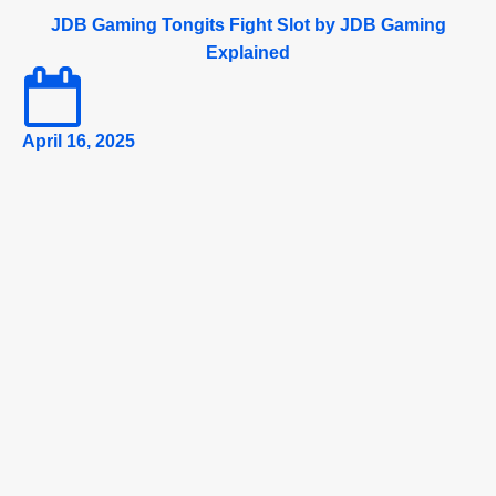
JDB Gaming Tongits Fight Slot by JDB Gaming
Explained
April 16, 2025