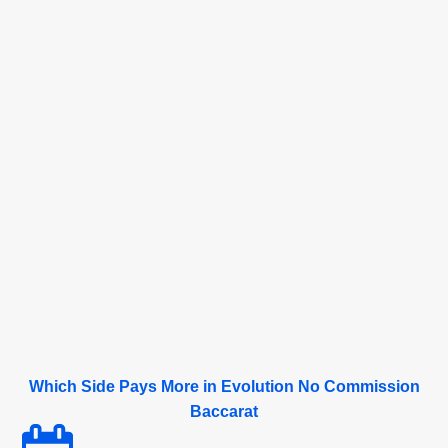
Which Side Pays More in Evolution No Commission
Baccarat