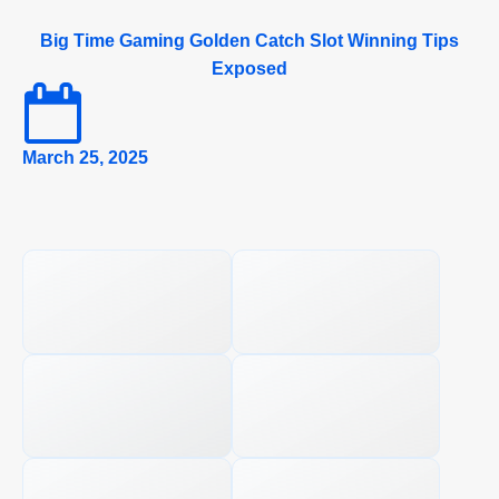
Big Time Gaming Golden Catch Slot Winning Tips
Exposed
March 25, 2025