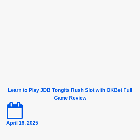
Learn to Play JDB Tongits Rush Slot with OKBet Full
Game Review
April 16, 2025