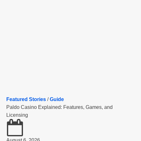
Featured Stories
/
Guide
Paldo Casino Explained: Features, Games, and
Licensing
August 6, 2026