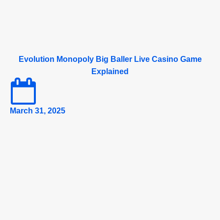
Evolution Monopoly Big Baller Live Casino Game
Explained
March 31, 2025