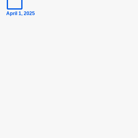
April 1, 2025