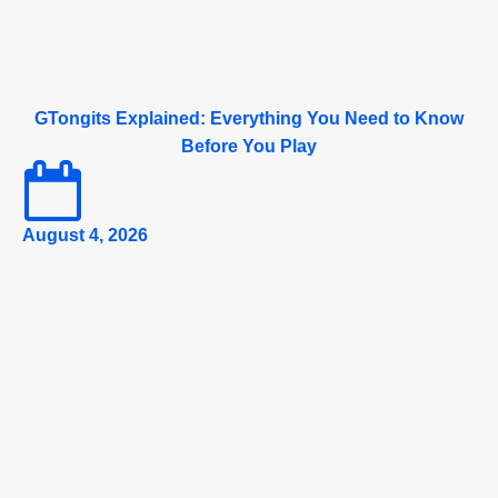
GTongits Explained: Everything You Need to Know
Before You Play
August 4, 2026