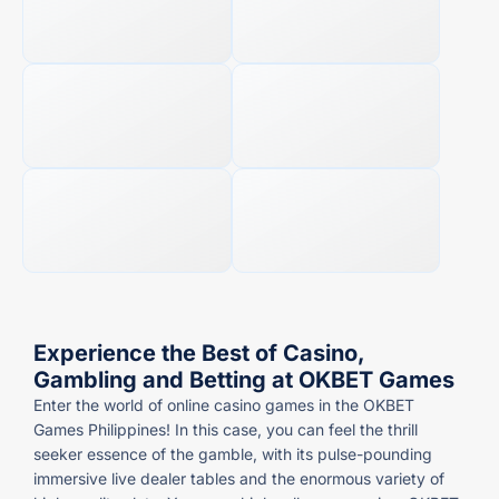
Experience the Best of Casino,
Gambling and Betting at OKBET Games
Enter the world of online casino games in the OKBET
Games Philippines! In this case, you can feel the thrill
seeker essence of the gamble, with its pulse-pounding
immersive live dealer tables and the enormous variety of