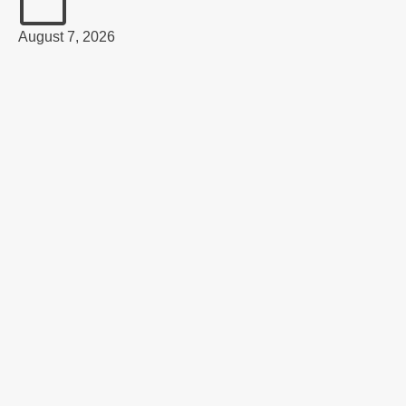
August 7, 2026