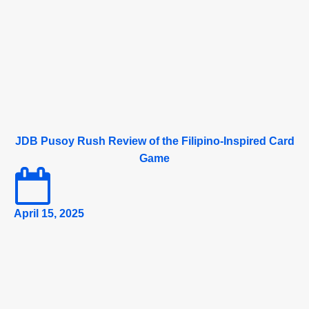
JDB Pusoy Rush Review of the Filipino-Inspired Card
Game
April 15, 2025