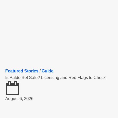
Featured Stories
/
Guide
Is Paldo Bet Safe? Licensing and Red Flags to Check
August 6, 2026