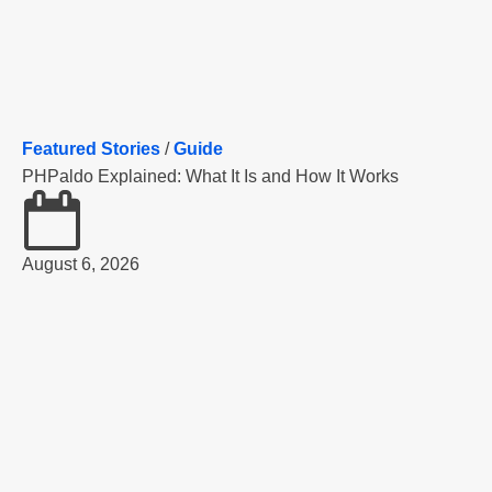
Featured Stories
/
Guide
PHPaldo Explained: What It Is and How It Works
August 6, 2026