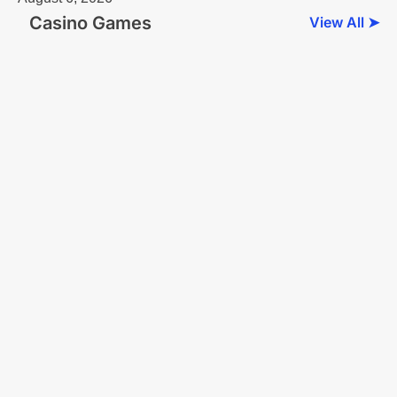
Casino Games
View All ➤