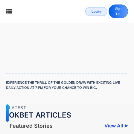
Sign
Login
Up
EXPERIENCE THE THRILL OF THE GOLDEN DRAW WITH EXCITING LIVE
DAILY ACTION AT 7 PM FOR YOUR CHANCE TO WIN BIG.
LATEST
OKBET ARTICLES
Featured Stories
View All ➤