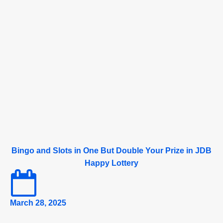
Bingo and Slots in One But Double Your Prize in JDB
Happy Lottery
March 28, 2025