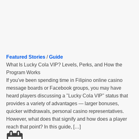
Featured Stories
/
Guide
What Is Lucky Cola VIP? Levels, Perks, and How the
Program Works
If you've been spending time in Filipino online casino
message boards or Facebook groups, you may have
heard players discussing a "Lucky Cola VIP" status that
provides a variety of advantages — larger bonuses,
quicker withdrawals, personal casino representatives.
However, what does that signify and how does a player
reach that point? In this guide, […]